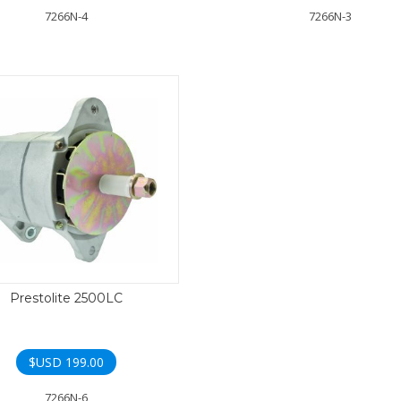
7266N-4
7266N-3
Prestolite 2500LC
$USD
199.00
7266N-6