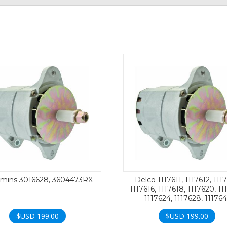
ins 3016628, 3604473RX
Delco 1117611, 1117612, 1117
1117616, 1117618, 1117620, 11
1117624, 1117628, 111764
$USD
199.00
$USD
199.00