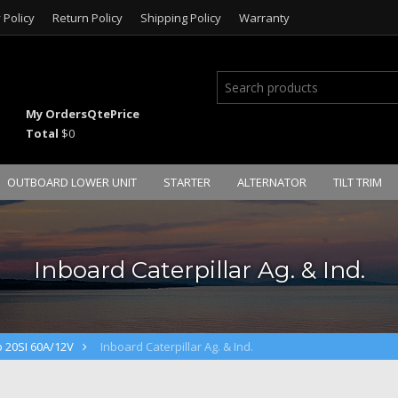
 Policy
Return Policy
Shipping Policy
Warranty
My Orders
Qte
Price
Total
$0
OUTBOARD LOWER UNIT
STARTER
ALTERNATOR
TILT TRIM
Inboard Caterpillar Ag. & Ind.
o 20SI 60A/12V
Inboard Caterpillar Ag. & Ind.