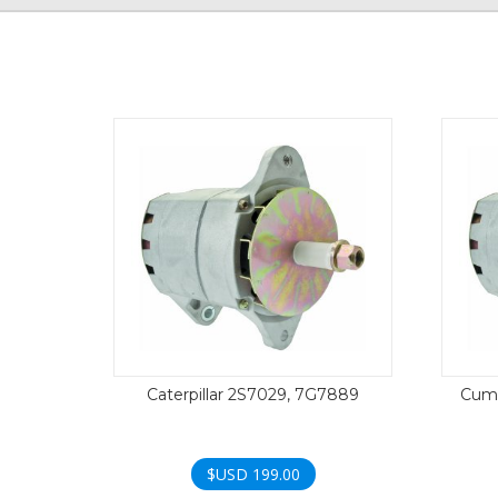
Caterpillar 2S7029, 7G7889
Cumm
$USD
199.00