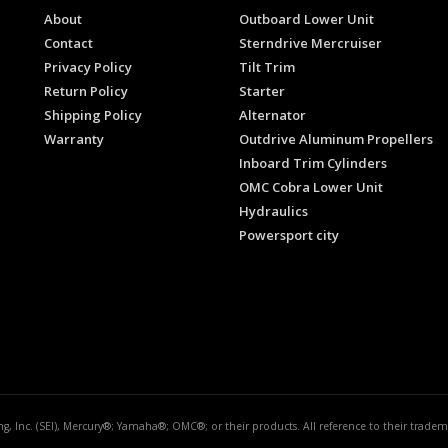
About
Outboard Lower Unit
Contact
Sterndrive Mercruiser
Privacy Policy
Tilt Trim
Return Policy
Starter
Shipping Policy
Alternator
Warranty
Outdrive Aluminum Propellers
Inboard Trim Cylinders
OMC Cobra Lower Unit
Hydraulics
Powersport city
ing, Inc. (SEI), Mercury®; Yamaha®; OMC®; or their products. All reference to their trad