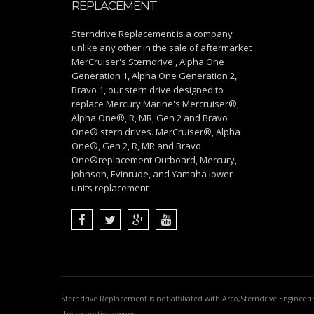
REPLACEMENT
Sterndrive Replacement is a company
unlike any other in the sale of aftermarket
MerCruiser's Sterndrive , Alpha One
Generation 1, Alpha One Generation 2,
Bravo 1, our stern drive designed to
replace Mercury Marine's Mercruiser®,
Alpha One®, R, MR, Gen 2 and Bravo
One® stern drives. MerCruiser®, Alpha
One®, Gen 2, R, MR and Bravo
One®replacement Outboard, Mercury,
Johnson, Evinrude, and Yamaha lower
units replacement
Sterndrive Replacement is not affiliated with Arco,Sterndrive Engineer
the respective owners.