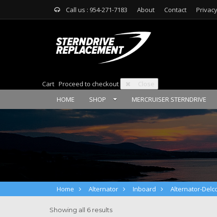
Call us : 954-271-7183
About
Contact
Privacy
Cart
Proceed to checkout
Close
HOME
SHOP
MERCRUISER STERNDRIVE
Home
Alternator
Inboard
Alternator-Delc
Showing all 6 results