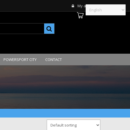
My account
POWERSPORT CITY
CONTACT