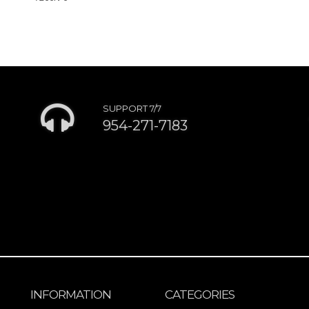
SUPPORT 7/7
954-271-7183
INFORMATION
CATEGORIES