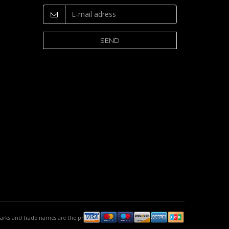
emarks and trade names are the property of