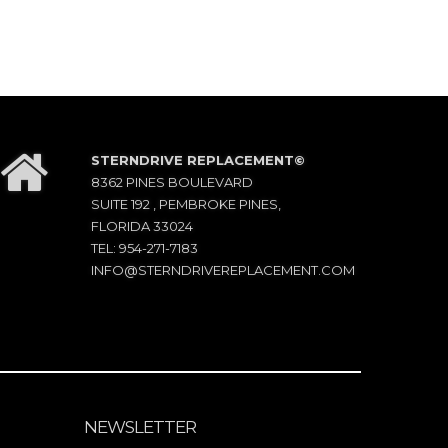
STERNDRIVE REPLACEMENT©
8362 PINES BOULEVARD
SUITE 192 , PEMBROKE PINES,
FLORIDA 33024
TEL: 954-271-7183
INFO@STERNDRIVEREPLACEMENT.COM
NEWSLETTER