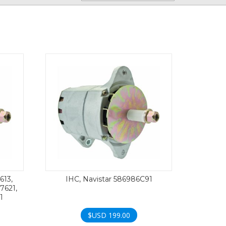
613,
IHC, Navistar 586986C91
17621,
1
$USD
199.00