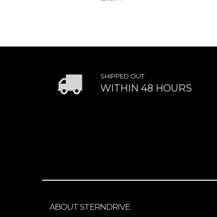
SHIPPED OUT
WITHIN 48 HOURS
ABOUT STERNDRIVE