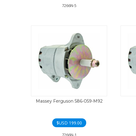
7266N-5
Massey Ferguson 586-059-M92
$USD
199.00
7266N-1