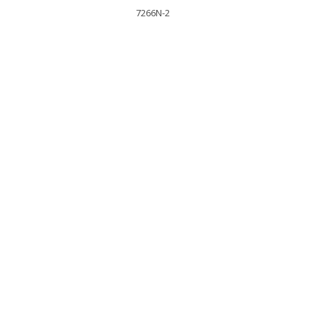
7266N-2