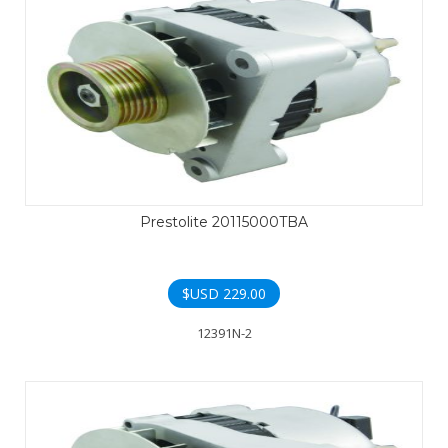
Prestolite 20115000TBA
$USD
229.00
12391N-2