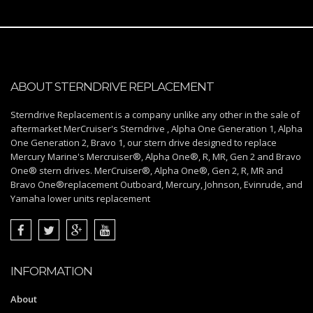
ABOUT STERNDRIVE REPLACEMENT
Sterndrive Replacement is a company unlike any other in the sale of
aftermarket MerCruiser's Sterndrive , Alpha One Generation 1, Alpha
One Generation 2, Bravo 1, our stern drive designed to replace
Mercury Marine's Mercruiser®, Alpha One®, R, MR, Gen 2 and Bravo
One® stern drives. MerCruiser®, Alpha One®, Gen 2, R, MR and
Bravo One®replacement Outboard, Mercury, Johnson, Evinrude, and
Yamaha lower units replacement
INFORMATION
About