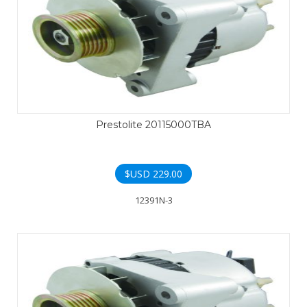
Prestolite 20115000TBA
$USD
229.00
12391N-3