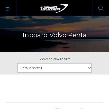
Inboard Volvo Penta
Showing all 4 results