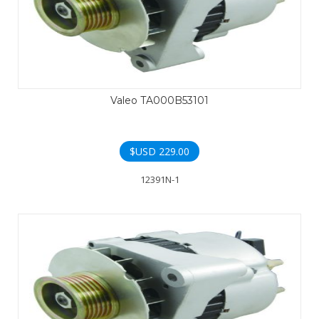
Valeo TA000B53101
$USD
229.00
12391N-1