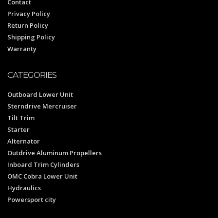
Contact
Privacy Policy
Return Policy
Shipping Policy
Warranty
CATEGORIES
Outboard Lower Unit
Sterndrive Mercruiser
Tilt Trim
Starter
Alternator
Outdrive Aluminum Propellers
Inboard Trim Cylinders
OMC Cobra Lower Unit
Hydraulics
Powersport city