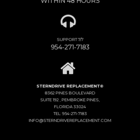
WITHIN 48 HOURS
SUPPORT 7/7
954-271-7183
STERNDRIVE REPLACEMENT©
8362 PINES BOULEVARD
SUITE 192 , PEMBROKE PINES,
FLORIDA 33024
TEL: 954-271-7183
INFO@STERNDRIVEREPLACEMENT.COM