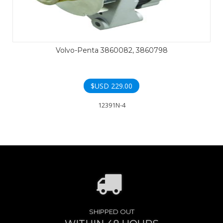
Volvo-Penta 3860082, 3860798
$USD
229.00
12391N-4
SHIPPED OUT