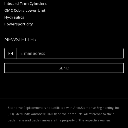
Inboard Trim Cylinders
OMC Cobra Lower Unit
Hydraulics
Powersport city
NEWSLETTER
Sterndrive Replacement is not affiliated with Arco,Sterndrive Engineering, Inc.
(SEI), Mercury®; Yamaha®; OMC®; or their products. All reference to their
trademarks and trade names are the property of the respective owners.