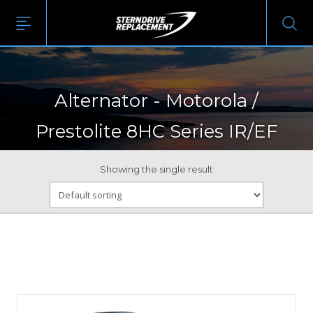
Alternator - Motorola /
Prestolite 8HC Series IR/EF
Showing the single result