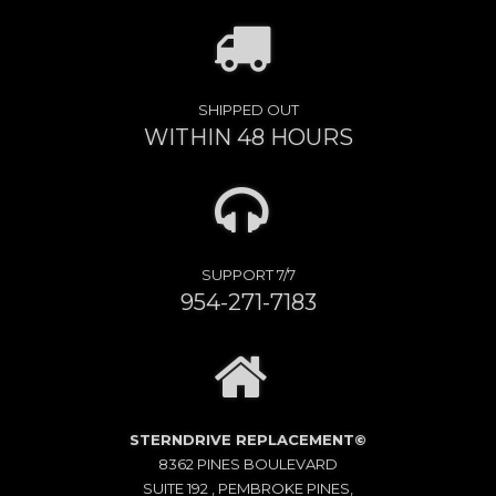
SHIPPED OUT
WITHIN 48 HOURS
SUPPORT 7/7
954-271-7183
STERNDRIVE REPLACEMENT©
8362 PINES BOULEVARD
SUITE 192 , PEMBROKE PINES,