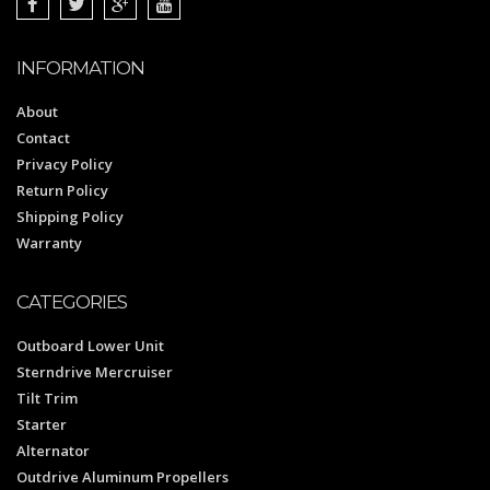
INFORMATION
About
Contact
Privacy Policy
Return Policy
Shipping Policy
Warranty
CATEGORIES
Outboard Lower Unit
Sterndrive Mercruiser
Tilt Trim
Starter
Alternator
Outdrive Aluminum Propellers