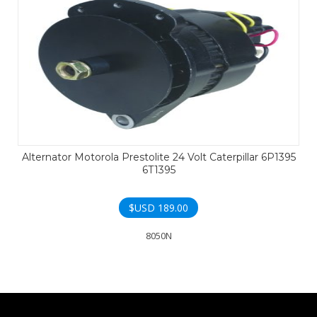
Alternator Motorola Prestolite 24 Volt Caterpillar 6P1395
6T1395
$USD
189.00
8050N