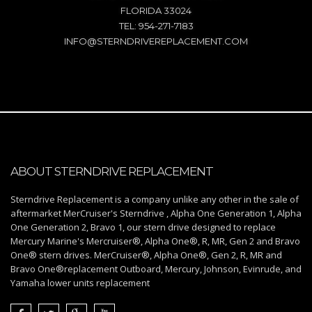
FLORIDA 33024
TEL: 954-271-7183
INFO@STERNDRIVEREPLACEMENT.COM
ABOUT STERNDRIVE REPLACEMENT
Sterndrive Replacement is a company unlike any other in the sale of
aftermarket MerCruiser's Sterndrive , Alpha One Generation 1, Alpha
One Generation 2, Bravo 1, our stern drive designed to replace
Mercury Marine's Mercruiser®, Alpha One®, R, MR, Gen 2 and Bravo
One® stern drives. MerCruiser®, Alpha One®, Gen 2, R, MR and
Bravo One®replacement Outboard, Mercury, Johnson, Evinrude, and
Yamaha lower units replacement