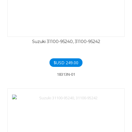
Suzuki 31100-95240, 31100-95242
$USD
249.00
18313N-01