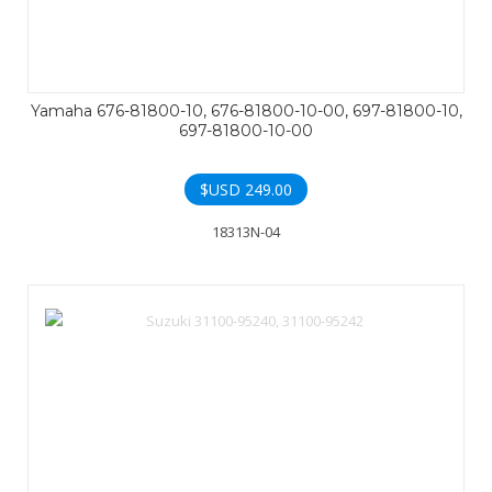
Yamaha 676-81800-10, 676-81800-10-00, 697-81800-10,
697-81800-10-00
$USD
249.00
18313N-04