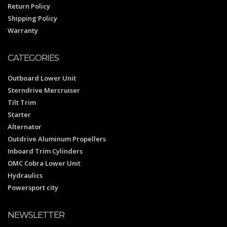
Return Policy
Shipping Policy
Warranty
CATEGORIES
Outboard Lower Unit
Sterndrive Mercruiser
Tilt Trim
Starter
Alternator
Outdrive Aluminum Propellers
Inboard Trim Cylinders
OMC Cobra Lower Unit
Hydraulics
Powersport city
NEWSLETTER