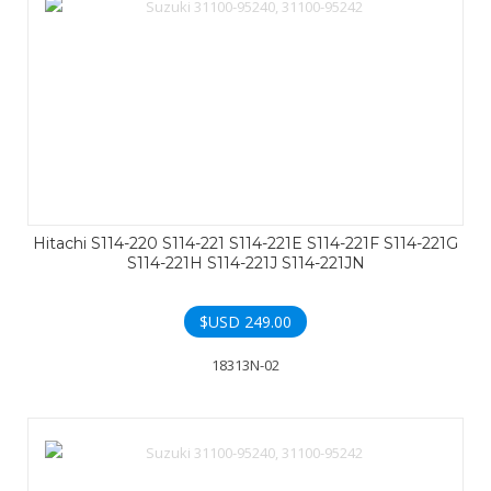
Hitachi S114-220 S114-221 S114-221E S114-221F S114-221G
S114-221H S114-221J S114-221JN
$USD
249.00
18313N-02