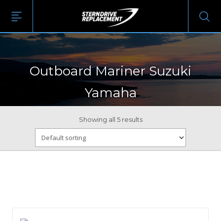
Outboard Mariner Suzuki
Yamaha
Showing all 5 results