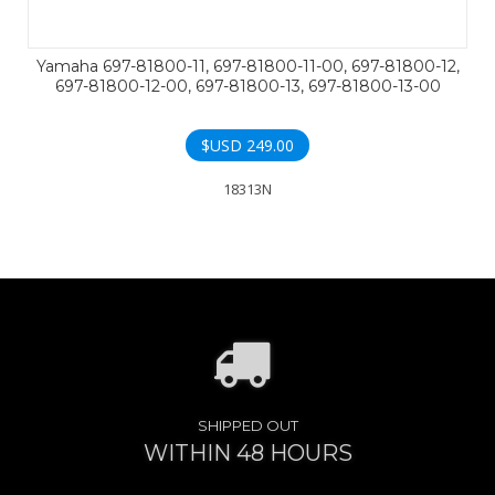
Yamaha 697-81800-11, 697-81800-11-00, 697-81800-12,
697-81800-12-00, 697-81800-13, 697-81800-13-00
$USD
249.00
18313N
SHIPPED OUT
WITHIN 48 HOURS