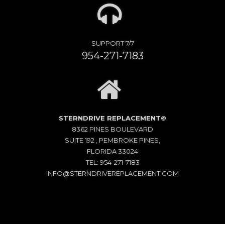
SUPPORT 7/7
954-271-7183
STERNDRIVE REPLACEMENT©
8362 PINES BOULEVARD
SUITE 192 , PEMBROKE PINES,
FLORIDA 33024
TEL: 954-271-7183
INFO@STERNDRIVEREPLACEMENT.COM