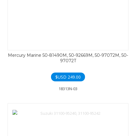
Mercury Marine 50-81490M, 50-92669M, 50-97072M, 50-
97072T
$USD
249.00
18313N-03