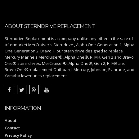
ABOUT STERNDRIVE REPLACEMENT
Sterndrive Replacement is a company unlike any other in the sale of
aftermarket MerCruiser's Sterndrive , Alpha One Generation 1, Alpha
One Generation 2, Bravo 1, our stern drive designed to replace
Mercury Marine's Mercruiser®, Alpha One®, R, MR, Gen 2 and Bravo
One® stern drives. MerCruiser®, Alpha One®, Gen 2, R, MR and
Bravo One®replacement Outboard, Mercury, Johnson, Evinrude, and
Yamaha lower units replacement
INFORMATION
About
Contact
Privacy Policy