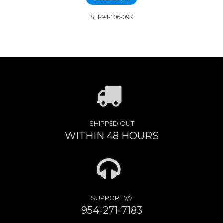
SEI-94-106-09K
SHIPPED OUT
WITHIN 48 HOURS
SUPPORT 7/7
954-271-7183