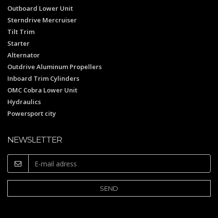
Outboard Lower Unit
Sterndrive Mercruiser
Tilt Trim
Starter
Alternator
Outdrive Aluminum Propellers
Inboard Trim Cylinders
OMC Cobra Lower Unit
Hydraulics
Powersport city
NEWSLETTER