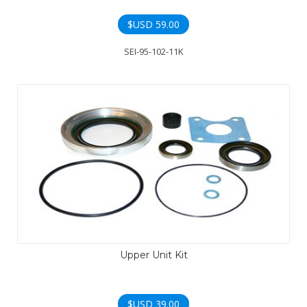
$USD
59.00
SEI-95-102-11K
Upper Unit Kit
$USD
39.00