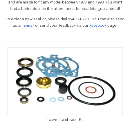
and are made to fit any model between 1973 and 1990. You won’t
find a better deal on the aftermarket for seal kits, guaranteed!
To order a new seal kit, please dial 954-271-7183. You can also send
us an
e-mail
or send your feedback via our
Facebook
page.
Lower Unit seal Kit