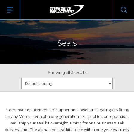
Seals
Showing all 2 results
Sterndrive replacement sells upper and lower unit sealing kits fitting
on any Mercruiser alpha one generation I. Faithful to our reputation,
we’ll ship your seal kit overnight, aiming for one business week
delivery-time. The alpha one seal kits come with a one year warranty