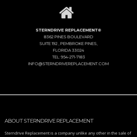
STERNDRIVE REPLACEMENT©
8362 PINES BOULEVARD
SUITE 192 , PEMBROKE PINES,
FLORIDA 33024
TEL: 954-271-7183
INFO@STERNDRIVEREPLACEMENT.COM
ABOUT STERNDRIVE REPLACEMENT
Sterndrive Replacement is a company unlike any other in the sale of