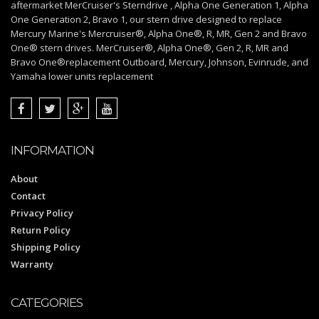
aftermarket MerCruiser's Sterndrive , Alpha One Generation 1, Alpha
One Generation 2, Bravo 1, our stern drive designed to replace
Mercury Marine's Mercruiser®, Alpha One®, R, MR, Gen 2 and Bravo
One® stern drives. MerCruiser®, Alpha One®, Gen 2, R, MR and
Bravo One®replacement Outboard, Mercury, Johnson, Evinrude, and
Yamaha lower units replacement
INFORMATION
About
Contact
Privacy Policy
Return Policy
Shipping Policy
Warranty
CATEGORIES