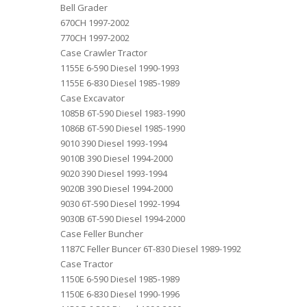
Bell Grader
670CH 1997-2002
770CH 1997-2002
Case Crawler Tractor
1155E 6-590 Diesel 1990-1993
1155E 6-830 Diesel 1985-1989
Case Excavator
1085B 6T-590 Diesel 1983-1990
1086B 6T-590 Diesel 1985-1990
9010 390 Diesel 1993-1994
9010B 390 Diesel 1994-2000
9020 390 Diesel 1993-1994
9020B 390 Diesel 1994-2000
9030 6T-590 Diesel 1992-1994
9030B 6T-590 Diesel 1994-2000
Case Feller Buncher
1187C Feller Buncer 6T-830 Diesel 1989-1992
Case Tractor
1150E 6-590 Diesel 1985-1989
1150E 6-830 Diesel 1990-1996