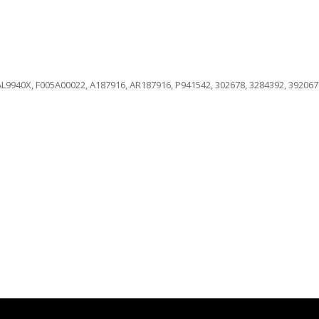
L9940X, F005A00022, A187916, AR187916, P941542, 302678, 3284392, 3920678,