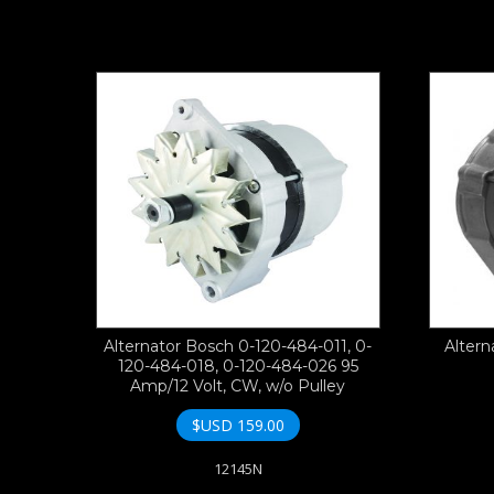
Alternator Bosch 0-120-484-011, 0-
Altern
120-484-018, 0-120-484-026 95
Amp/12 Volt, CW, w/o Pulley
$USD
159.00
12145N