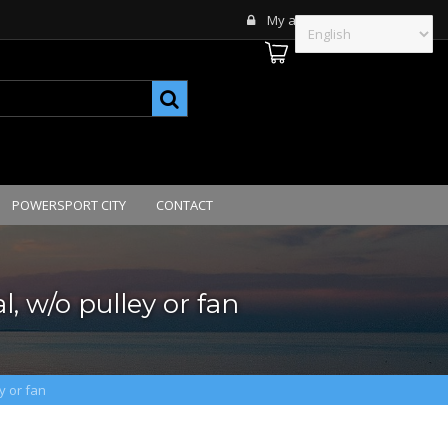
My account
POWERSPORT CITY
CONTACT
, w/o pulley or fan
y or fan