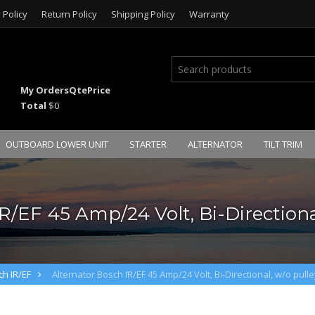
 Policy
Return Policy
Shipping Policy
Warranty
My Orders
Qte
Price
Total
$0
OUTBOARD LOWER UNIT
STARTER
ALTERNATOR
TILT TRIM
R/EF 45 Amp/24 Volt, Bi-Directional
ch IR/EF
Alternator Bosch IR/EF 45 Amp/24 Volt, Bi-Directional, w/o pulle