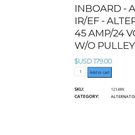
INBOARD -
A
IR/EF - ALT
45 AMP/24 V
W/O PULLEY
$USD
179.00
Alternator
Add to cart
Bosch
IR/EF
SKU:
12148N
45
CATEGORY:
Amp/24
ALTERNATOR
Volt,
Bi-
Directional,
w/o
pulley