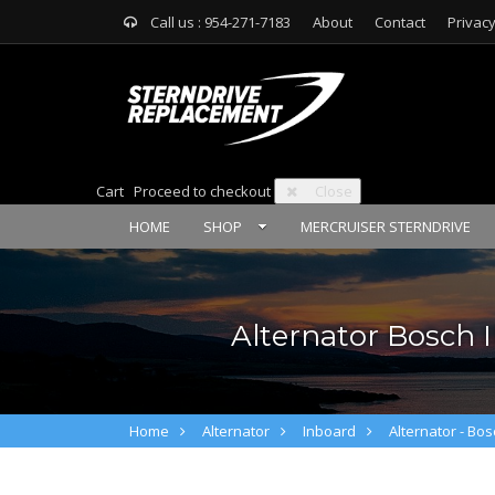
Call us : 954-271-7183
About
Contact
Privacy
Cart
Proceed to checkout
Close
HOME
SHOP
MERCRUISER STERNDRIVE
Alternator Bosch I
Home
Alternator
Inboard
Alternator - Bos