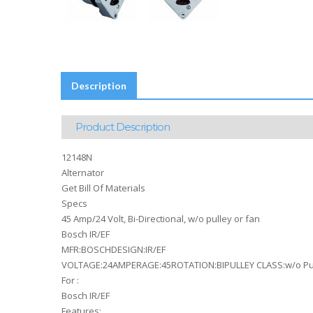
Description
Product Description
12148N
Alternator
Get Bill Of Materials
Specs
45 Amp/24 Volt, Bi-Directional, w/o pulley or fan
Bosch IR/EF
MFR:BOSCHDESIGN:IR/EF
VOLTAGE:24AMPERAGE:45ROTATION:BIPULLEY CLASS:w/o Pu
For :
Bosch IR/EF
Features: