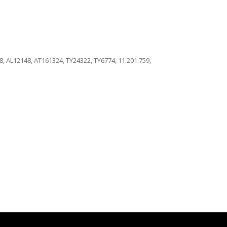
 AL12148, AT161324, TY24322, TY6774, 11.201.759,