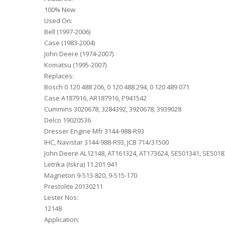
100% New
Used On:
Bell (1997-2006)
Case (1983-2004)
John Deere (1974-2007)
Komatsu (1995-2007)
Replaces:
Bosch 0 120 488 206, 0 120 488 294, 0 120 489 071
Case A187916, AR187916, P941542
Cummins 3020678, 3284392, 3920678, 3939028
Delco 19020536
Dresser Engine Mfr 3144-988-R93
IHC, Navistar 3144-988-R93, JCB 714/31500
John Deere AL12148, AT161324, AT173624, SE501341, SE5018
Letrika (Iskra) 11.201.941
Magneton 9-513-820, 9-515-170
Prestolite 20130211
Lester Nos:
12148
Application: