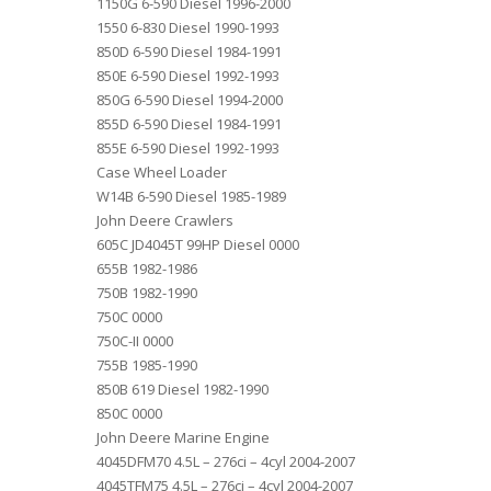
1150G 6-590 Diesel 1996-2000
1550 6-830 Diesel 1990-1993
850D 6-590 Diesel 1984-1991
850E 6-590 Diesel 1992-1993
850G 6-590 Diesel 1994-2000
855D 6-590 Diesel 1984-1991
855E 6-590 Diesel 1992-1993
Case Wheel Loader
W14B 6-590 Diesel 1985-1989
John Deere Crawlers
605C JD4045T 99HP Diesel 0000
655B 1982-1986
750B 1982-1990
750C 0000
750C-II 0000
755B 1985-1990
850B 619 Diesel 1982-1990
850C 0000
John Deere Marine Engine
4045DFM70 4.5L – 276ci – 4cyl 2004-2007
4045TFM75 4.5L – 276ci – 4cyl 2004-2007