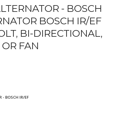
LTERNATOR - BOSCH
ERNATOR BOSCH IR/EF
OLT, BI-DIRECTIONAL,
 OR FAN
 - BOSCH IR/EF