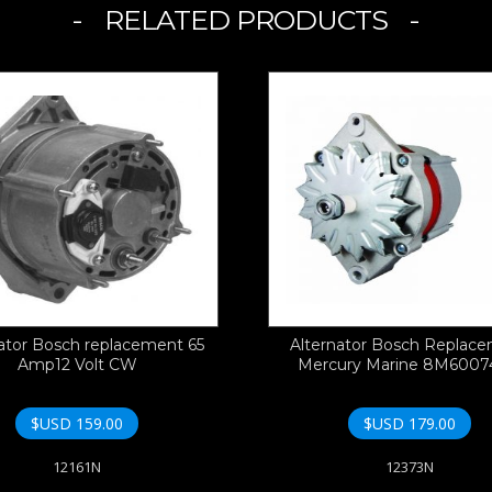
RELATED PRODUCTS
ator Bosch replacement 65
Alternator Bosch Replac
Amp12 Volt CW
Mercury Marine 8M600
$USD
159.00
$USD
179.00
12161N
12373N