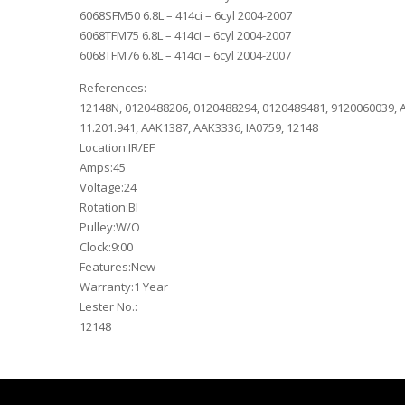
6068SFM50 6.8L – 414ci – 6cyl 2004-2007
6068TFM75 6.8L – 414ci – 6cyl 2004-2007
6068TFM76 6.8L – 414ci – 6cyl 2004-2007
References:
12148N, 0120488206, 0120488294, 0120489481, 9120060039, A
11.201.941, AAK1387, AAK3336, IA0759, 12148
Location:IR/EF
Amps:45
Voltage:24
Rotation:BI
Pulley:W/O
Clock:9:00
Features:New
Warranty:1 Year
Lester No.:
12148