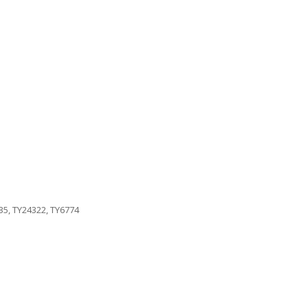
35, TY24322, TY6774