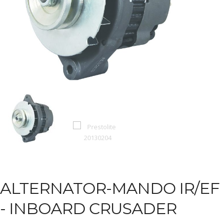
ALTERNATOR-MANDO IR/EF
-
INBOARD CRUSADER