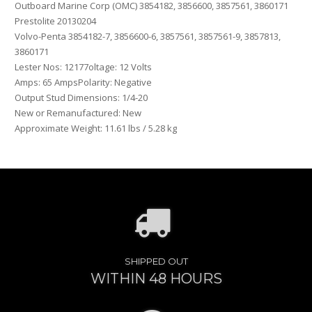
Outboard Marine Corp (OMC) 3854182, 3856600, 3857561, 3860171
Prestolite 20130204
Volvo-Penta 3854182-7, 3856600-6, 3857561, 3857561-9, 3857813,
3860171
Lester Nos: 12177oltage: 12 Volts
Amps: 65 AmpsPolarity: Negative
Output Stud Dimensions: 1/4-20
New or Remanufactured: New
Approximate Weight: 11.61 lbs / 5.28 kg
SHIPPED OUT
WITHIN 48 HOURS