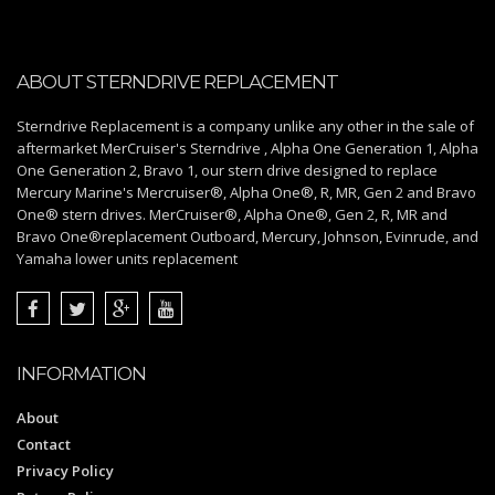
ABOUT STERNDRIVE REPLACEMENT
Sterndrive Replacement is a company unlike any other in the sale of
aftermarket MerCruiser's Sterndrive , Alpha One Generation 1, Alpha
One Generation 2, Bravo 1, our stern drive designed to replace
Mercury Marine's Mercruiser®, Alpha One®, R, MR, Gen 2 and Bravo
One® stern drives. MerCruiser®, Alpha One®, Gen 2, R, MR and
Bravo One®replacement Outboard, Mercury, Johnson, Evinrude, and
Yamaha lower units replacement
INFORMATION
About
Contact
Privacy Policy