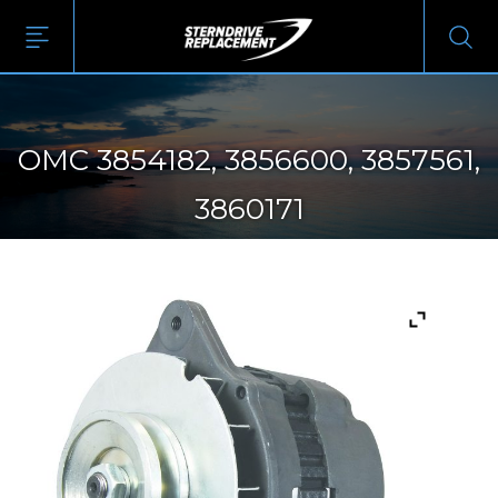
OMC 3854182, 3856600, 3857561,
3860171