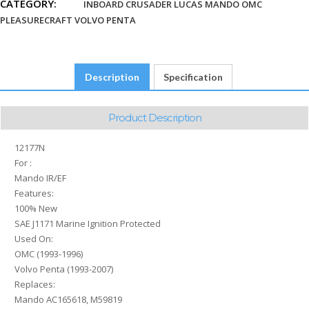
CATEGORY:
3860171
INBOARD CRUSADER LUCAS MANDO OMC
quantity
PLEASURECRAFT VOLVO PENTA
Description
Specification
Product Description
12177N
For :
Mando IR/EF
Features:
100% New
SAE J1171 Marine Ignition Protected
Used On:
OMC (1993-1996)
Volvo Penta (1993-2007)
Replaces:
Mando AC165618, M59819