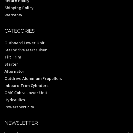
Return Policy
Shipping Policy
Warranty
CATEGORIES
Outboard Lower Unit
Sterndrive Mercruiser
Tilt Trim
Starter
Alternator
Outdrive Aluminum Propellers
Inboard Trim Cylinders
OMC Cobra Lower Unit
Hydraulics
Powersport city
NEWSLETTER