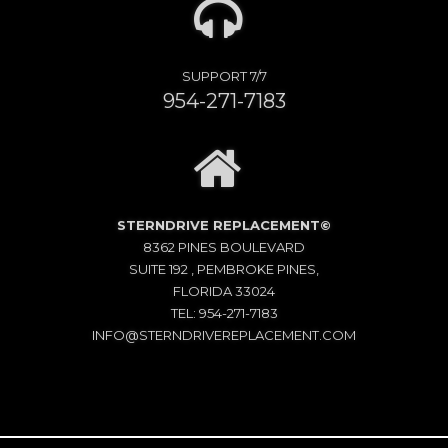
SUPPORT 7/7
954-271-7183
STERNDRIVE REPLACEMENT©
8362 PINES BOULEVARD
SUITE 192 , PEMBROKE PINES,
FLORIDA 33024
TEL: 954-271-7183
INFO@STERNDRIVEREPLACEMENT.COM