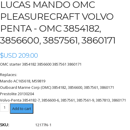
LUCAS MANDO OMC
PLEASURECRAFT VOLVO
PENTA - OMC 3854182,
3856600, 3857561, 3860171
$USD
209.00
OMC starter 3854182 3856600 3857561 3860171
Replaces:
Mando AC165618, M59819
Outboard Marine Corp (OMC) 3854182, 3856600, 3857561, 3860171
Prestolite 20130204
Volvo-Penta 3854182-7, 3856600-6, 3857561, 3857561-9, 3857813, 3860171
OMC
Add to cart
3854182,
3856600,
SKU:
12177N-1
3857561,