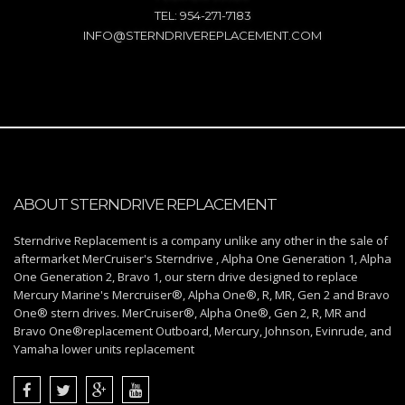
TEL: 954-271-7183
INFO@STERNDRIVEREPLACEMENT.COM
ABOUT STERNDRIVE REPLACEMENT
Sterndrive Replacement is a company unlike any other in the sale of
aftermarket MerCruiser's Sterndrive , Alpha One Generation 1, Alpha
One Generation 2, Bravo 1, our stern drive designed to replace
Mercury Marine's Mercruiser®, Alpha One®, R, MR, Gen 2 and Bravo
One® stern drives. MerCruiser®, Alpha One®, Gen 2, R, MR and
Bravo One®replacement Outboard, Mercury, Johnson, Evinrude, and
Yamaha lower units replacement