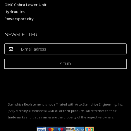
OMC Cobra Lower Unit
Hydraulics
Powersport city
NEWSLETTER
Sterndrive Replacement is not affiliated with Arco,Sterndrive Engineering, Inc.
(SEI), Mercury®; Yamaha®; OMC®; or their products. All reference to their
trademarks and trade names are the property of the respective owners.