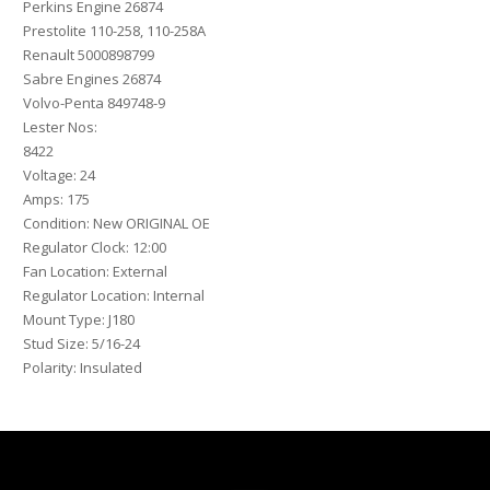
Perkins Engine 26874
Prestolite 110-258, 110-258A
Renault 5000898799
Sabre Engines 26874
Volvo-Penta 849748-9
Lester Nos:
8422
Voltage: 24
Amps: 175
Condition: New ORIGINAL OE
Regulator Clock: 12:00
Fan Location: External
Regulator Location: Internal
Mount Type: J180
Stud Size: 5/16-24
Polarity: Insulated