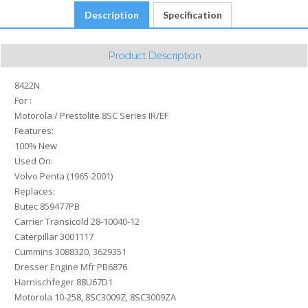
Description
Specification
Product Description
8422N
For :
Motorola / Prestolite 8SC Series IR/EF
Features:
100% New
Used On:
Volvo Penta (1965-2001)
Replaces:
Butec 859477PB
Carrier Transicold 28-10040-12
Caterpillar 3001117
Cummins 3088320, 3629351
Dresser Engine Mfr PB6876
Harnischfeger 88U67D1
Motorola 10-258, 8SC3009Z, 8SC3009ZA