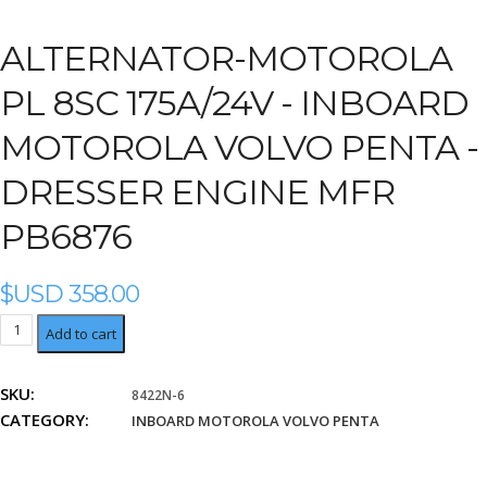
ALTERNATOR-MOTOROLA
PL 8SC 175A/24V -
INBOARD
MOTOROLA VOLVO PENTA -
DRESSER ENGINE MFR
PB6876
$USD
358.00
Dresser
Add to cart
Engine
Mfr
SKU:
8422N-6
PB6876
CATEGORY:
quantity
INBOARD MOTOROLA VOLVO PENTA