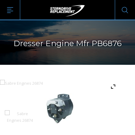
Dresser Engine Mfr PB6876