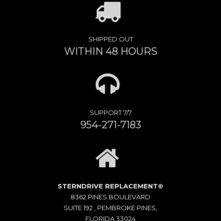
SHIPPED OUT
WITHIN 48 HOURS
SUPPORT 7/7
954-271-7183
STERNDRIVE REPLACEMENT©
8362 PINES BOULEVARD
SUITE 192 , PEMBROKE PINES,
FLORIDA 33024