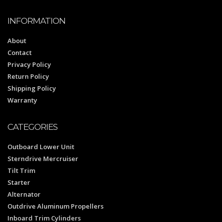
INFORMATION
About
Contact
Privacy Policy
Return Policy
Shipping Policy
Warranty
CATEGORIES
Outboard Lower Unit
Sterndrive Mercruiser
Tilt Trim
Starter
Alternator
Outdrive Aluminum Propellers
Inboard Trim Cylinders