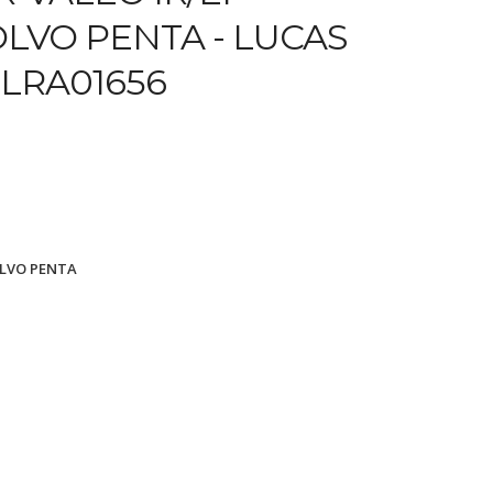
LVO PENTA - LUCAS
 LRA01656
LVO PENTA