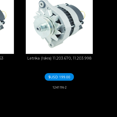
53
Letrika (Iskra) 11.203.670, 11.203.998
$USD
199.00
12411N-2