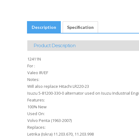
Description
Specification
Product Description
12411N
For :
Valeo IR/EF
Notes:
Will also replace Hitachi LR220-23
Isuzu 5-81200-330-0 alternator used on Isuzu Industrial Engi
Features:
100% New
Used On:
Volvo Penta (1963-2007)
Replaces:
Letrika (Iskra) 11.203.670, 11.203.998