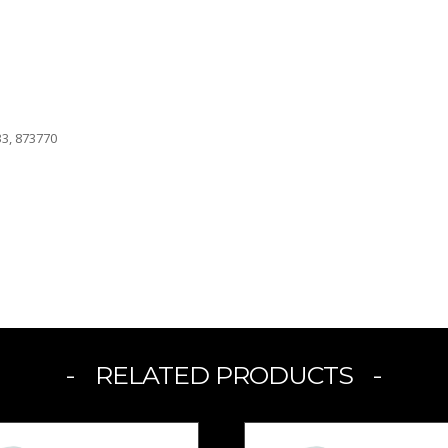
33, 873770
RELATED PRODUCTS