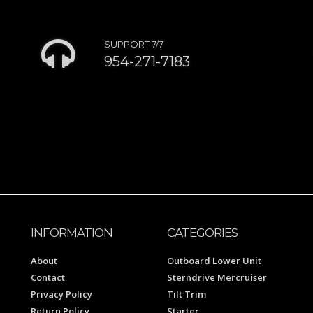
SUPPORT 7/7
954-271-7183
INFORMATION
CATEGORIES
About
Outboard Lower Unit
Contact
Sterndrive Mercruiser
Privacy Policy
Tilt Trim
Return Policy
Starter