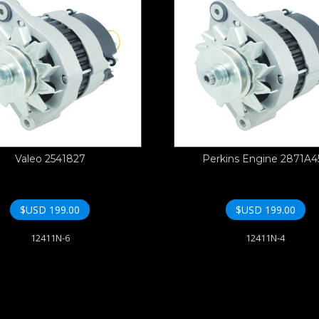
Valeo 2541827
Perkins Engine 2871A4
$USD
199.00
$USD
199.00
12411N-6
12411N-4