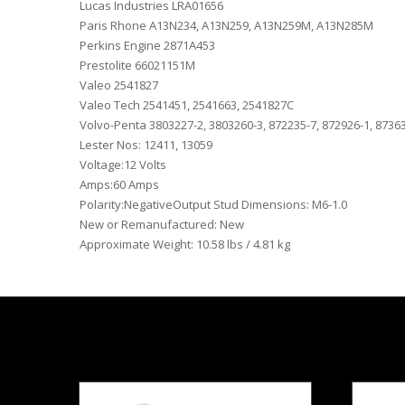
Lucas Industries LRA01656
Paris Rhone A13N234, A13N259, A13N259M, A13N285M
Perkins Engine 2871A453
Prestolite 66021151M
Valeo 2541827
Valeo Tech 2541451, 2541663, 2541827C
Volvo-Penta 3803227-2, 3803260-3, 872235-7, 872926-1, 8736
Lester Nos: 12411, 13059
Voltage:12 Volts
Amps:60 Amps
Polarity:NegativeOutput Stud Dimensions: M6-1.0
New or Remanufactured: New
Approximate Weight: 10.58 lbs / 4.81 kg