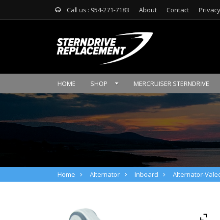
Call us : 954-271-7183
About
Contact
Privacy
HOME
SHOP
MERCRUISER STERNDRIVE
Home
Alternator
Inboard
Alternator-Valeo