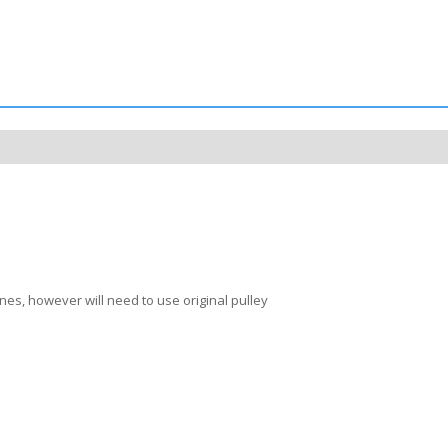
nes, however will need to use original pulley