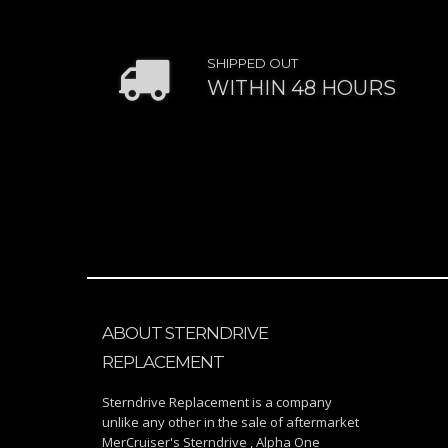
SHIPPED OUT
WITHIN 48 HOURS
ABOUT STERNDRIVE
REPLACEMENT
Sterndrive Replacement is a company
unlike any other in the sale of aftermarket
MerCruiser's Sterndrive , Alpha One