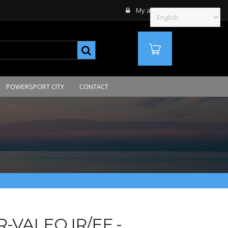
My account
MY ORDERS
QTE
POWERSPORT CITY
CONTACT
-VALEO IR/EF -