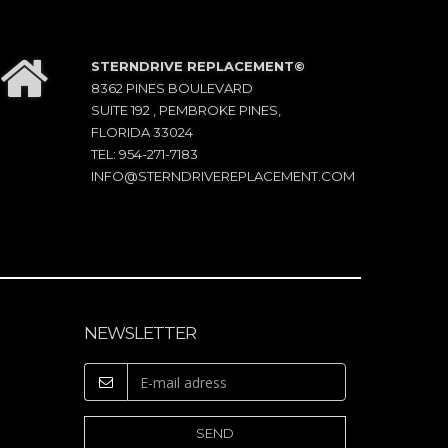
STERNDRIVE REPLACEMENT©
8362 PINES BOULEVARD
SUITE 192 , PEMBROKE PINES,
FLORIDA 33024
TEL: 954-271-7183
INFO@STERNDRIVEREPLACEMENT.COM
NEWSLETTER