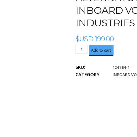
INBOARD VO
INDUSTRIES
$USD
199.00
Lucas
Add to cart
Industries
LRA01656
SKU:
12411N-1
quantity
CATEGORY:
INBOARD VO