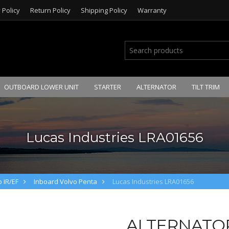
 Policy
Return Policy
Shipping Policy
Warranty
OUTBOARD LOWER UNIT
STARTER
ALTERNATOR
TILT TRIM
Lucas Industries LRA01656
 IR/EF
Inboard Volvo Penta
Lucas Industries LRA01656
ALTERNATOR