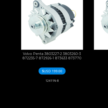
Volvo Penta 3803227-2 3803260-3
872235-7 872926-1 873633 873770
$USD
199.00
12411N-8