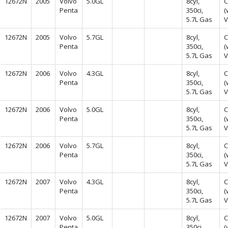
12672N
2005
Volvo
5.0GL
8cyl,
C
Penta
350ci,
(
5.7L Gas
V
12672N
2005
Volvo
5.7GL
8cyl,
C
Penta
350ci,
(
5.7L Gas
V
12672N
2006
Volvo
4.3GL
8cyl,
C
Penta
350ci,
(
5.7L Gas
V
12672N
2006
Volvo
5.0GL
8cyl,
C
Penta
350ci,
(
5.7L Gas
V
12672N
2006
Volvo
5.7GL
8cyl,
C
Penta
350ci,
(
5.7L Gas
V
12672N
2007
Volvo
4.3GL
8cyl,
C
Penta
350ci,
(
5.7L Gas
V
12672N
2007
Volvo
5.0GL
8cyl,
C
Penta
350ci,
(