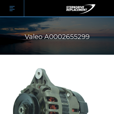
Valeo A0002655299