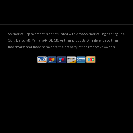
Sterndrive Replacement is not affiliated with Arco,Sterndrive Engineering, Inc.
(SEI), Mercury®; Yamaha®; OMC®; or their products. All reference to their
trademarks and trade names are the property of the respective owners.