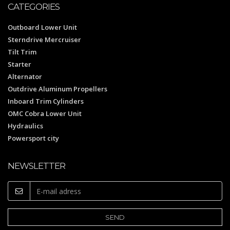
CATEGORIES
Outboard Lower Unit
Sterndrive Mercruiser
Tilt Trim
Starter
Alternator
Outdrive Aluminum Propellers
Inboard Trim Cylinders
OMC Cobra Lower Unit
Hydraulics
Powersport city
NEWSLETTER