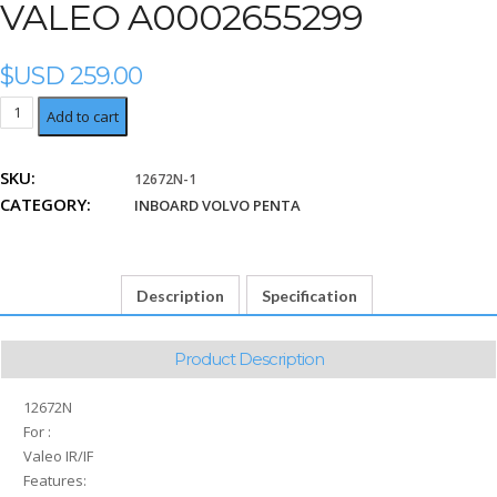
VALEO A0002655299
$USD
259.00
Valeo
Add to cart
A0002655299
quantity
SKU:
12672N-1
CATEGORY:
INBOARD VOLVO PENTA
Description
Specification
Product Description
12672N
For :
Valeo IR/IF
Features: