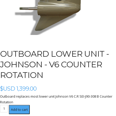
OUTBOARD LOWER UNIT -
JOHNSON - V6 COUNTER
ROTATION
$USD
1,399.00
Outboard replaces most lower unit Johnson V6 C.R SEI-J90-308 B Counter
Rotation
V6
Add to cart
Counter