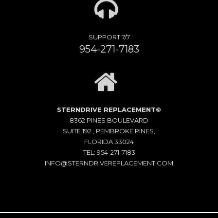
SUPPORT 7/7
954-271-7183
STERNDRIVE REPLACEMENT©
8362 PINES BOULEVARD
SUITE 192 , PEMBROKE PINES,
FLORIDA 33024
TEL: 954-271-7183
INFO@STERNDRIVEREPLACEMENT.COM