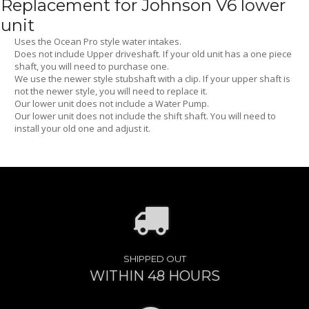
Replacement for Johnson V6 lower
unit
Uses the Ocean Pro style water intakes.
Does not include Upper driveshaft. If your old unit has a one piece
shaft, you will need to purchase one.
We use the newer style stubshaft with a clip. If your upper shaft is
not the newer style, you will need to replace it.
Our lower unit does not include a Water Pump.
Our lower unit does not include the shift shaft. You will need to
install your old one and adjust it.
SHIPPED OUT
WITHIN 48 HOURS