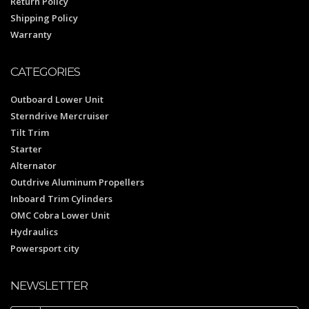
Return Policy
Shipping Policy
Warranty
CATEGORIES
Outboard Lower Unit
Sterndrive Mercruiser
Tilt Trim
Starter
Alternator
Outdrive Aluminum Propellers
Inboard Trim Cylinders
OMC Cobra Lower Unit
Hydraulics
Powersport city
NEWSLETTER