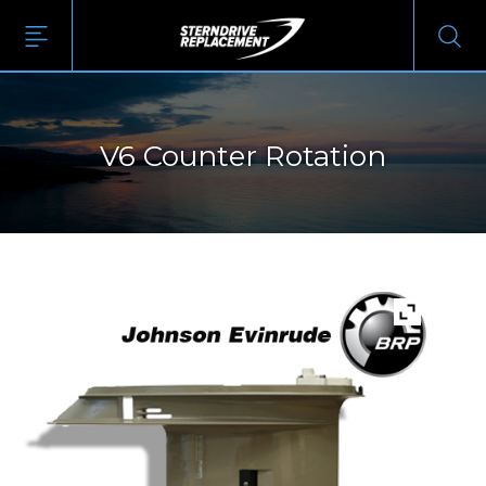
V6 Counter Rotation