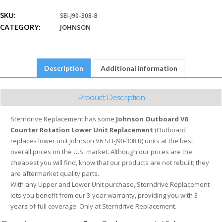
Rotation
SKU:
SEI-J90-308-B
quantity
CATEGORY:
JOHNSON
Description
Additional information
Product Description
Sterndrive Replacement has some
Johnson Outboard V6
Counter Rotation Lower Unit Replacement
(Outboard
replaces lower unit Johnson V6 SEI-J90-308 B) units at the best
overall prices on the U.S. market. Although our prices are the
cheapest you will find, know that our products are not rebuilt; they
are aftermarket quality parts.
With any Upper and Lower Unit purchase, Sterndrive Replacement
lets you benefit from our 3-year warranty, providing you with 3
years of full coverage. Only at Sterndrive Replacement.