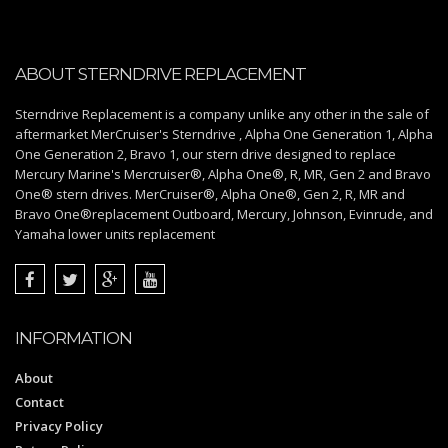
ABOUT STERNDRIVE REPLACEMENT
Sterndrive Replacement is a company unlike any other in the sale of
aftermarket MerCruiser's Sterndrive , Alpha One Generation 1, Alpha
One Generation 2, Bravo 1, our stern drive designed to replace
Mercury Marine's Mercruiser®, Alpha One®, R, MR, Gen 2 and Bravo
One® stern drives. MerCruiser®, Alpha One®, Gen 2, R, MR and
Bravo One®replacement Outboard, Mercury, Johnson, Evinrude, and
Yamaha lower units replacement
INFORMATION
About
Contact
Privacy Policy