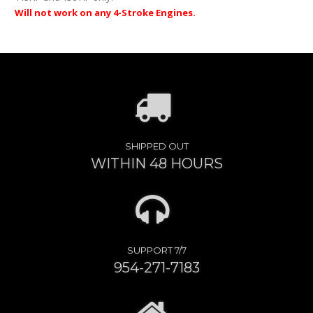
Will not work on any 4-Stroke Engines.
SHIPPED OUT
WITHIN 48 HOURS
SUPPORT 7/7
954-271-7183