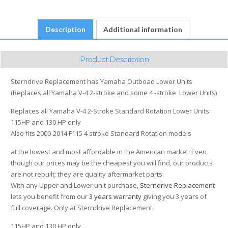
4
-
Description
Additional information
stroke
115
HP
Product Description
and
130
Sterndrive Replacement has Yamaha Outboad Lower Units
HP
(Replaces all Yamaha V-4 2-stroke and some 4 -stroke Lower Units)
only
2000-
Replaces all Yamaha V-4 2-Stroke Standard Rotation Lower Units.
2014
115HP and 130 HP only
F115
Also fits 2000-2014 F115 4 stroke Standard Rotation models
quantity
at the lowest and most affordable in the American market. Even
though our prices may be the cheapest you will find, our products
are not rebuilt; they are quality aftermarket parts.
With any Upper and Lower unit purchase,
Sterndrive Replacement
lets you benefit from our
3 years warranty
giving you 3 years of
full coverage. Only at Sterndrive Replacement.
115HP and 130 HP only.