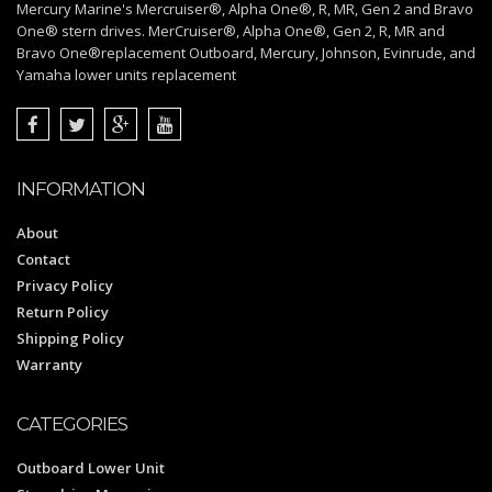
Mercury Marine's Mercruiser®, Alpha One®, R, MR, Gen 2 and Bravo
One® stern drives. MerCruiser®, Alpha One®, Gen 2, R, MR and
Bravo One®replacement Outboard, Mercury, Johnson, Evinrude, and
Yamaha lower units replacement
INFORMATION
About
Contact
Privacy Policy
Return Policy
Shipping Policy
Warranty
CATEGORIES
Outboard Lower Unit