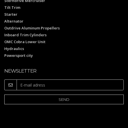
Sterndrive Mercruiser
Tilt Trim
Starter
Alternator
Outdrive Aluminum Propellers
Inboard Trim Cylinders
OMC Cobra Lower Unit
Hydraulics
Powersport city
NEWSLETTER