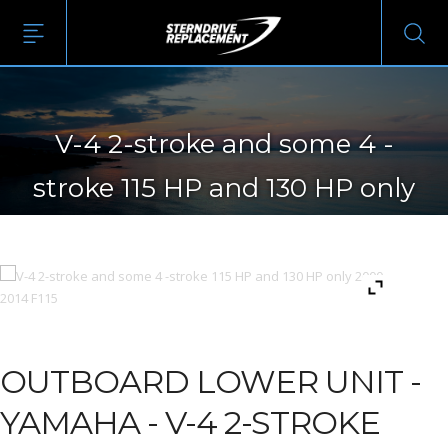
V-4 2-stroke and some 4 -
stroke 115 HP and 130 HP only
2000-2014 F115
OUTBOARD LOWER UNIT -
YAMAHA - V-4 2-STROKE