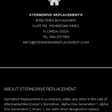
STERNDRIVE REPLACEMENT©
8362 PINES BOULEVARD
SUITE 192 , PEMBROKE PINES,
FLORIDA 33024
TEL: 954-271-7183
INFO@STERNDRIVEREPLACEMENT.COM
ABOUT STERNDRIVE REPLACEMENT
Sterndrive Replacement is a company unlike any other in the sale of
aftermarket MerCruiser's Sterndrive , Alpha One Generation 1, Alpha
One Generation 2, Bravo 1, our stern drive designed to replace