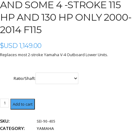
AND SOME 4 -STROKE 115
HP AND 130 HP ONLY 2000-
2014 F115
$USD
1,149.00
Replaces most 2-stroke Yamaha V-4 Outboard Lower Units.
Ratio/Shaft:
V-
Add to cart
4
2-
SKU:
SEI-90-405
stroke
CATEGORY:
and
YAMAHA
some