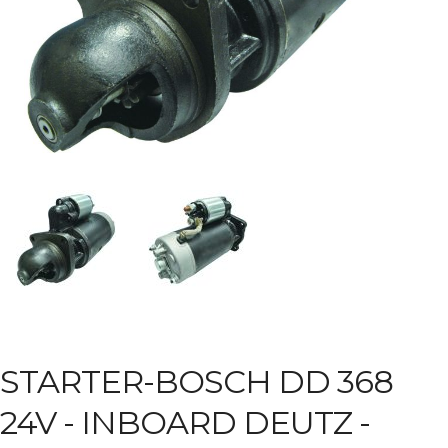
STARTER-BOSCH DD 368
24V -
INBOARD DEUTZ -