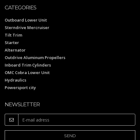
CATEGORIES
Outboard Lower Unit
Sterndrive Mercruiser
Tilt Trim
Starter
Alternator
Outdrive Aluminum Propellers
Inboard Trim Cylinders
OMC Cobra Lower Unit
Hydraulics
Powersport city
NEWSLETTER