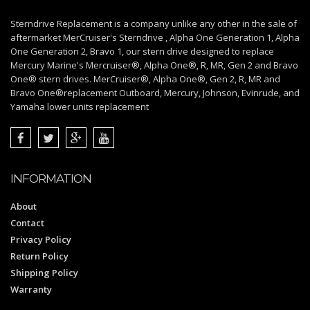
Sterndrive Replacement is a company unlike any other in the sale of
aftermarket MerCruiser's Sterndrive , Alpha One Generation 1, Alpha
One Generation 2, Bravo 1, our stern drive designed to replace
Mercury Marine's Mercruiser®, Alpha One®, R, MR, Gen 2 and Bravo
One® stern drives. MerCruiser®, Alpha One®, Gen 2, R, MR and
Bravo One®replacement Outboard, Mercury, Johnson, Evinrude, and
Yamaha lower units replacement
INFORMATION
About
Contact
Privacy Policy
Return Policy
Shipping Policy
Warranty