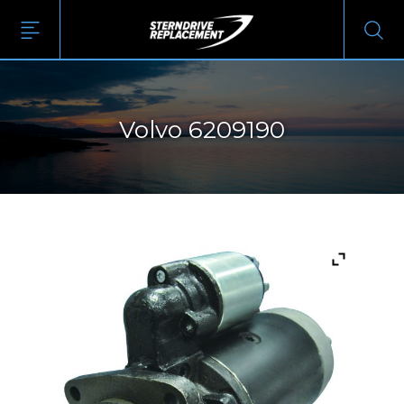
Volvo 6209190