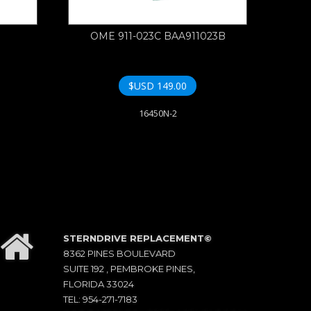
OME 911-023C BAA911023B
$USD
149.00
16450N-2
STERNDRIVE REPLACEMENT©
8362 PINES BOULEVARD
SUITE 192 , PEMBROKE PINES,
FLORIDA 33024
TEL: 954-271-7183