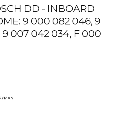
SCH DD -
INBOARD
ME: 9 000 082 046, 9
 9 007 042 034, F 000
ARYMAN