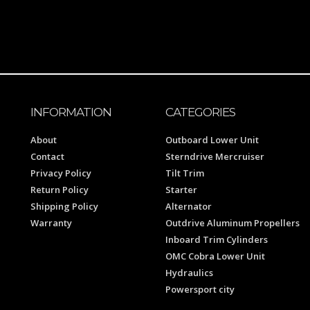
INFORMATION
CATEGORIES
About
Outboard Lower Unit
Contact
Sterndrive Mercruiser
Privacy Policy
Tilt Trim
Return Policy
Starter
Shipping Policy
Alternator
Warranty
Outdrive Aluminum Propellers
Inboard Trim Cylinders
OMC Cobra Lower Unit
Hydraulics
Powersport city