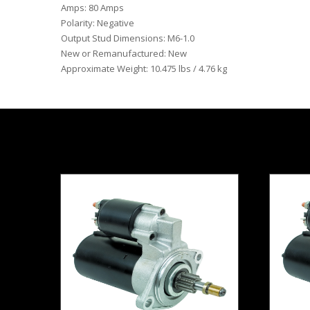
Amps: 80 Amps
Polarity: Negative
Output Stud Dimensions: M6-1.0
New or Remanufactured: New
Approximate Weight: 10.475 lbs / 4.76 kg