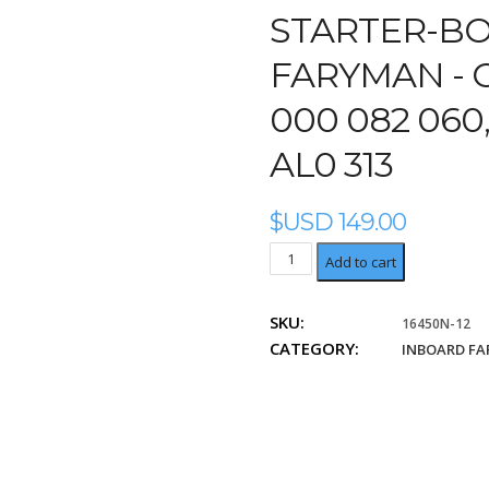
STARTER-BO
FARYMAN - O
000 082 060,
AL0 313
$USD
149.00
OME:
Add to cart
9
000
SKU:
16450N-12
082
CATEGORY:
046,
INBOARD F
9
000
082
060,
9