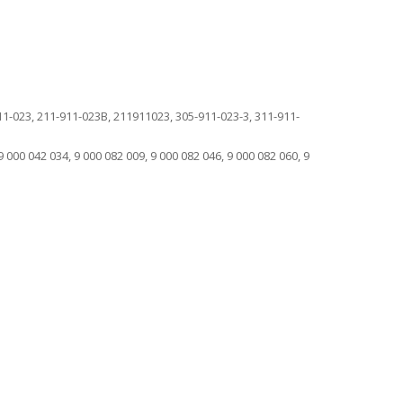
-023, 211-911-023B, 211911023, 305-911-023-3, 311-911-
9 000 042 034, 9 000 082 009, 9 000 082 046, 9 000 082 060, 9