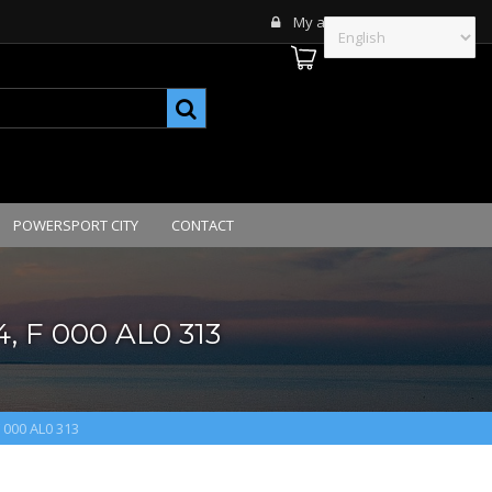
My account
POWERSPORT CITY
CONTACT
, F 000 AL0 313
F 000 AL0 313