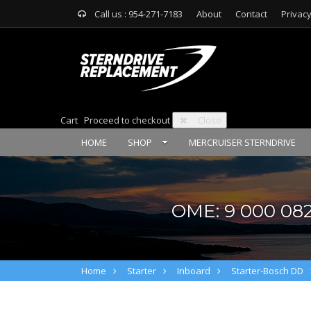
Call us : 954-271-7183
About
Contact
Privacy
Cart
Proceed to checkout
Close
HOME
SHOP
MERCRUISER STERNDRIVE
OME: 9 000 082
Home
Starter
Inboard
Starter-Bosch DD