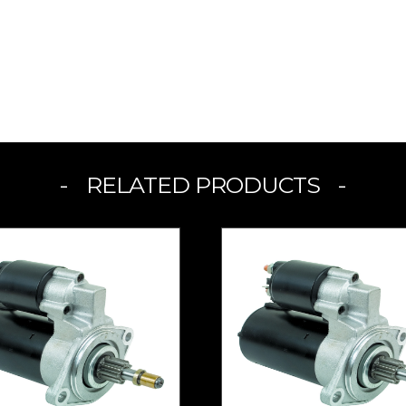
RELATED PRODUCTS