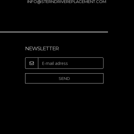
INFO@STERNDRIVEREPLACEMENT.COM
NEWSLETTER