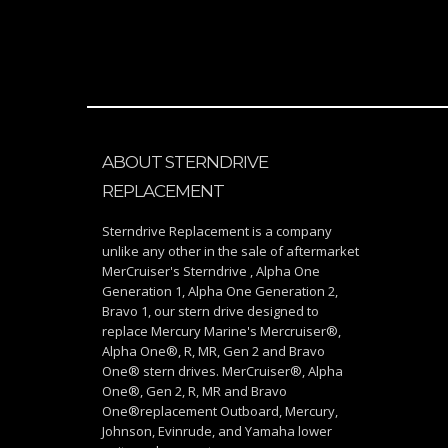
ABOUT STERNDRIVE
REPLACEMENT
Sterndrive Replacement is a company
unlike any other in the sale of aftermarket
MerCruiser's Sterndrive , Alpha One
Generation 1, Alpha One Generation 2,
Bravo 1, our stern drive designed to
replace Mercury Marine's Mercruiser®,
Alpha One®, R, MR, Gen 2 and Bravo
One® stern drives. MerCruiser®, Alpha
One®, Gen 2, R, MR and Bravo
One®replacement Outboard, Mercury,
Johnson, Evinrude, and Yamaha lower