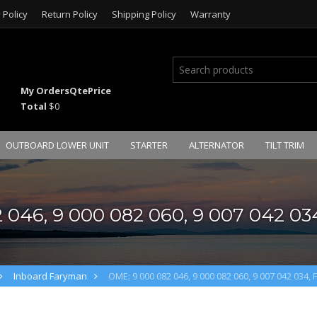
 Policy
Return Policy
Shipping Policy
Warranty
My Orders
Qte
Price
Total
$0
OUTBOARD LOWER UNIT
STARTER
ALTERNATOR
TILT TRIM
 046, 9 000 082 060, 9 007 042 034
Inboard Faryman
OME: 9 000 082 046, 9 000 082 060, 9 007 042 034, 