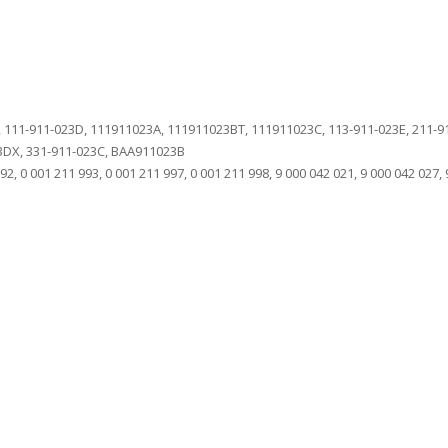
 111-911-023D, 111911023A, 111911023BT, 111911023C, 113-911-023E, 211-911
23DX, 331-911-023C, BAA911023B
2, 0 001 211 993, 0 001 211 997, 0 001 211 998, 9 000 042 021, 9 000 042 027, 