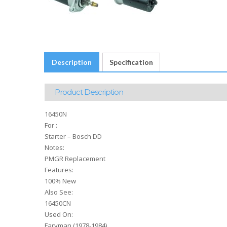
Description
Specification
Product Description
16450N
For :
Starter – Bosch DD
Notes:
PMGR Replacement
Features:
100% New
Also See:
16450CN
Used On:
Faryman (1978-1984)