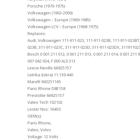
Porsche (1970-1975)
Volkswagen (1963-2000)
Volkswagen – Europe (1969-1985)
Volkswagen LCV – Europe (1968-1975)
Replaces:
Audi, Volkswagen 111-911-023, 111-911-023B, 111-911-023BT,
023B, 311-911-023C, 311-911-023D, 311-911-023DX, 3119110
Bosch 0 001 211 012, 0 001 211 013, 0 001 211 014, 0 001 211 99
007 042 034, F 000 AL0 313
Leece-Neville 66925157
Letrika (Iskra) 11.139.440
Marelli 943251165
Paris Rhone D8E158
Prestolite 66925157
Valeo Tech 102102
Lester Nos: 16450
OEM(s):
Paris Rhone,
Valeo, Volvo
Voltage: 12 Volts