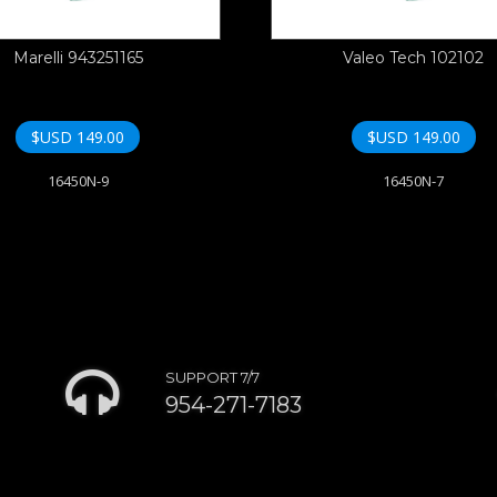
Marelli 943251165
Valeo Tech 102102
$USD
149.00
$USD
149.00
16450N-9
16450N-7
SUPPORT 7/7
954-271-7183