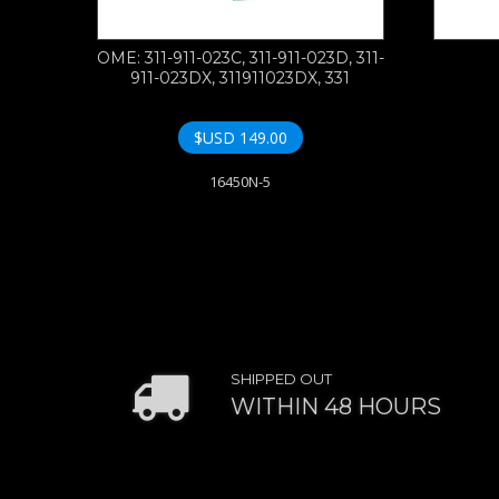
OME: 311-911-023C, 311-911-023D, 311-
911-023DX, 311911023DX, 331
$USD
149.00
16450N-5
SHIPPED OUT
WITHIN 48 HOURS