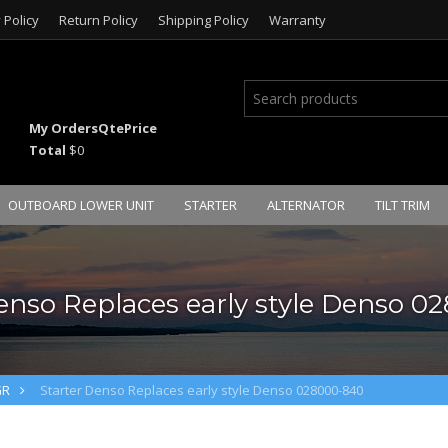
 Policy
Return Policy
Shipping Policy
Warranty
My Orders
Qte
Price
Total
$0
OUTBOARD LOWER UNIT
STARTER
ALTERNATOR
TILT TRIM
enso Replaces early style Denso 
GR
Starter Denso Replaces early style Denso 028000-840