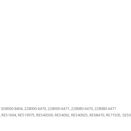
 028000-8404, 228000-6470, 228000-6471, 228080-6470, 228080-6471
 RE51694, RE519975, RE540300, RE54092, RE540925, RE68470, RE71505, SE50