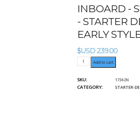
INBOARD -
S
- STARTER 
EARLY STYL
$USD
239.00
Starter
Add to cart
Denso
Replaces
SKU:
17362N
early
CATEGORY:
style
STARTER-D
Denso
028000-
840
quantity