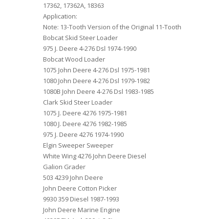
17362, 17362A, 18363
Application:
Note: 13-Tooth Version of the Original 11-Tooth
Bobcat Skid Steer Loader
975 J. Deere 4-276 Dsl 1974-1990
Bobcat Wood Loader
1075 John Deere 4-276 Dsl 1975-1981
1080 John Deere 4-276 Dsl 1979-1982
1080B John Deere 4-276 Dsl 1983-1985
Clark Skid Steer Loader
1075 J. Deere 4276 1975-1981
1080 J. Deere 4276 1982-1985
975 J. Deere 4276 1974-1990
Elgin Sweeper Sweeper
White Wing 4276 John Deere Diesel
Galion Grader
503 4239 John Deere
John Deere Cotton Picker
9930 359 Diesel 1987-1993
John Deere Marine Engine