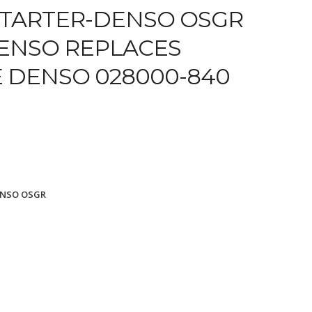
TARTER-DENSO OSGR
DENSO REPLACES
E DENSO 028000-840
ENSO OSGR