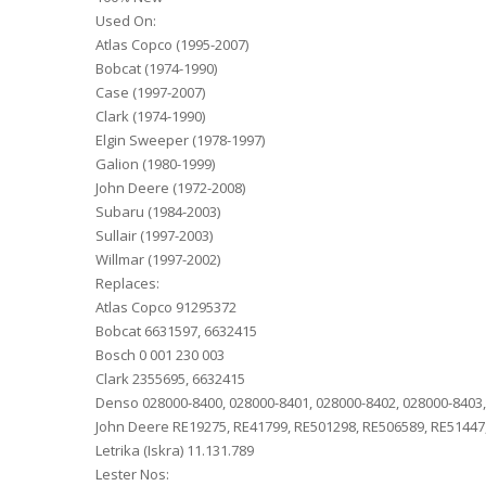
Used On:
Atlas Copco (1995-2007)
Bobcat (1974-1990)
Case (1997-2007)
Clark (1974-1990)
Elgin Sweeper (1978-1997)
Galion (1980-1999)
John Deere (1972-2008)
Subaru (1984-2003)
Sullair (1997-2003)
Willmar (1997-2002)
Replaces:
Atlas Copco 91295372
Bobcat 6631597, 6632415
Bosch 0 001 230 003
Clark 2355695, 6632415
Denso 028000-8400, 028000-8401, 028000-8402, 028000-8403,
John Deere RE19275, RE41799, RE501298, RE506589, RE51447,
Letrika (Iskra) 11.131.789
Lester Nos: