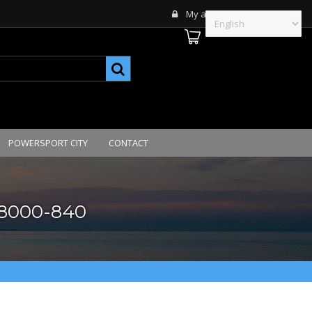
My account
POWERSPORT CITY
CONTACT
028000-840