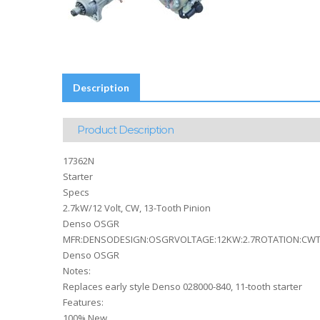
Description
Product Description
17362N
Starter
Specs
2.7kW/12 Volt, CW, 13-Tooth Pinion
Denso OSGR
MFR:DENSODESIGN:OSGRVOLTAGE:12KW:2.7ROTATION:CWTE
Denso OSGR
Notes:
Replaces early style Denso 028000-840, 11-tooth starter
Features:
100% New