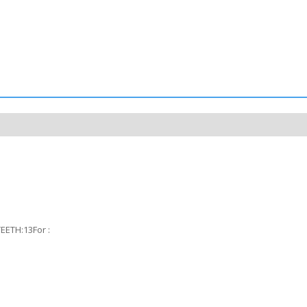
ETH:13For :