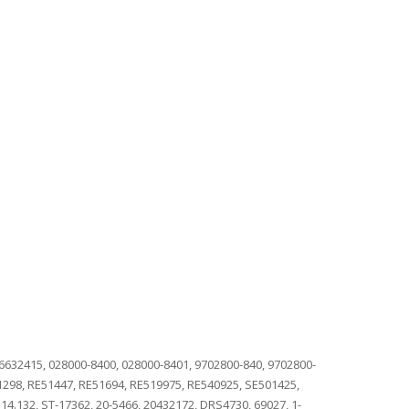
 6632415, 028000-8400, 028000-8401, 9702800-840, 9702800-
01298, RE51447, RE51694, RE519975, RE540925, SE501425,
14.132, ST-17362, 20-5466, 20432172, DRS4730, 69027, 1-