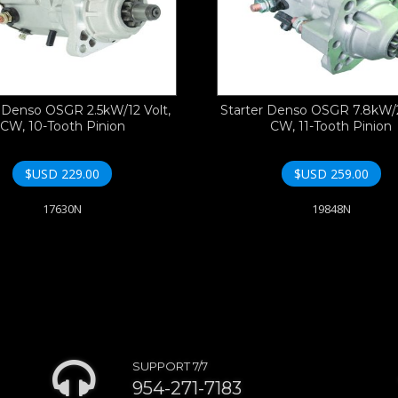
r Denso OSGR 2.5kW/12 Volt,
Starter Denso OSGR 7.8kW/2
CW, 10-Tooth Pinion
CW, 11-Tooth Pinion
$USD
229.00
$USD
259.00
17630N
19848N
SUPPORT 7/7
954-271-7183