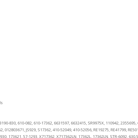
ls
190-830, 610-082, 610-17362, 6631597, 6632415, SR9975X, 110942, 2355695,
362, 012803671, JS929, S17362, 410-52049, 410-52056, RE19275, RE41799, RE5
9930, 173621, 57-1293, X717362, X717362LN, 17362L, 17362LN, STR-6092, 630.5