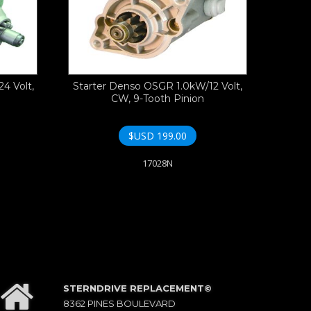
4 Volt,
Starter Denso OSGR 1.0kW/12 Volt,
CW, 9-Tooth Pinion
$USD
199.00
17028N
STERNDRIVE REPLACEMENT©
8362 PINES BOULEVARD