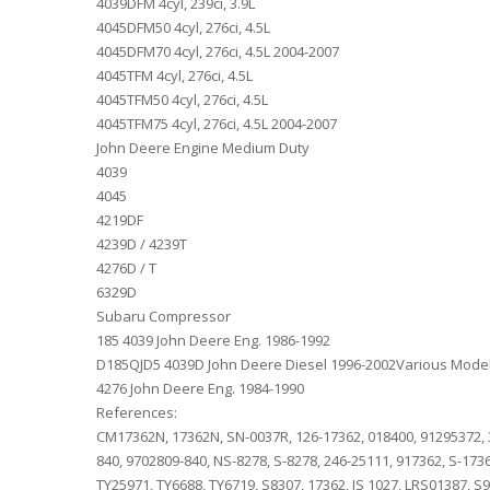
4039DFM 4cyl, 239ci, 3.9L
4045DFM50 4cyl, 276ci, 4.5L
4045DFM70 4cyl, 276ci, 4.5L 2004-2007
4045TFM 4cyl, 276ci, 4.5L
4045TFM50 4cyl, 276ci, 4.5L
4045TFM75 4cyl, 276ci, 4.5L 2004-2007
John Deere Engine Medium Duty
4039
4045
4219DF
4239D / 4239T
4276D / T
6329D
Subaru Compressor
185 4039 John Deere Eng. 1986-1992
D185QJD5 4039D John Deere Diesel 1996-2002Various Mode
4276 John Deere Eng. 1984-1990
References:
CM17362N, 17362N, SN-0037R, 126-17362, 018400, 91295372, 3
840, 9702809-840, NS-8278, S-8278, 246-25111, 917362, S-17
TY25971, TY6688, TY6719, S8307, 17362, IS 1027, LRS01387, S