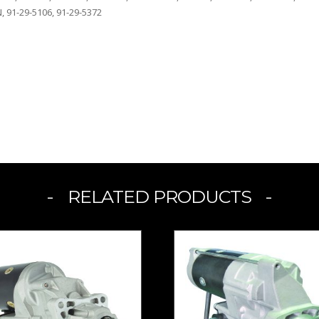
, 91-29-5106, 91-29-5372
RELATED PRODUCTS