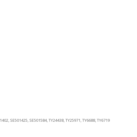
1402, SE501425, SE501584, TY24438, TY25971, TY6688, TY6719