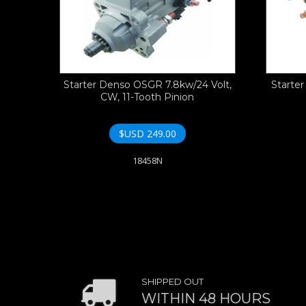
Starter Denso OSGR 7.8kw/24 Volt,
Starte
CW, 11-Tooth Pinion
$USD
249.00
18458N
SHIPPED OUT
WITHIN 48 HOURS