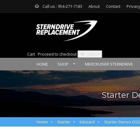
Call us : 954-271-7183
About
Contact
Privacy
Cart
Proceed to checkout
Close
HOME
SHOP
MERCRUISER STERNDRIVE
Starter D
Home
Starter
Inboard
Starter-Denso OS