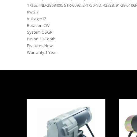
17362, IND-2868400, STR-6092, 2-1750-ND, 42728, 91-29-5106N
Kw:2.7
Voltage:12
Rotation:CW
System:OSGR
Pinion:13-Tooth
Features:New
Warranty:1 Year