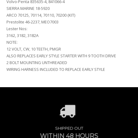
Volvo-Penta 835635-4, 841066-4
SIERRA MARINE 18-5920
ARCO 70125, 70114, 70110, 70200 (KIT)
Prestolite 46-2237, MEO7003
Lester Nos:
3162, 3182, 3182A
NOTE:
12 VOLT, CW, 10 TEETH, PMGR
ALSO REPLACES EARLY STYLE STARTER WITH 9 TOOTH DRIVE
2 BOLT MOUNTING UNTHREADED
WIRING HARNESS INCLUDED TO REPLACE EARLY STYLE
SHIPPED OUT
WITHIN 48 HOURS