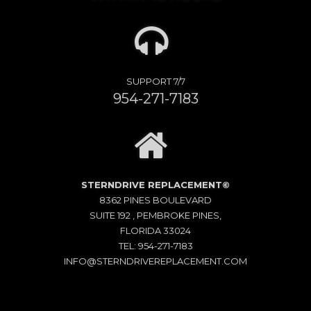
SUPPORT 7/7
954-271-7183
STERNDRIVE REPLACEMENT©
8362 PINES BOULEVARD
SUITE 192 , PEMBROKE PINES,
FLORIDA 33024
TEL: 954-271-7183
INFO@STERNDRIVEREPLACEMENT.COM