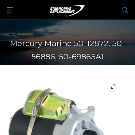
Mercury Marine 50-12872, 50-
56886, 50-69865A1