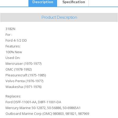
Description
Specification
Product Description
3182N
For :
Ford 4-1/2 DD
Features:
100% New
Used On:
Mercruiser (1970-1977)
OMC (1978-1992)
Pleasurecraft (1975-1985)
Volvo Penta (1976-1977)
Waukesha (1971-1976)
Replaces:
Ford D5FF-11001-AA, D8FF-11001-DA
Mercury Marine 50-12872, 50-56886, 50-69865A1
Outboard Marine Corp (OMC) 980803, 981821, 987969