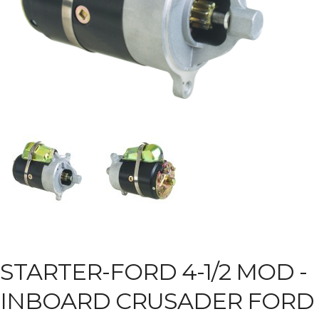
STARTER-FORD 4-1/2 MOD -
INBOARD CRUSADER FORD