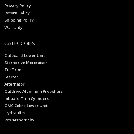
Privacy Policy
Return Policy
Shipping Policy
Warranty
CATEGORIES
Outboard Lower Unit
Sterndrive Mercruiser
Tilt Trim
Starter
Alternator
Outdrive Aluminum Propellers
Inboard Trim Cylinders
OMC Cobra Lower Unit
Hydraulics
Powersport city