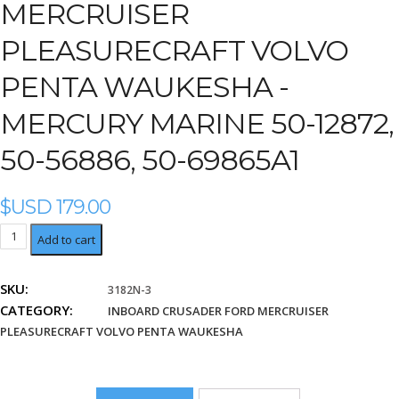
MERCRUISER
PLEASURECRAFT VOLVO
PENTA WAUKESHA -
MERCURY MARINE 50-12872,
50-56886, 50-69865A1
$USD
179.00
Mercury
Add to cart
Marine
50-
SKU:
3182N-3
12872,
CATEGORY:
50-
INBOARD CRUSADER FORD MERCRUISER
56886,
PLEASURECRAFT VOLVO PENTA WAUKESHA
50-
69865A1
quantity