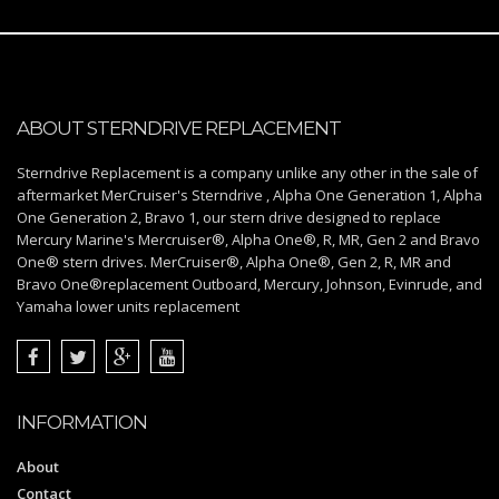
ABOUT STERNDRIVE REPLACEMENT
Sterndrive Replacement is a company unlike any other in the sale of
aftermarket MerCruiser's Sterndrive , Alpha One Generation 1, Alpha
One Generation 2, Bravo 1, our stern drive designed to replace
Mercury Marine's Mercruiser®, Alpha One®, R, MR, Gen 2 and Bravo
One® stern drives. MerCruiser®, Alpha One®, Gen 2, R, MR and
Bravo One®replacement Outboard, Mercury, Johnson, Evinrude, and
Yamaha lower units replacement
INFORMATION
About
Contact