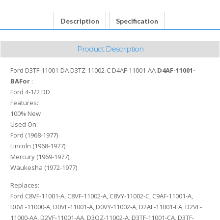
C
D4AF-
Description
Specification
11001-
AA
D4AF-
Product Description
11001-
BA
Ford D3TF-11001-DA D3TZ-11002-C D4AF-11001-AA
D4AF-11001-
quantity
BAFor
:
Ford 4-1/2 DD
Features:
100% New
Used On:
Ford (1968-1977)
Lincoln (1968-1977)
Mercury (1969-1977)
Waukesha (1972-1977)
Replaces:
Ford C8VF-11001-A, C8VF-11002-A, C8VY-11002-C, C9AF-11001-A,
D0VF-11000-A, D0VF-11001-A, D0VY-11002-A, D2AF-11001-EA, D2VF-
11000-AA, D2VF-11001-AA, D3OZ-11002-A, D3TF-11001-CA, D3TF-