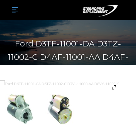
Ford D3TF-11001-DA D3TZ-
11002-C D4AF-11001-AA D4AF-
11001-BA