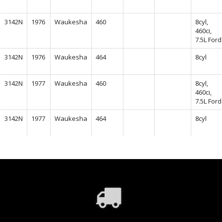
3142N
1976
Waukesha
460
8cyl,
460ci,
7.5L Ford
3142N
1976
Waukesha
464
8cyl
3142N
1977
Waukesha
460
8cyl,
460ci,
7.5L Ford
3142N
1977
Waukesha
464
8cyl