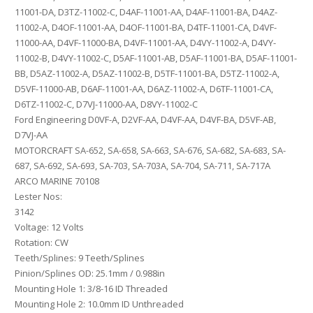
11001-DA, D3TZ-11002-C, D4AF-11001-AA, D4AF-11001-BA, D4AZ-
11002-A, D4OF-11001-AA, D4OF-11001-BA, D4TF-11001-CA, D4VF-
11000-AA, D4VF-11000-BA, D4VF-11001-AA, D4VY-11002-A, D4VY-
11002-B, D4VY-11002-C, D5AF-11001-AB, D5AF-11001-BA, D5AF-11001-
BB, D5AZ-11002-A, D5AZ-11002-B, D5TF-11001-BA, D5TZ-11002-A,
D5VF-11000-AB, D6AF-11001-AA, D6AZ-11002-A, D6TF-11001-CA,
D6TZ-11002-C, D7VJ-11000-AA, D8VY-11002-C
Ford Engineering D0VF-A, D2VF-AA, D4VF-AA, D4VF-BA, D5VF-AB,
D7VJ-AA
MOTORCRAFT SA-652, SA-658, SA-663, SA-676, SA-682, SA-683, SA-
687, SA-692, SA-693, SA-703, SA-703A, SA-704, SA-711, SA-717A
ARCO MARINE 70108
Lester Nos:
3142
Voltage: 12 Volts
Rotation: CW
Teeth/Splines: 9 Teeth/Splines
Pinion/Splines OD: 25.1mm / 0.988in
Mounting Hole 1: 3/8-16 ID Threaded
Mounting Hole 2: 10.0mm ID Unthreaded