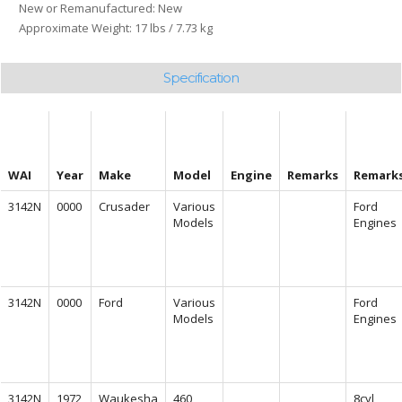
New or Remanufactured: New
Approximate Weight: 17 lbs / 7.73 kg
Specification
WAI
Year
Make
Model
Engine
Remarks
Remark
3142N
0000
Crusader
Various
Ford
Models
Engines
3142N
0000
Ford
Various
Ford
Models
Engines
3142N
1972
Waukesha
460
8cyl,