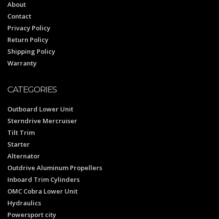
About
Contact
Privacy Policy
Return Policy
Shipping Policy
Warranty
CATEGORIES
Outboard Lower Unit
Sterndrive Mercruiser
Tilt Trim
Starter
Alternator
Outdrive Aluminum Propellers
Inboard Trim Cylinders
OMC Cobra Lower Unit
Hydraulics
Powersport city