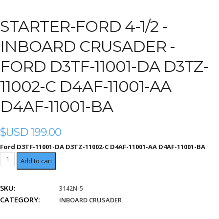
STARTER-FORD 4-1/2 -
INBOARD CRUSADER -
FORD D3TF-11001-DA D3TZ-
11002-C D4AF-11001-AA
D4AF-11001-BA
$USD
199.00
Ford D3TF-11001-DA D3TZ-11002-C D4AF-11001-AA D4AF-11001-BA
Ford
Add to cart
D3TF-
11001-
SKU:
3142N-5
DA
CATEGORY:
D3TZ-
INBOARD CRUSADER
11002-