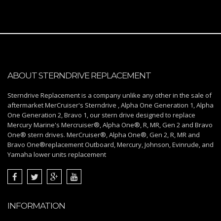
ABOUT STERNDRIVE REPLACEMENT
Sterndrive Replacement is a company unlike any other in the sale of
aftermarket MerCruiser's Sterndrive , Alpha One Generation 1, Alpha
One Generation 2, Bravo 1, our stern drive designed to replace
Mercury Marine's Mercruiser®, Alpha One®, R, MR, Gen 2 and Bravo
One® stern drives. MerCruiser®, Alpha One®, Gen 2, R, MR and
Bravo One®replacement Outboard, Mercury, Johnson, Evinrude, and
Yamaha lower units replacement
INFORMATION