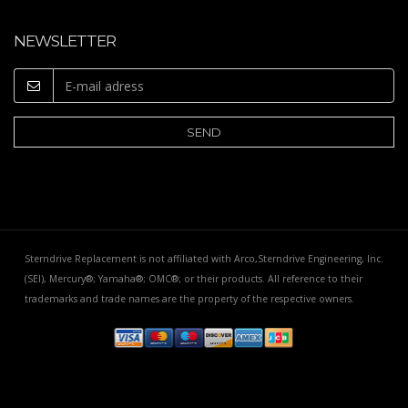
NEWSLETTER
Sterndrive Replacement is not affiliated with Arco,Sterndrive Engineering, Inc.
(SEI), Mercury®; Yamaha®; OMC®; or their products. All reference to their
trademarks and trade names are the property of the respective owners.