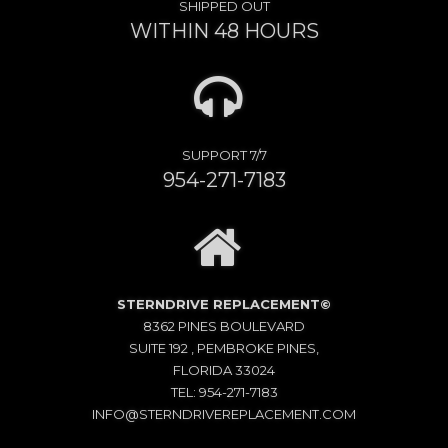
SHIPPED OUT
WITHIN 48 HOURS
SUPPORT 7/7
954-271-7183
STERNDRIVE REPLACEMENT©
8362 PINES BOULEVARD
SUITE 192 , PEMBROKE PINES,
FLORIDA 33024
TEL: 954-271-7183
INFO@STERNDRIVEREPLACEMENT.COM