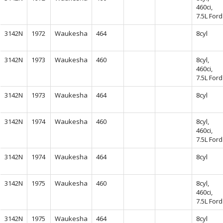
460ci,
7.5L Ford
3142N
1972
Waukesha
464
8cyl
3142N
1973
Waukesha
460
8cyl,
460ci,
7.5L Ford
3142N
1973
Waukesha
464
8cyl
3142N
1974
Waukesha
460
8cyl,
460ci,
7.5L Ford
3142N
1974
Waukesha
464
8cyl
3142N
1975
Waukesha
460
8cyl,
460ci,
7.5L Ford
3142N
1975
Waukesha
464
8cyl