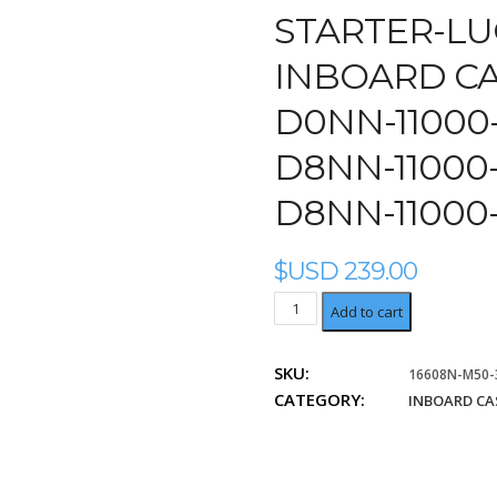
STARTER-LU
INBOARD CA
D0NN-11000-
D8NN-11000-
D8NN-11000
$USD
239.00
Ford
Add to cart
D0NN-
11000-
SKU:
16608N-M50-
B,
CATEGORY:
D4NN-
INBOARD CA
11000-
B,
D8NN-