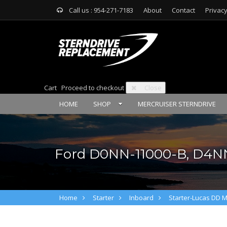
Call us : 954-271-7183
About
Contact
Privacy
Cart
Proceed to checkout
Close
HOME
SHOP
MERCRUISER STERNDRIVE
Ford D0NN-11000-B, D4N
Home
Starter
Inboard
Starter-Lucas DD 