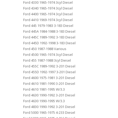
Ford 4330 1965-1974 3cyl Diesel
Ford 4340 1965-1974 3cyl Diesel
Ford 4400 1965-1974 3cyl Diesel
Ford 4410 1969-1974 3cyl Diesel
Ford 445 1979-1983 3-183 Diesel
Ford 445A 1984-1988 3-183 Diesel
Ford 445C 1989-1992 3-183 Diesel
Ford 445D 1992-1998 3-183 Diesel
Ford 450 1987-1988 Various
Ford 4500 1965-1974 3cyl Diesel
Ford 455 1987-1988 3cyl Diesel
Ford 455C 1989-1992 3-201 Diesel
Ford 455D 1992-1997 3-201 Diesel
Ford 4600 1975-1981 3-201 Diesel
Ford 4610 1981-1990 3-201 Diesel
Ford 4610 1981-1995 W/3.3
Ford 4630 1990-1992 3-201 Diesel
Ford 4630 1990-1995 W/3.3
Ford 4830 1990-1992 3-201 Diesel
Ford 5000 1965-1975 4-233 Diesel