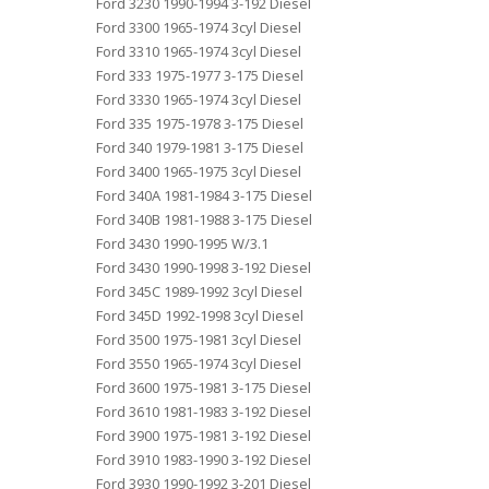
Ford 3230 1990-1994 3-192 Diesel
Ford 3300 1965-1974 3cyl Diesel
Ford 3310 1965-1974 3cyl Diesel
Ford 333 1975-1977 3-175 Diesel
Ford 3330 1965-1974 3cyl Diesel
Ford 335 1975-1978 3-175 Diesel
Ford 340 1979-1981 3-175 Diesel
Ford 3400 1965-1975 3cyl Diesel
Ford 340A 1981-1984 3-175 Diesel
Ford 340B 1981-1988 3-175 Diesel
Ford 3430 1990-1995 W/3.1
Ford 3430 1990-1998 3-192 Diesel
Ford 345C 1989-1992 3cyl Diesel
Ford 345D 1992-1998 3cyl Diesel
Ford 3500 1975-1981 3cyl Diesel
Ford 3550 1965-1974 3cyl Diesel
Ford 3600 1975-1981 3-175 Diesel
Ford 3610 1981-1983 3-192 Diesel
Ford 3900 1975-1981 3-192 Diesel
Ford 3910 1983-1990 3-192 Diesel
Ford 3930 1990-1992 3-201 Diesel