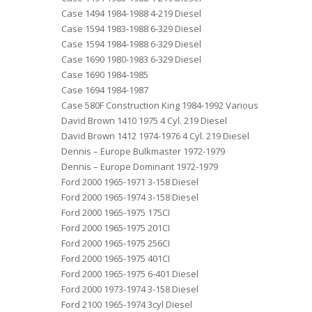
Case 1494 1984-1988 4-219 Diesel
Case 1594 1983-1988 6-329 Diesel
Case 1594 1984-1988 6-329 Diesel
Case 1690 1980-1983 6-329 Diesel
Case 1690 1984-1985
Case 1694 1984-1987
Case 580F Construction King 1984-1992 Various
David Brown 1410 1975 4 Cyl. 219 Diesel
David Brown 1412 1974-1976 4 Cyl. 219 Diesel
Dennis – Europe Bulkmaster 1972-1979
Dennis – Europe Dominant 1972-1979
Ford 2000 1965-1971 3-158 Diesel
Ford 2000 1965-1974 3-158 Diesel
Ford 2000 1965-1975 175CI
Ford 2000 1965-1975 201CI
Ford 2000 1965-1975 256CI
Ford 2000 1965-1975 401CI
Ford 2000 1965-1975 6-401 Diesel
Ford 2000 1973-1974 3-158 Diesel
Ford 2100 1965-1974 3cyl Diesel