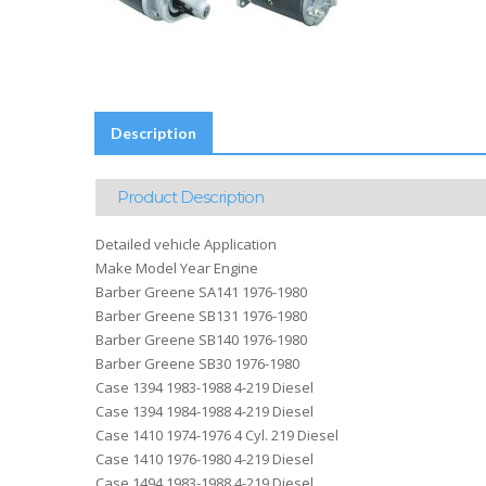
Description
Product Description
Detailed vehicle Application
Make Model Year Engine
Barber Greene SA141 1976-1980
Barber Greene SB131 1976-1980
Barber Greene SB140 1976-1980
Barber Greene SB30 1976-1980
Case 1394 1983-1988 4-219 Diesel
Case 1394 1984-1988 4-219 Diesel
Case 1410 1974-1976 4 Cyl. 219 Diesel
Case 1410 1976-1980 4-219 Diesel
Case 1494 1983-1988 4-219 Diesel