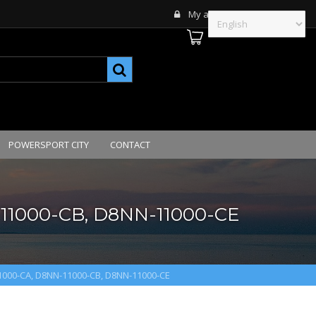
My account
POWERSPORT CITY
CONTACT
11000-CB, D8NN-11000-CE
1000-CA, D8NN-11000-CB, D8NN-11000-CE