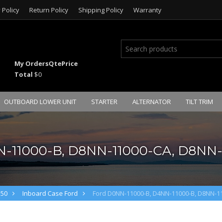
 Policy
Return Policy
Shipping Policy
Warranty
My Orders
Qte
Price
Total
$0
OUTBOARD LOWER UNIT
STARTER
ALTERNATOR
TILT TRIM
N-11000-B, D8NN-11000-CA, D8NN-
M50
Inboard Case Ford
Ford D0NN-11000-B, D4NN-11000-B, D8NN-1