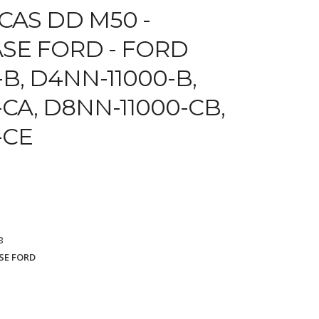
CAS DD M50 -
SE FORD - FORD
B, D4NN-11000-B,
CA, D8NN-11000-CB,
-CE
3
SE FORD