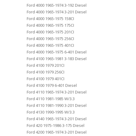
Ford 4000 1965-1974 3-192 Diesel
Ford 4000 1965-1974 3-201 Diesel
Ford 4000 1965-1975 158CI
Ford 4000 1965-1975 175CI
Ford 4000 1965-1975 201CI
Ford 4000 1965-1975 256CI
Ford 4000 1965-1975 401CI
Ford 4000 1965-1975 6-401 Diesel
Ford 4100 1965-1981 3-183 Diesel
Ford 4100 1979 201CI
Ford 4100 1979 256CI
Ford 4100 1979 401CI
Ford 4100 1979 6-401 Diesel
Ford 4110 1965-1974 3-201 Diesel
Ford 4110 1981-1985 W/3.3
Ford 4110 1981-1990 3-201 Diesel
Ford 4130 1990-1995 W/3.3
Ford 4140 1965-1974 3-201 Diesel
Ford 420 1975-1986 3-175 Diesel
Ford 4200 1965-1974 3-201 Diesel