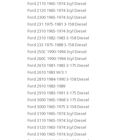
Ford 2110 1965-1974 3cyl Diesel
Ford 2120 1965-1974 3cyl Diesel
Ford 2300 1965-1974 3cyl Diesel
Ford 231 1975-1981 3-158 Diesel
Ford 2310 1965-1974 3cyl Diesel
Ford 2310 1982-1983 3-158 Diesel
Ford 233 1975-1988 3-158 Diesel
Ford 250C 1990-1994 3cyl Diesel
Ford 260C 1990-1994 3cyl Diesel
Ford 2610 1981-1983 3-175 Diesel
Ford 2610 1983 W/3.1
Ford 2810 1984-1990 3-158 Diesel
Ford 2910 1983-1989
Ford 2910 1983-1991 3-175 Diesel
Ford 3000 1965-1968 3-175 Diesel
Ford 3000 1965-1975 3-158 Diesel
Ford 3100 1965-1974 3cyl Diesel
Ford 3110 1965-1974 3cyl Diesel
Ford 3120 1965-1974 3cyl Diesel
Ford 3190 1965-1974 3cyl Diesel