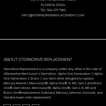
FLORIDA 33024
TEL: 954-271-7183
INFO@STERNDRIVEREPLACEMENT.COM
ABOUT STERNDRIVE REPLACEMENT
Sterndrive Replacement is a company unlike any other in the sale of
aftermarket MerCruiser's Sterndrive , Alpha One Generation 1, Alpha
One Generation 2, Bravo 1, our stern drive designed to replace
Mercury Marine's Mercruiser®, Alpha One®, R, MR, Gen 2 and Bravo
One® stern drives. MerCruiser®, Alpha One®, Gen 2, R, MR and
Bravo One®replacement Outboard, Mercury, Johnson, Evinrude, and
Yamaha lower units replacement