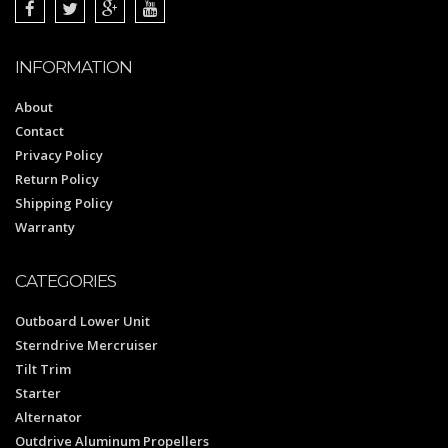
INFORMATION
About
Contact
Privacy Policy
Return Policy
Shipping Policy
Warranty
CATEGORIES
Outboard Lower Unit
Sterndrive Mercruiser
Tilt Trim
Starter
Alternator
Outdrive Aluminum Propellers