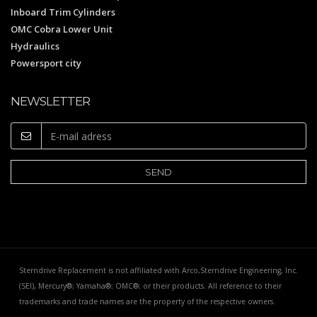
Inboard Trim Cylinders
OMC Cobra Lower Unit
Hydraulics
Powersport city
NEWSLETTER
Sterndrive Replacement is not affiliated with Arco,Sterndrive Engineering, Inc.
(SEI), Mercury®; Yamaha®; OMC®; or their products. All reference to their
trademarks and trade names are the property of the respective owners.