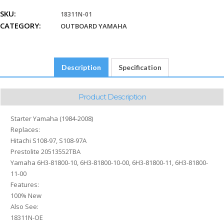
2008
SKU:
18311N-01
Hitachi
CATEGORY:
S108-
OUTBOARD YAMAHA
97,
S108-
97A
Description
Specification
Prestolite
20513552TBA
Yamaha
Product Description
6H3-
81800-
Starter Yamaha (1984-2008)
10,
Replaces:
6H3-
Hitachi S108-97, S108-97A
81800-
Prestolite 20513552TBA
10-
Yamaha 6H3-81800-10, 6H3-81800-10-00, 6H3-81800-11, 6H3-81800-
00,
11-00
6H3-
Features:
81800-
100% New
11,
Also See:
6H3-
18311N-OE