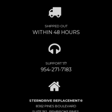
SHIPPED OUT
WITHIN 48 HOURS
SUPPORT 7/7
954-271-7183
STERNDRIVE REPLACEMENT©
8362 PINES BOULEVARD
SUITE 192 , PEMBROKE PINES,