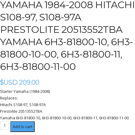
YAMAHA 1984-2008 HITACHI
S108-97, S108-97A
PRESTOLITE 20513552TBA
YAMAHA 6H3-81800-10, 6H3-
81800-10-00, 6H3-81800-11,
6H3-81800-11-00
$USD
209.00
Starter Yamaha (1984-2008)
Replaces:
Hitachi S108-97, S108-97A
Prestolite 20513552TBA
Yamaha 6H3-81800-10, 6H3-81800-10-00, 6H3-81800-11, 6H3-81800-11-00
Yamaha
Add to cart
1984-