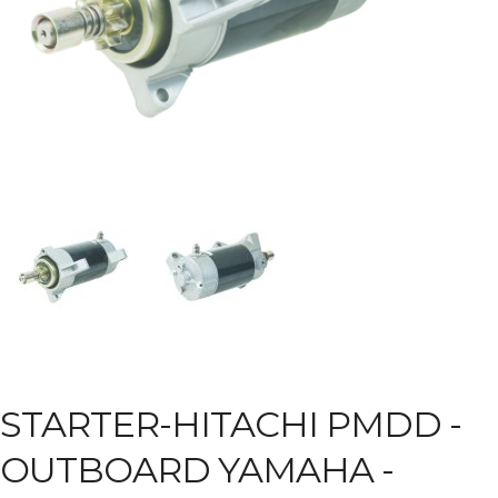
STARTER-HITACHI PMDD -
OUTBOARD YAMAHA -