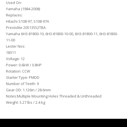
81800-
Used On:
11-
Yamaha (1984-2008)
00
Replaces:
quantity
Hitachi S108-97, S108-97A
Prestolite 20513552TBA
Yamaha 6H3-81800-10, 6H3-81800-10-00, 6H3-81800-11, 6H3-81800-
11-00
Lester Nos:
18311
Voltage: 12
Power: 0.6kW / 0.8HP
Rotation: CCW
Starter Type: PMDD
Number of Teeth: 9
Gear OD: 1.126in / 28.6mm
Notes:Multiple Mounting Holes Threaded & Unthreaded
Weight: 5.27 lbs / 2.4 kg