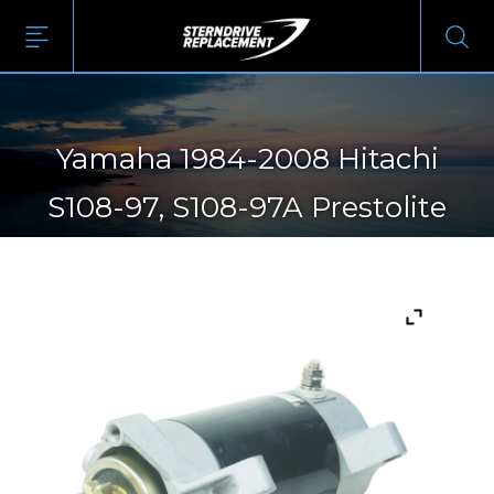
Yamaha 1984-2008 Hitachi
S108-97, S108-97A Prestolite
20513552TBA Yamaha 6H3-
81800-10, 6H3-81800-10-00,
6H3-81800-11, 6H3-81800-11-00