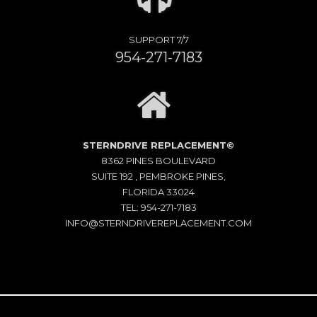
SUPPORT 7/7
954-271-7183
STERNDRIVE REPLACEMENT©
8362 PINES BOULEVARD
SUITE 192 , PEMBROKE PINES,
FLORIDA 33024
TEL: 954-271-7183
INFO@STERNDRIVEREPLACEMENT.COM