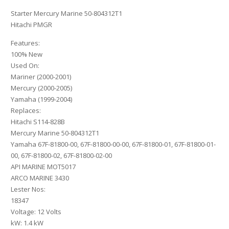
Starter Mercury Marine 50-804312T1
Hitachi PMGR
Features:
100% New
Used On:
Mariner (2000-2001)
Mercury (2000-2005)
Yamaha (1999-2004)
Replaces:
Hitachi S114-828B
Mercury Marine 50-804312T1
Yamaha 67F-81800-00, 67F-81800-00-00, 67F-81800-01, 67F-81800-01-
00, 67F-81800-02, 67F-81800-02-00
API MARINE MOT5017
ARCO MARINE 3430
Lester Nos:
18347
Voltage: 12 Volts
kW: 1.4 kW