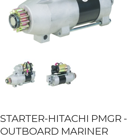
STARTER-HITACHI PMGR -
OUTBOARD MARINER