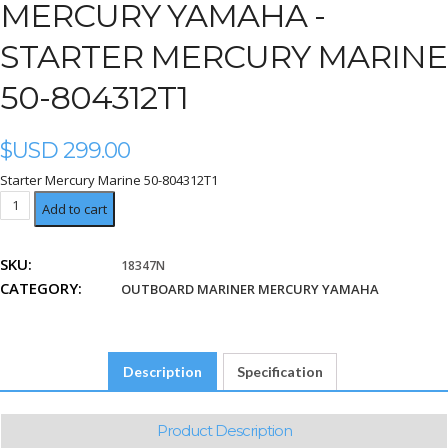
MERCURY YAMAHA -
STARTER MERCURY MARINE
50-804312T1
$USD
299.00
Starter Mercury Marine 50-804312T1
Starter
Add to cart
Mercury
Marine
SKU:
18347N
50-
CATEGORY:
804312T1
OUTBOARD MARINER MERCURY YAMAHA
quantity
Description
Specification
Product Description