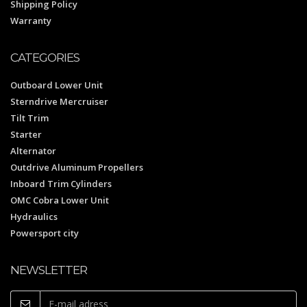
Shipping Policy
Warranty
CATEGORIES
Outboard Lower Unit
Sterndrive Mercruiser
Tilt Trim
Starter
Alternator
Outdrive Aluminum Propellers
Inboard Trim Cylinders
OMC Cobra Lower Unit
Hydraulics
Powersport city
NEWSLETTER