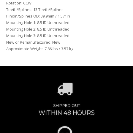
Rotation: CCW
Teeth/Splines: 13 Teeth/Splines
Pinion/Splines OD: 39.9mm / 1.571in
Mounting Hole 1: 8.5 ID Unthreaded
Mounting Hole 2: 8.5 ID Unthreaded
Mounting Hole 3: 8.5 ID Unthreaded
New or Remanufactured: New
Approximate Weight: 7.86 lbs / 3.57 kg
SHIPPED OUT
WITHIN 48 HOURS