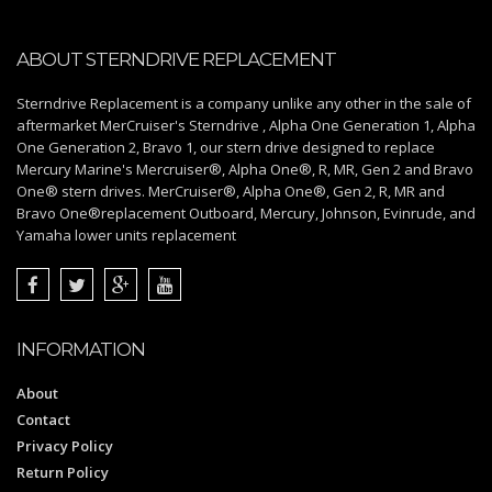
ABOUT STERNDRIVE REPLACEMENT
Sterndrive Replacement is a company unlike any other in the sale of
aftermarket MerCruiser's Sterndrive , Alpha One Generation 1, Alpha
One Generation 2, Bravo 1, our stern drive designed to replace
Mercury Marine's Mercruiser®, Alpha One®, R, MR, Gen 2 and Bravo
One® stern drives. MerCruiser®, Alpha One®, Gen 2, R, MR and
Bravo One®replacement Outboard, Mercury, Johnson, Evinrude, and
Yamaha lower units replacement
INFORMATION
About
Contact
Privacy Policy
Return Policy