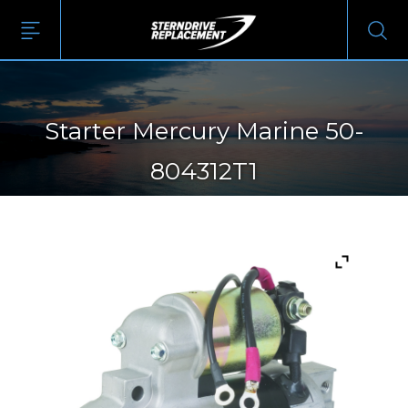
Starter Mercury Marine 50-
804312T1