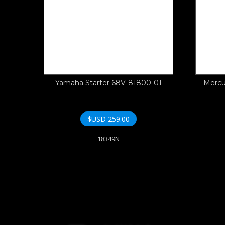
Yamaha Starter 68V-81800-01
Mercu
$USD
259.00
18349N