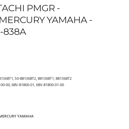
TACHI PMGR -
MERCURY YAMAHA -
4-838A
81368T1, 50-881368T2, 881368T1, 881368T2
00-00, 68V-81800-01, 68V-81800-01-00
MERCURY YAMAHA