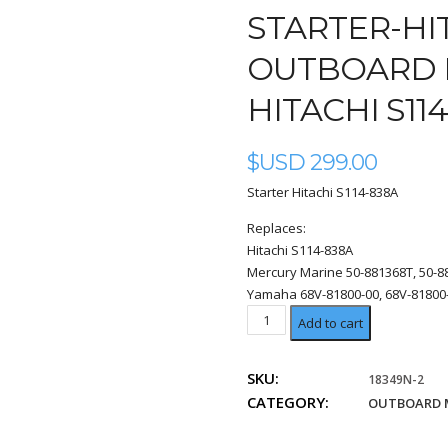
STARTER-HI
OUTBOARD 
HITACHI S11
$USD
299.00
Starter Hitachi S114-838A
Replaces:
Hitachi S114-838A
Mercury Marine 50-881368T, 50-8
Yamaha 68V-81800-00, 68V-81800-
Hitachi
Add to cart
S114-
838A
SKU:
18349N-2
quantity
CATEGORY:
OUTBOARD 