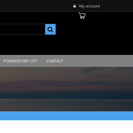
My account
POWERSPORT CITY
CONTACT