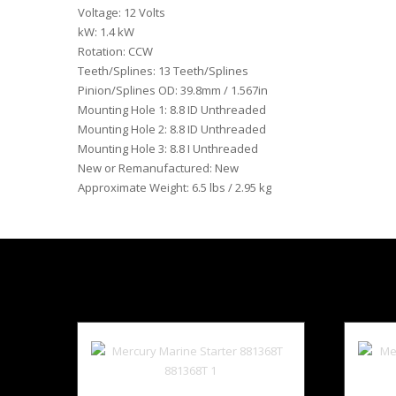
Voltage: 12 Volts
kW: 1.4 kW
Rotation: CCW
Teeth/Splines: 13 Teeth/Splines
Pinion/Splines OD: 39.8mm / 1.567in
Mounting Hole 1: 8.8 ID Unthreaded
Mounting Hole 2: 8.8 ID Unthreaded
Mounting Hole 3: 8.8 I Unthreaded
New or Remanufactured: New
Approximate Weight: 6.5 lbs / 2.95 kg