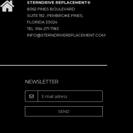
STERNDRIVE REPLACEMENT©
8362 PINES BOULEVARD
SUITE 192 , PEMBROKE PINES,
FLORIDA 33024
TEL: 954-271-7183
INFO@STERNDRIVEREPLACEMENT.COM
NEWSLETTER