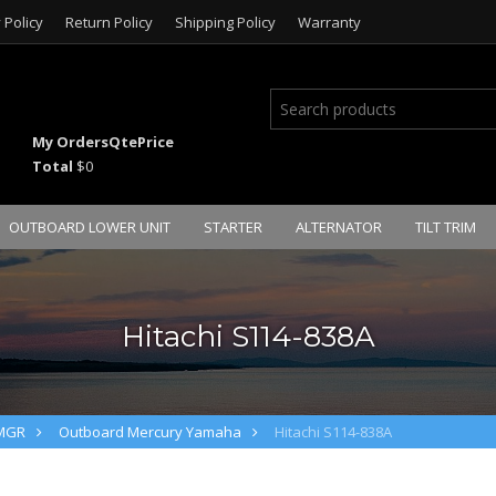
 Policy
Return Policy
Shipping Policy
Warranty
My Orders
Qte
Price
Total
$0
OUTBOARD LOWER UNIT
STARTER
ALTERNATOR
TILT TRIM
Hitachi S114-838A
PMGR
Outboard Mercury Yamaha
Hitachi S114-838A