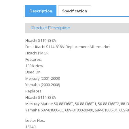
Description
Specification
Product Description
Hitachi S114-838A
For : Hitachi S114-838A Replacement Aftermarket
Hitachi PMGR
Features:
100% New
Used On:
Mercury (2001-2009)
Yamaha (2000-2008)
Replaces:
Hitachi S114-838A
Mercury Marine 50-881368T, 50-881368T1, 50-881368T2, 881
Yamaha 68V-81800-00, 68V-81800-00-00, 68V-81800-01, 68V-8
Lester Nos:
18349