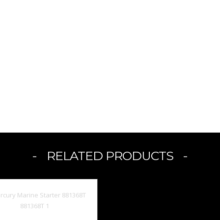
RELATED PRODUCTS