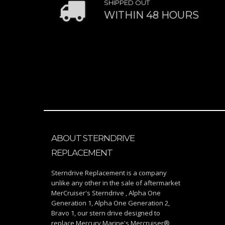
SHIPPED OUT
WITHIN 48 HOURS
ABOUT STERNDRIVE
REPLACEMENT
Sterndrive Replacement is a company
unlike any other in the sale of aftermarket
MerCruiser's Sterndrive , Alpha One
Generation 1, Alpha One Generation 2,
Bravo 1, our stern drive designed to
replace Mercury Marine's Mercruiser®,