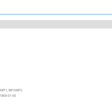
368T1, 881368T2
1800-01-00