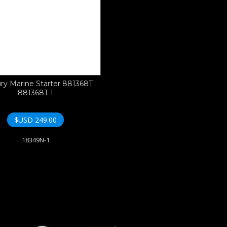
ry Marine Starter 881368T
881368T 1
$USD
249.00
18349N-1