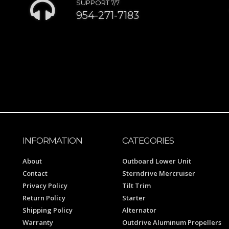
SUPPORT 7/7
954-271-7183
INFORMATION
CATEGORIES
About
Outboard Lower Unit
Contact
Sterndrive Mercruiser
Privacy Policy
Tilt Trim
Return Policy
Starter
Shipping Policy
Alternator
Warranty
Outdrive Aluminum Propellers