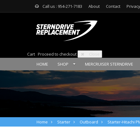
Call us : 954-271-7183
About
Contact
Privacy
Cart
Proceed to checkout
Close
HOME
SHOP
MERCRUISER STERNDRIVE
Home
Starter
Outboard
Starter-Hitachi 