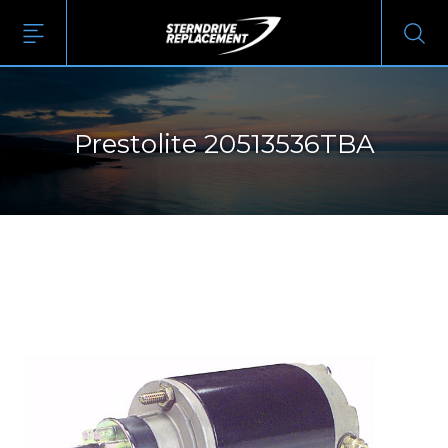
Prestolite 20513536TBA