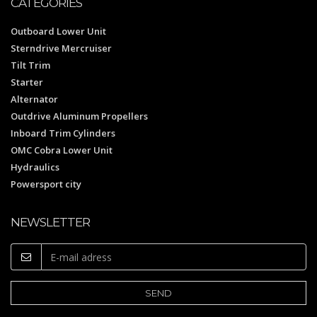
CATEGORIES
Outboard Lower Unit
Sterndrive Mercruiser
Tilt Trim
Starter
Alternator
Outdrive Aluminum Propellers
Inboard Trim Cylinders
OMC Cobra Lower Unit
Hydraulics
Powersport city
NEWSLETTER