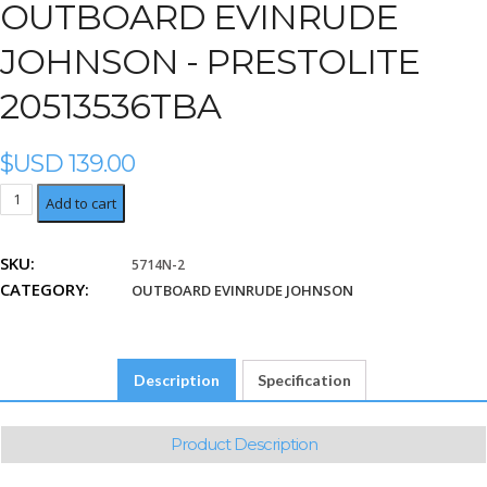
OUTBOARD EVINRUDE
JOHNSON - PRESTOLITE
20513536TBA
$USD
139.00
Prestolite
Add to cart
20513536TBA
quantity
SKU:
5714N-2
CATEGORY:
OUTBOARD EVINRUDE JOHNSON
Description
Specification
Product Description