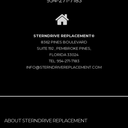
954-271-7183
STERNDRIVE REPLACEMENT©
8362 PINES BOULEVARD
SUITE 192 , PEMBROKE PINES,
FLORIDA 33024
TEL: 954-271-7183
INFO@STERNDRIVEREPLACEMENT.COM
ABOUT STERNDRIVE REPLACEMENT