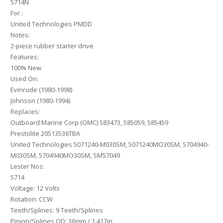
5714N
For :
United Technologies PMDD
Notes:
2-piece rubber starter drive
Features:
100% New
Used On:
Evinrude (1980-1998)
Johnson (1980-1994)
Replaces:
Outboard Marine Corp (OMC) 583473, 585059, 585459
Prestolite 20513536TBA
United Technologies 5071240-M030SM, 5071240MO30SM, 5704940-
M030SM, 5704940MO30SM, SM57049
Lester Nos:
5714
Voltage: 12 Volts
Rotation: CCW
Teeth/Splines: 9 Teeth/Splines
Pinion/Splines OD: 36mm / 1.417in