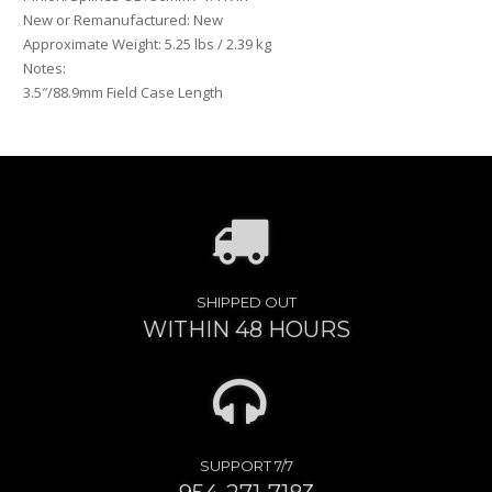
New or Remanufactured: New
Approximate Weight: 5.25 lbs / 2.39 kg
Notes:
3.5″/88.9mm Field Case Length
SHIPPED OUT
WITHIN 48 HOURS
SUPPORT 7/7