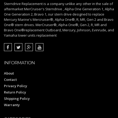
Sterndrive Replacement is a company unlike any other in the sale of
aftermarket MerCruiser's Sterndrive , Alpha One Generation 1, Alpha
One Generation 2, Bravo 1, our stern drive designed to replace
Mercury Marine's Mercruiser®, Alpha One®, R, MR, Gen 2 and Bravo
One® stern drives. MerCruiser®, Alpha One®, Gen 2, R, MR and
Bravo One®replacement Outboard, Mercury, Johnson, Evinrude, and
Yamaha lower units replacement
INFORMATION
About
Contact
Privacy Policy
Return Policy
Shipping Policy
Warranty