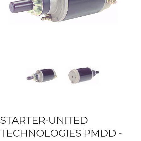
STARTER-UNITED
TECHNOLOGIES PMDD -