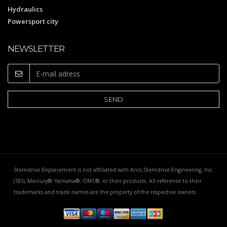
Hydraulics
Powersport city
NEWSLETTER
Sterndrive Replacement is not affiliated with Arco,Sterndrive Engineering, Inc.
(SEI), Mercury®; Yamaha®; OMC®; or their products. All reference to their
trademarks and trade names are the property of the respective owners.