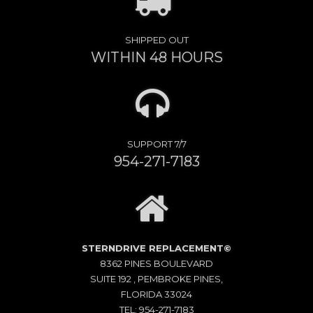
SHIPPED OUT
WITHIN 48 HOURS
SUPPORT 7/7
954-271-7183
STERNDRIVE REPLACEMENT©
8362 PINES BOULEVARD
SUITE 192 , PEMBROKE PINES,
FLORIDA 33024
TEL: 954-271-7183