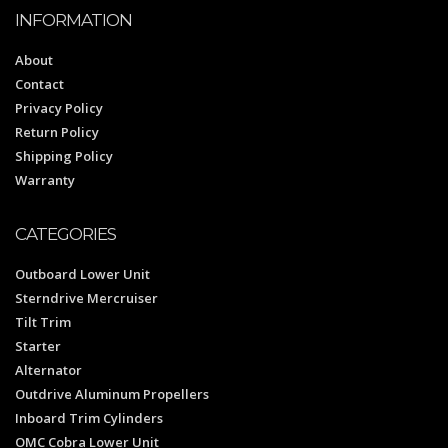
INFORMATION
About
Contact
Privacy Policy
Return Policy
Shipping Policy
Warranty
CATEGORIES
Outboard Lower Unit
Sterndrive Mercruiser
Tilt Trim
Starter
Alternator
Outdrive Aluminum Propellers
Inboard Trim Cylinders
OMC Cobra Lower Unit