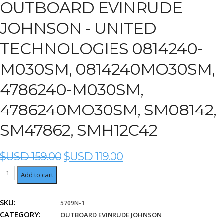
OUTBOARD EVINRUDE
JOHNSON - UNITED
TECHNOLOGIES 0814240-
M030SM, 0814240MO30SM,
4786240-M030SM,
4786240MO30SM, SM08142,
SM47862, SMH12C42
ORIGINAL
CURRENT
$USD
159.00
$USD
119.00
PRICE
PRICE
United
Add to cart
WAS:
IS:
Technologies
$USD
$USD
0814240-
159.00.
119.00.
SKU:
5709N-1
M030SM,
CATEGORY:
0814240MO30SM,
OUTBOARD EVINRUDE JOHNSON