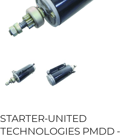
STARTER-UNITED
TECHNOLOGIES PMDD -