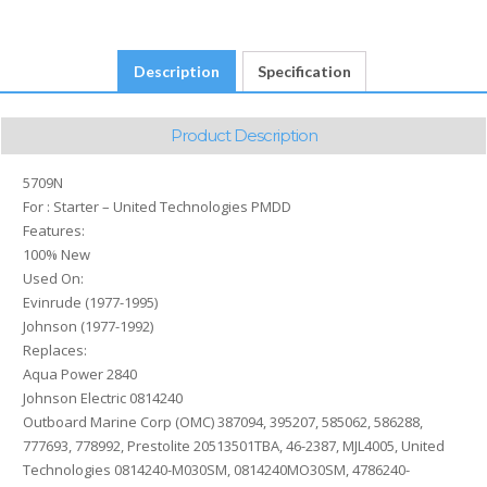
4786240-
M030SM,
4786240MO30SM,
Description
Specification
SM08142,
SM47862,
SMH12C42
Product Description
quantity
5709N
For : Starter – United Technologies PMDD
Features:
100% New
Used On:
Evinrude (1977-1995)
Johnson (1977-1992)
Replaces:
Aqua Power 2840
Johnson Electric 0814240
Outboard Marine Corp (OMC) 387094, 395207, 585062, 586288,
777693, 778992, Prestolite 20513501TBA, 46-2387, MJL4005, United
Technologies 0814240-M030SM, 0814240MO30SM, 4786240-