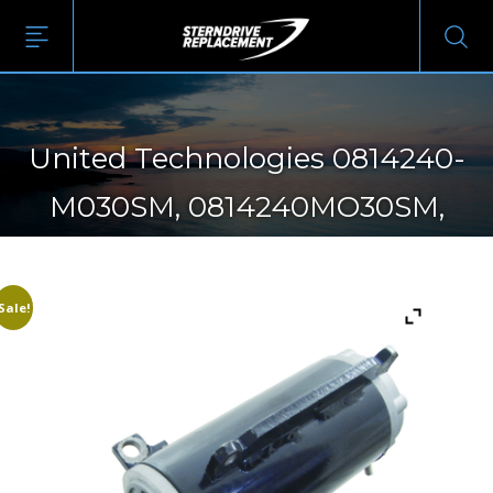
United Technologies 0814240-
M030SM, 0814240MO30SM,
4786240-M030SM,
4786240MO30SM, SM08142,
Sale!
SM47862, SMH12C42