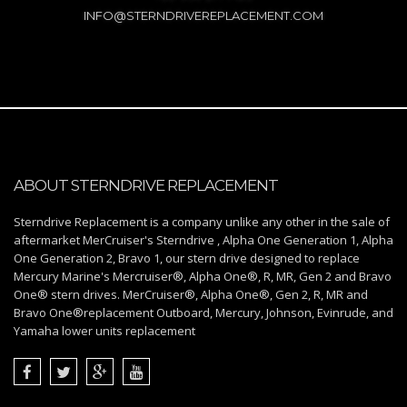
INFO@STERNDRIVEREPLACEMENT.COM
ABOUT STERNDRIVE REPLACEMENT
Sterndrive Replacement is a company unlike any other in the sale of
aftermarket MerCruiser's Sterndrive , Alpha One Generation 1, Alpha
One Generation 2, Bravo 1, our stern drive designed to replace
Mercury Marine's Mercruiser®, Alpha One®, R, MR, Gen 2 and Bravo
One® stern drives. MerCruiser®, Alpha One®, Gen 2, R, MR and
Bravo One®replacement Outboard, Mercury, Johnson, Evinrude, and
Yamaha lower units replacement