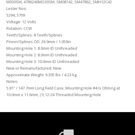
M030SM, 4786240MO30SM, SM08142, SM47862, SMH12C42
Lester Nos:
5294, 5709
Voltage: 12 Volts
Rotation: CCW
Teeth/Splines: 8 Teeth/Splines
Pinion/Splines OD: 26.9mm / 1.059in
Mounting Hole 1: 8.0mm ID Unthreaded
Mounting Hole 2: 8.0mm ID Unthreaded
Mounting Hole 3: 10.0mm ID Unthreaded
New or Remanufactured: New
Approximate Weight: 9.305 lbs / 4.23 kg
Notes:
5.81″ / 147.7mm Long Field Case, Mounting Hole #4 Is Oblong at
10.0mm x 11.6mm, (1) 12-24 Threaded Mounting Hole