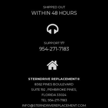
SHIPPED OUT
WITHIN 48 HOURS
SUPPORT 7/7
954-271-7183
STERNDRIVE REPLACEMENT©
8362 PINES BOULEVARD
SUITE 192 , PEMBROKE PINES,
FLORIDA 33024
TEL: 954-271-7183
INFO@STERNDRIVEREPLACEMENT.COM