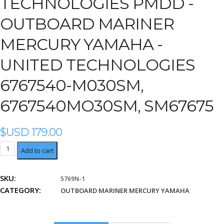
TECHNOLOGIES PMDD -
OUTBOARD MARINER
MERCURY YAMAHA -
UNITED TECHNOLOGIES
6767540-M030SM,
6767540MO30SM, SM67675
$USD
179.00
United
Add to cart
Technologies
6767540-
SKU:
5769N-1
M030SM,
CATEGORY:
6767540MO30SM,
OUTBOARD MARINER MERCURY YAMAHA
SM67675
quantity