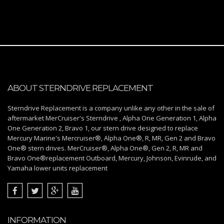
ABOUT STERNDRIVE REPLACEMENT
Sterndrive Replacement is a company unlike any other in the sale of
aftermarket MerCruiser's Sterndrive , Alpha One Generation 1, Alpha
One Generation 2, Bravo 1, our stern drive designed to replace
Mercury Marine's Mercruiser®, Alpha One®, R, MR, Gen 2 and Bravo
One® stern drives. MerCruiser®, Alpha One®, Gen 2, R, MR and
Bravo One®replacement Outboard, Mercury, Johnson, Evinrude, and
Yamaha lower units replacement
INFORMATION