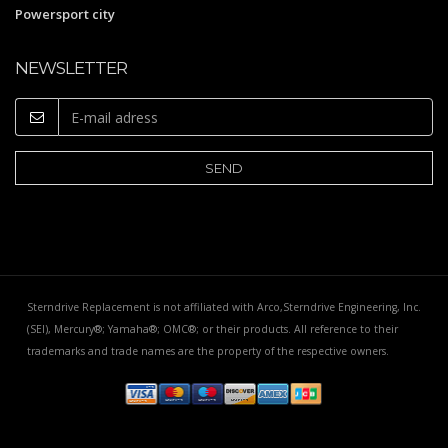
Powersport city
NEWSLETTER
Sterndrive Replacement is not affiliated with Arco,Sterndrive Engineering, Inc.
(SEI), Mercury®; Yamaha®; OMC®; or their products. All reference to their
trademarks and trade names are the property of the respective owners.