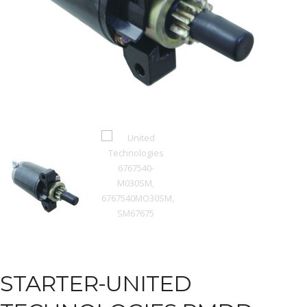
STARTER-UNITED