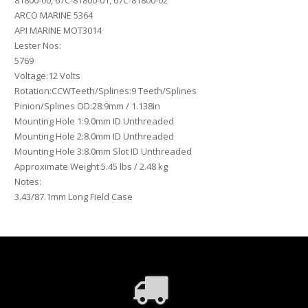
81800-00, 67C-81800-01, 67C-81800-02
ARCO MARINE 5364
API MARINE MOT3014
Lester Nos:
5769
Voltage:12 Volts
Rotation:CCWTeeth/Splines:9 Teeth/Splines
Pinion/Splines OD:28.9mm / 1.138in
Mounting Hole 1:9.0mm ID Unthreaded
Mounting Hole 2:8.0mm ID Unthreaded
Mounting Hole 3:8.0mm Slot ID Unthreaded
Approximate Weight:5.45 lbs / 2.48 kg
Notes:
3.43/87.1mm Long Field Case