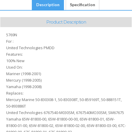
Description
Specification
Product Description
5769N
For :
United Technologies PMDD
Features:
100% New
Used On:
Mariner (1998-2001)
Mercury (1998-2005)
Yamaha (1998-2008)
Replaces:
Mercury Marine 50-830308-1, 50-830308T, 50-859169T, 50-888151T,
50-893886T
United Technologies 6767540-M030SM, 6767540MO30SM, SM67675
Yamaha 65W-81800-00, 65W-81800-00-00, 65W-81800-01, 65W-
81800-01-00, 65W-81800-02, 65W-81800-02-00, 65W-81800-03-00, 67C-