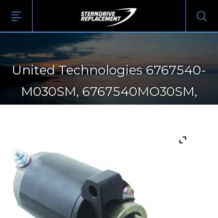
United Technologies 6767540-
M030SM, 6767540MO30SM,
SM67675