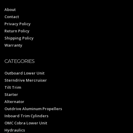
About
Contact
Privacy Policy
Return Policy
Shipping Policy
Warranty
CATEGORIES
Outboard Lower Unit
Sterndrive Mercruiser
Tilt Trim
Starter
Alternator
Outdrive Aluminum Propellers
Inboard Trim Cylinders
OMC Cobra Lower Unit
Hydraulics