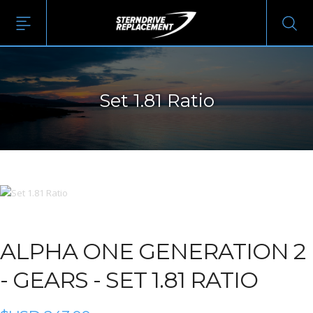
Set 1.81 Ratio
ALPHA ONE GENERATION 2
-
GEARS - SET 1.81 RATIO