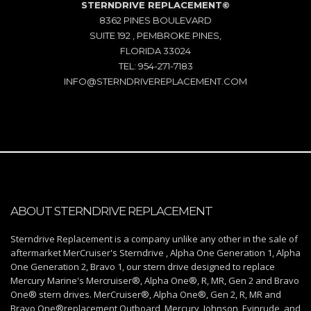
STERNDRIVE REPLACEMENT©
8362 PINES BOULEVARD
SUITE 192 , PEMBROKE PINES,
FLORIDA 33024
TEL: 954-271-7183
INFO@STERNDRIVEREPLACEMENT.COM
ABOUT STERNDRIVE REPLACEMENT
Sterndrive Replacement is a company unlike any other in the sale of
aftermarket MerCruiser's Sterndrive , Alpha One Generation 1, Alpha
One Generation 2, Bravo 1, our stern drive designed to replace
Mercury Marine's Mercruiser®, Alpha One®, R, MR, Gen 2 and Bravo
One® stern drives. MerCruiser®, Alpha One®, Gen 2, R, MR and
Bravo One®replacement Outboard, Mercury, Johnson, Evinrude, and