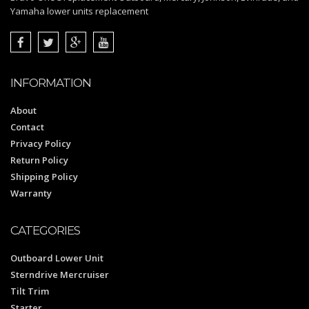
Yamaha lower units replacement
INFORMATION
About
Contact
Privacy Policy
Return Policy
Shipping Policy
Warranty
CATEGORIES
Outboard Lower Unit
Sterndrive Mercruiser
Tilt Trim
Starter