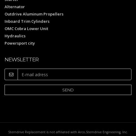
Alternator
Outdrive Aluminum Propellers
Inboard Trim Cylinders
OMC Cobra Lower Unit
Hydraulics
Powersport city
NEWSLETTER
Sterndrive Replacement is not affiliated with Arco,Sterndrive Engineering, Inc.