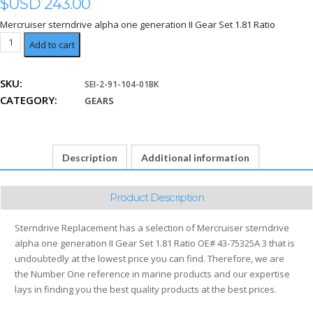
$USD
243.00
Mercruiser sterndrive alpha one generation II Gear Set 1.81 Ratio
Set
Add to cart
1.81
Ratio
SKU:
SEI-2-91-104-01BK
quantity
CATEGORY:
GEARS
Description
Additional information
Product Description
Sterndrive Replacement has a selection of Mercruiser sterndrive
alpha one generation II Gear Set 1.81 Ratio OE# 43-75325A 3 that is
undoubtedly at the lowest price you can find. Therefore, we are
the Number One reference in marine products and our expertise
lays in finding you the best quality products at the best prices.