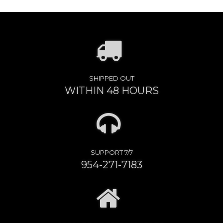
SHIPPED OUT
WITHIN 48 HOURS
SUPPORT 7/7
954-271-7183