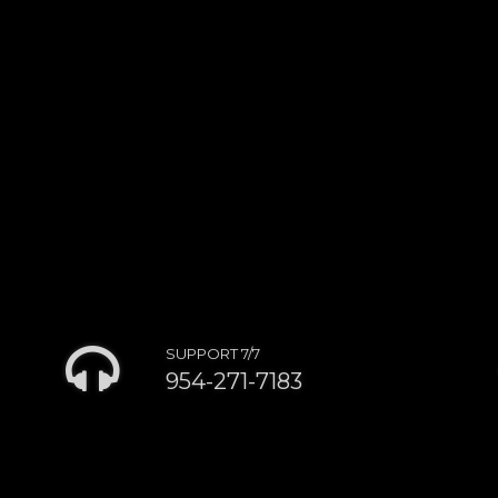
SUPPORT 7/7
954-271-7183