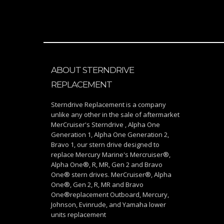
ABOUT STERNDRIVE
REPLACEMENT
Sterndrive Replacement is a company
unlike any other in the sale of aftermarket
MerCruiser's Sterndrive , Alpha One
Generation 1, Alpha One Generation 2,
Bravo 1, our stern drive designed to
replace Mercury Marine's Mercruiser®,
Alpha One®, R, MR, Gen 2 and Bravo
One® stern drives. MerCruiser®, Alpha
One®, Gen 2, R, MR and Bravo
One®replacement Outboard, Mercury,
Johnson, Evinrude, and Yamaha lower
units replacement