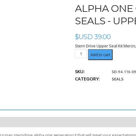
ALPHA ONE 
SEALS - UPP
$USD
39.00
Stern Drive Upper Seal Kit Mercru
Upper
Add to cart
Unit
Kit
SKU:
SEI-94-116-0
quantity
CATEGORY:
SEALS
ruiser sterndrive alpha one generation II that will meet your expectations