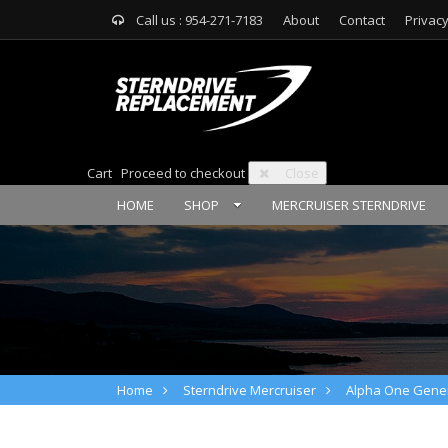
Call us : 954-271-7183
About
Contact
Privacy
Cart
Proceed to checkout
Close
HOME
SHOP
MERCRUISER STERNDRIVE
Home
Sterndrive Mercruiser
Alpha One Gener