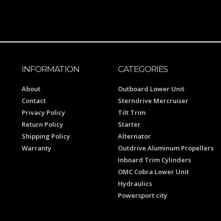
INFORMATION
CATEGORIES
About
Outboard Lower Unit
Contact
Sterndrive Mercruiser
Privacy Policy
Tilt Trim
Return Policy
Starter
Shipping Policy
Alternator
Warranty
Outdrive Aluminum Propellers
Inboard Trim Cylinders
OMC Cobra Lower Unit
Hydraulics
Powersport city