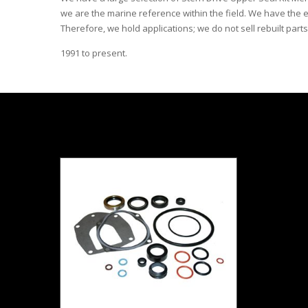
we are the marine reference within the field. We have the e
Therefore, we hold applications; we do not sell rebuilt parts
1991 to present.