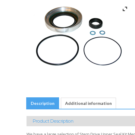
Description
Additional information
Product Description
We have a large selection of Stern Drive Upper Seal Kit Merc