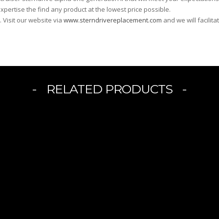
xpertise the find any product at the lowest price possible.
. Visit our website via
www.sterndrivereplacement.com
and we will facilit
RELATED PRODUCTS