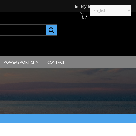
My account
POWERSPORT CITY
CONTACT