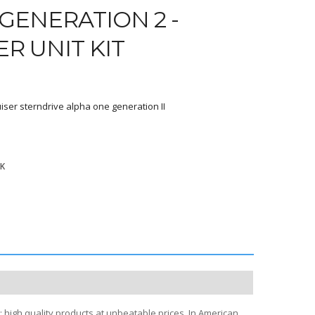
GENERATION 2 -
ER UNIT KIT
iser sterndrive alpha one generation II
9K
; high quality products at unbeatable prices. In American,