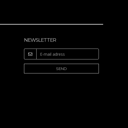
NEWSLETTER