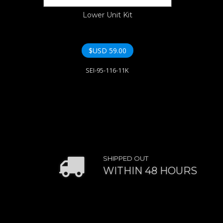
Lower Unit Kit
$USD
59.00
SEI-95-116-11K
SHIPPED OUT
WITHIN 48 HOURS