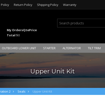
 Policy
Return Policy
Shipping Policy
Warranty
My Orders
Qte
Price
Total
$0
OUTBOARD LOWER UNIT
STARTER
ALTERNATOR
TILT TRIM
Upper Unit Kit
ation 2
Seals
Upper Unit Kit