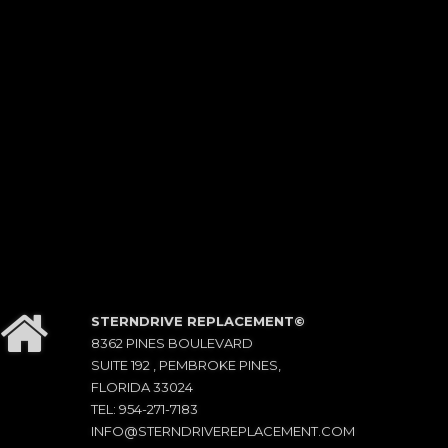
STERNDRIVE REPLACEMENT©
8362 PINES BOULEVARD
SUITE 192 , PEMBROKE PINES,
FLORIDA 33024
TEL: 954-271-7183
INFO@STERNDRIVEREPLACEMENT.COM