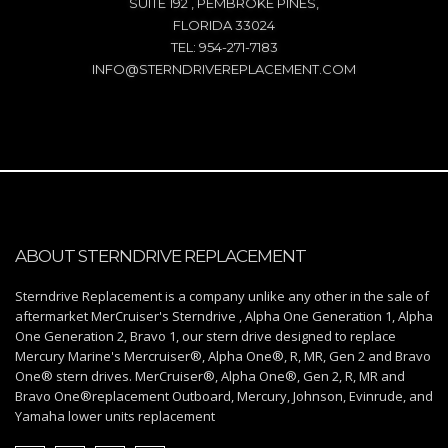
SUITE 192 , PEMBROKE PINES,
FLORIDA 33024
TEL: 954-271-7183
INFO@STERNDRIVEREPLACEMENT.COM
ABOUT STERNDRIVE REPLACEMENT
Sterndrive Replacement is a company unlike any other in the sale of
aftermarket MerCruiser's Sterndrive , Alpha One Generation 1, Alpha
One Generation 2, Bravo 1, our stern drive designed to replace
Mercury Marine's Mercruiser®, Alpha One®, R, MR, Gen 2 and Bravo
One® stern drives. MerCruiser®, Alpha One®, Gen 2, R, MR and
Bravo One®replacement Outboard, Mercury, Johnson, Evinrude, and
Yamaha lower units replacement