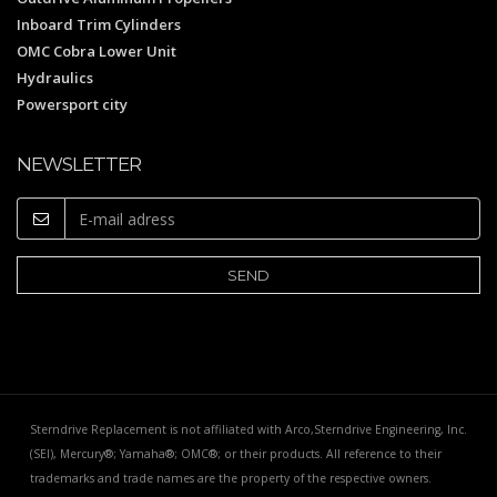
Inboard Trim Cylinders
OMC Cobra Lower Unit
Hydraulics
Powersport city
NEWSLETTER
Sterndrive Replacement is not affiliated with Arco,Sterndrive Engineering, Inc.
(SEI), Mercury®; Yamaha®; OMC®; or their products. All reference to their
trademarks and trade names are the property of the respective owners.