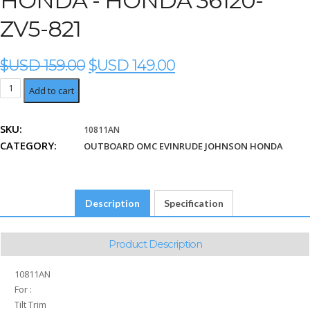
HONDA - HONDA 36120-
ZV5-821
ORIGINAL
CURRENT
$USD
159.00
$USD
149.00
PRICE
PRICE
Honda
Add to cart
WAS:
IS:
36120-
$USD
$USD
ZV5-
159.00.
149.00.
SKU:
10811AN
821
CATEGORY:
quantity
OUTBOARD OMC EVINRUDE JOHNSON HONDA
Description
Specification
Product Description
10811AN
For :
Tilt Trim