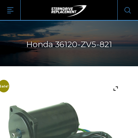
Honda 36120-ZV5-821
Sale!