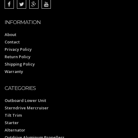
INFORMATION
About
Contact
Privacy Policy
Return Policy
Shipping Policy
Warranty
CATEGORIES
Outboard Lower Unit
Sterndrive Mercruiser
Tilt Trim
Starter
Alternator
Outdrive Aluminum Propellers