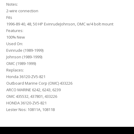
Notes:
2-wire connection
Fits
1996-89 40, 48, 50 HP EvinrudeJohnson, OMC w/4 bolt mount
Features:
100% New
Used On:
Evinrude (1989-1999)
Johnson (1989-1999)
OMC (1989-1999)
Replaces:
Honda 36120-ZV5-821
Outboard Marine Corp (OMC) 433226
ARCO MARINE 6242, 6243, 6239
OMC 435532, 437801, 433226
HONDA 36120-ZV5-821
Lester Nos: 10811A, 10811B