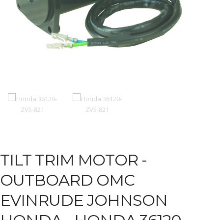
TILT TRIM MOTOR -
OUTBOARD OMC
EVINRUDE JOHNSON