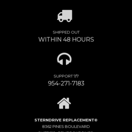
SHIPPED OUT
WITHIN 48 HOURS
SUPPORT 7/7
954-271-7183
STERNDRIVE REPLACEMENT©
8362 PINES BOULEVARD