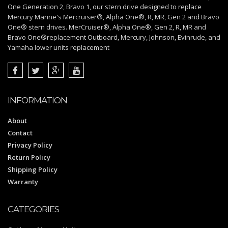
One Generation 2, Bravo 1, our stern drive designed to replace
Mercury Marine's Mercruiser®, Alpha One®, R, MR, Gen 2 and Bravo
One® stern drives. MerCruiser®, Alpha One®, Gen 2, R, MR and
Bravo One®replacement Outboard, Mercury, Johnson, Evinrude, and
Yamaha lower units replacement
INFORMATION
About
Contact
Privacy Policy
Return Policy
Shipping Policy
Warranty
CATEGORIES