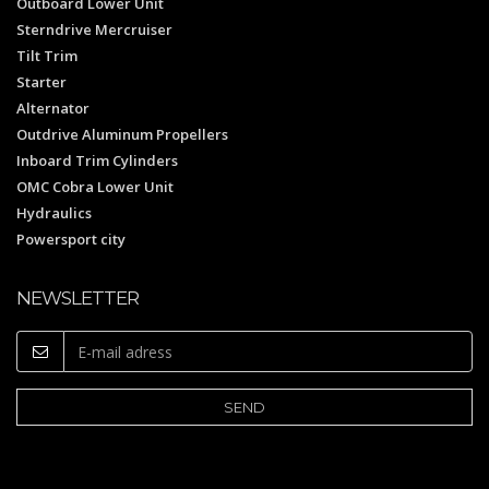
Outboard Lower Unit
Sterndrive Mercruiser
Tilt Trim
Starter
Alternator
Outdrive Aluminum Propellers
Inboard Trim Cylinders
OMC Cobra Lower Unit
Hydraulics
Powersport city
NEWSLETTER