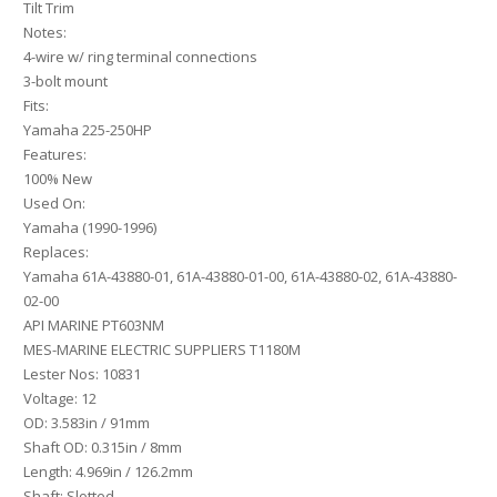
Tilt Trim
Notes:
4-wire w/ ring terminal connections
3-bolt mount
Fits:
Yamaha 225-250HP
Features:
100% New
Used On:
Yamaha (1990-1996)
Replaces:
Yamaha 61A-43880-01, 61A-43880-01-00, 61A-43880-02, 61A-43880-
02-00
API MARINE PT603NM
MES-MARINE ELECTRIC SUPPLIERS T1180M
Lester Nos: 10831
Voltage: 12
OD: 3.583in / 91mm
Shaft OD: 0.315in / 8mm
Length: 4.969in / 126.2mm
Shaft: Slotted