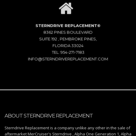
STERNDRIVE REPLACEMENT©
8362 PINES BOULEVARD
SUITE 192 , PEMBROKE PINES,
FLORIDA 33024
TEL: 954-271-7183
INFO@STERNDRIVEREPLACEMENT.COM
ABOUT STERNDRIVE REPLACEMENT
Sterndrive Replacement is a company unlike any other in the sale of
aftermarket MerCruiser's Sterndrive , Alpha One Generation 1, Alpha