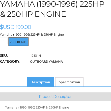
YAMAHA (1990-1996) 225HP
& 250HP ENGINE
$USD
199.00
Yamaha (1990-1996) 225HP & 250HP Engine
Yamaha
Add to cart
(1990-
1996)
SKU:
10831N
225HP
CATEGORY:
&
OUTBOARD YAMAHA
250HP
Engine
quantity
Description
Specification
Product Description
Yamaha (1990-1996) 225HP & 250HP Engine