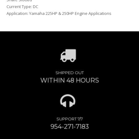
Current Type: DC
Application: Yamaha 225HP & 250HP Engine Applications
SHIPPED OUT
WITHIN 48 HOURS
SUPPORT 7/7
954-271-7183