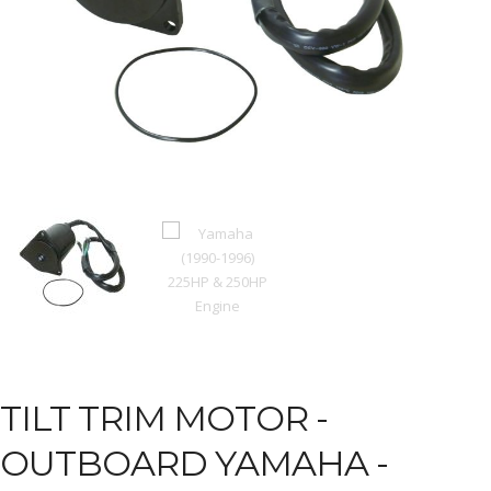
TILT TRIM MOTOR -
OUTBOARD YAMAHA -