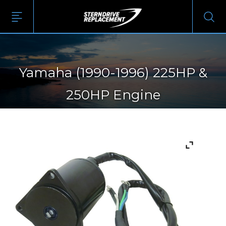
Yamaha (1990-1996) 225HP &
250HP Engine