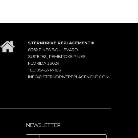
STERNDRIVE REPLACEMENT©
8362 PINES BOULEVARD
SUITE 192 , PEMBROKE PINES,
FLORIDA 33024
TEL: 954-271-7183
INFO@STERNDRIVEREPLACEMENT.COM
NEWSLETTER