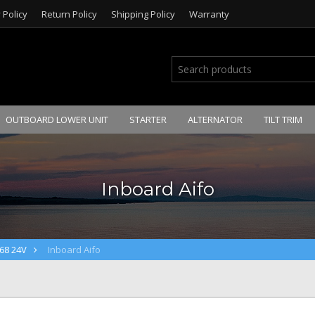
 Policy
Return Policy
Shipping Policy
Warranty
OUTBOARD LOWER UNIT
STARTER
ALTERNATOR
TILT TRIM
Inboard Aifo
68 24V
Inboard Aifo