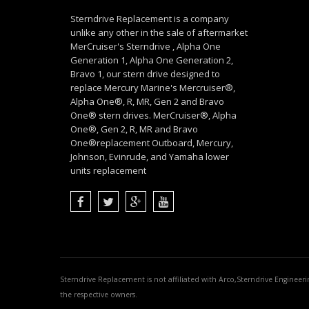
Sterndrive Replacement is a company
unlike any other in the sale of aftermarket
MerCruiser's Sterndrive , Alpha One
Generation 1, Alpha One Generation 2,
Bravo 1, our stern drive designed to
replace Mercury Marine's Mercruiser®,
Alpha One®, R, MR, Gen 2 and Bravo
One® stern drives. MerCruiser®, Alpha
One®, Gen 2, R, MR and Bravo
One®replacement Outboard, Mercury,
Johnson, Evinrude, and Yamaha lower
units replacement
Sterndrive Replacement is not affiliated with Arco,Sterndrive Engineer
the respective owners.