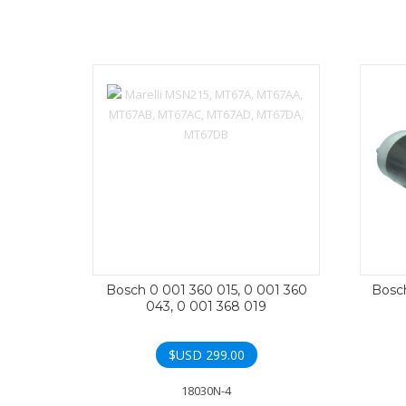
Bosch 0 001 360 015, 0 001 360
Bosch
043, 0 001 368 019
$USD
299.00
18030N-4