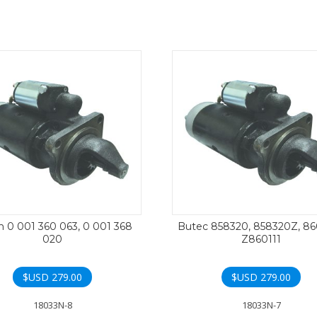
 0 001 360 063, 0 001 368
Butec 858320, 858320Z, 86
020
Z860111
$USD
279.00
$USD
279.00
18033N-8
18033N-7