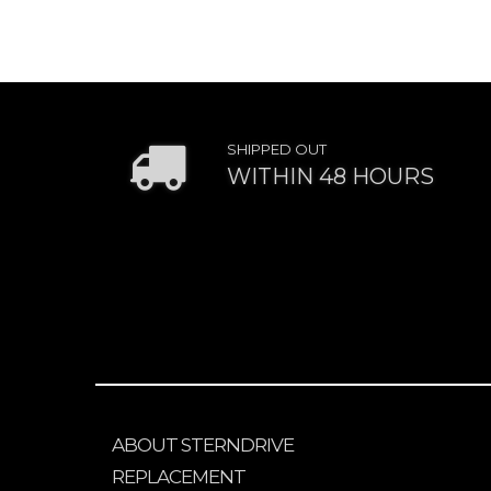
SHIPPED OUT
WITHIN 48 HOURS
ABOUT STERNDRIVE
REPLACEMENT