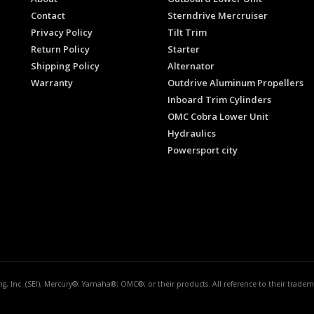
Contact
Sterndrive Mercruiser
Privacy Policy
Tilt Trim
Return Policy
Starter
Shipping Policy
Alternator
Warranty
Outdrive Aluminum Propellers
Inboard Trim Cylinders
OMC Cobra Lower Unit
Hydraulics
Powersport city
ing, Inc. (SEI), Mercury®; Yamaha®; OMC®; or their products. All reference to their trad