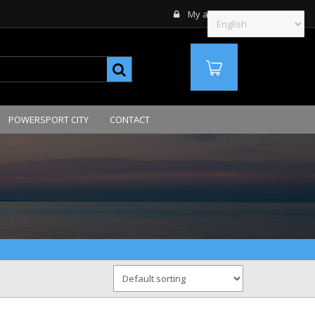
My account
MY ORDERS
QTE
POWERSPORT CITY
CONTACT