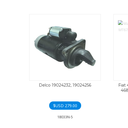
Delco 19024232, 19024256
Fiat
468
$USD
279.00
18033N-5