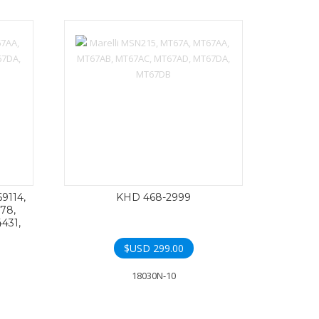
69114,
KHD 468-2999
78,
431,
$USD
299.00
18030N-10