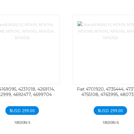
 4169095, 4231018, 4269114,
Fiat 4701920, 4735444, 473
2999, 4692477, 4699704
4755108, 4763995, 4807
$USD
299.00
$USD
299.00
18030N-5
18030N-6