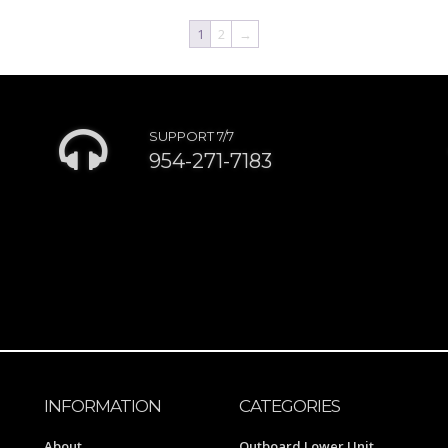
1
2
→
SUPPORT 7/7
954-271-7183
INFORMATION
CATEGORIES
About
Outboard Lower Unit