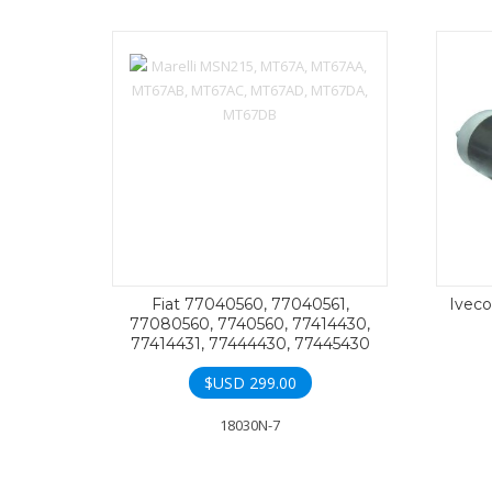
Fiat 77040560, 77040561,
Iveco
77080560, 7740560, 77414430,
77414431, 77444430, 77445430
$USD
299.00
18030N-7