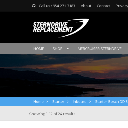
Call us : 954-271-7183
About
Contact
Privacy
HOME
SHOP
MERCRUISER STERNDRIVE
Home
Starter
Inboard
Starter-Bosch DD 3
Showing 1–12 of 24 results