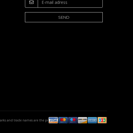
emarks and trade names are the property of