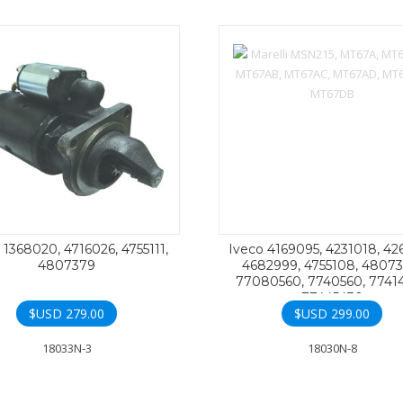
 1368020, 4716026, 4755111,
Iveco 4169095, 4231018, 42
4807379
4682999, 4755108, 48073
77080560, 7740560, 77414
77445430
$USD
279.00
$USD
299.00
18033N-3
18030N-8