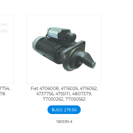
7754,
Fiat 4706008, 4716026, 4716062,
378
4737756, 4755111, 4807379,
77050262, 77050562
$USD
279.00
18033N-4