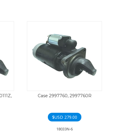
0111Z,
Case 2997760, 2997760R
$USD
279.00
18033N-6