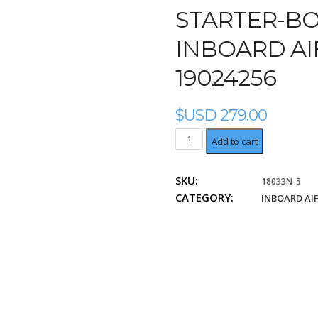
STARTER-BOS
INBOARD AIF
19024256
$USD
279.00
Delco
Add to cart
19024232,
19024256
SKU:
18033N-5
quantity
CATEGORY:
INBOARD AI