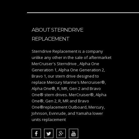
ABOUT STERNDRIVE
REPLACEMENT
Sterndrive Replacement is a company
unlike any other in the sale of aftermarket
MerCruiser's Sterndrive , Alpha One
Generation 1, Alpha One Generation 2,
Bravo 1, our stern drive designed to
replace Mercury Marine's Mercruiser®,
Alpha One®, R, MR, Gen 2 and Bravo
One® stern drives. MerCruiser®, Alpha
One®, Gen 2, R, MR and Bravo
One®replacement Outboard, Mercury,
Johnson, Evinrude, and Yamaha lower
units replacement