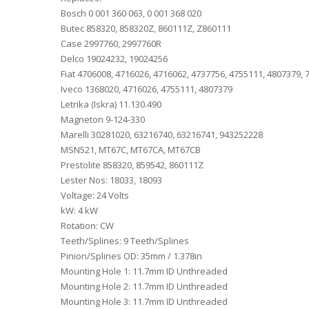
Bosch 0 001 360 063, 0 001 368 020
Butec 858320, 858320Z, 860111Z, Z860111
Case 2997760, 2997760R
Delco 19024232, 19024256
Fiat 4706008, 4716026, 4716062, 4737756, 4755111, 4807379,
Iveco 1368020, 4716026, 4755111, 4807379
Letrika (Iskra) 11.130.490
Magneton 9-124-330
Marelli 30281020, 63216740, 63216741, 943252228
MSN521, MT67C, MT67CA, MT67CB
Prestolite 858320, 859542, 860111Z
Lester Nos: 18033, 18093
Voltage: 24 Volts
kW: 4 kW
Rotation: CW
Teeth/Splines: 9 Teeth/Splines
Pinion/Splines OD: 35mm / 1.378in
Mounting Hole 1: 11.7mm ID Unthreaded
Mounting Hole 2: 11.7mm ID Unthreaded
Mounting Hole 3: 11.7mm ID Unthreaded