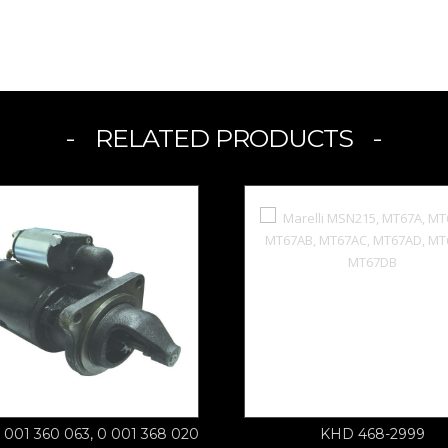
RELATED PRODUCTS
 001 360 063, 0 001 368 020
KHD 468-2999