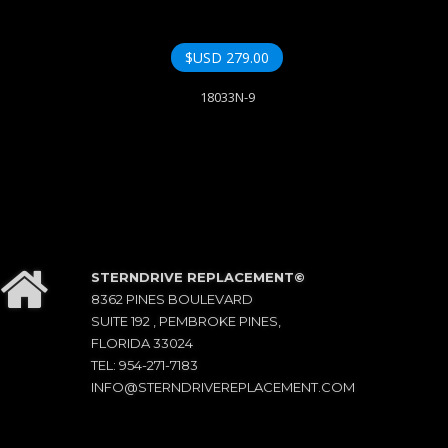
$USD
279.00
18033N-9
STERNDRIVE REPLACEMENT©
8362 PINES BOULEVARD
SUITE 192 , PEMBROKE PINES,
FLORIDA 33024
TEL: 954-271-7183
INFO@STERNDRIVEREPLACEMENT.COM