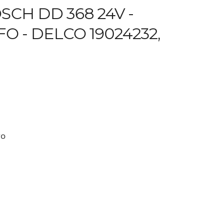
CH DD 368 24V -
O - DELCO 19024232,
FO