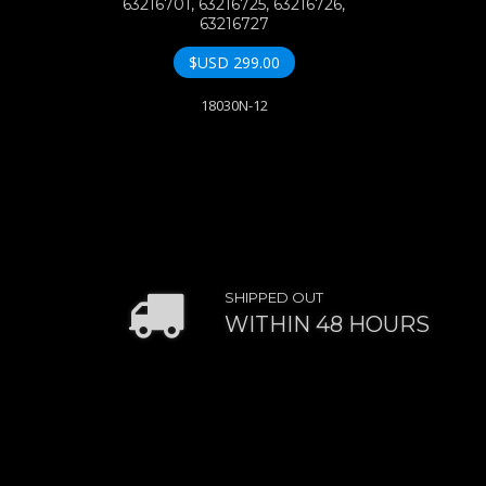
63216701, 63216725, 63216726,
63216727
$USD
299.00
18030N-12
SHIPPED OUT
WITHIN 48 HOURS