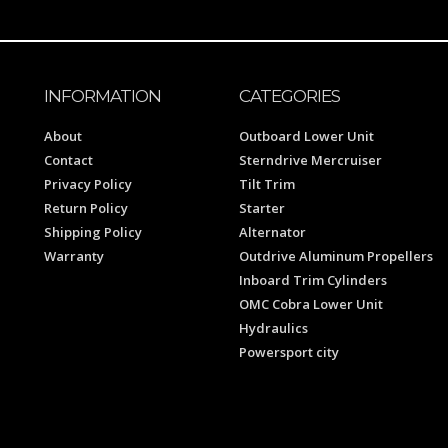
INFORMATION
CATEGORIES
About
Outboard Lower Unit
Contact
Sterndrive Mercruiser
Privacy Policy
Tilt Trim
Return Policy
Starter
Shipping Policy
Alternator
Warranty
Outdrive Aluminum Propellers
Inboard Trim Cylinders
OMC Cobra Lower Unit
Hydraulics
Powersport city