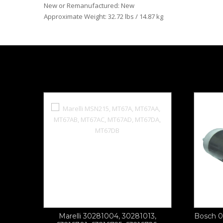
New or Remanufactured: New
Approximate Weight: 32.72 lbs / 14.87 kg
Marelli 30281004, 30281013,
Bosch 0