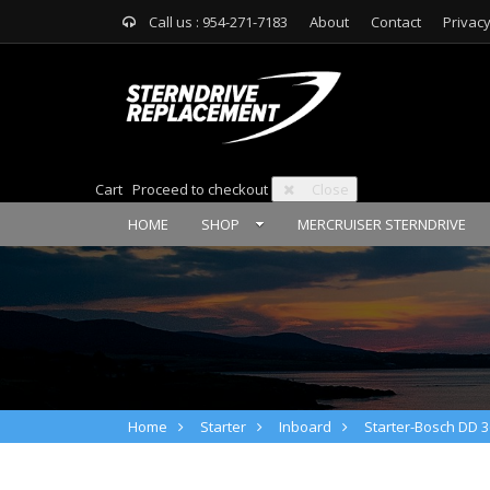
Call us : 954-271-7183
About
Contact
Privacy
Cart
Proceed to checkout
Close
HOME
SHOP
MERCRUISER STERNDRIVE
Home
Starter
Inboard
Starter-Bosch DD 3