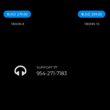
$USD
279.00
$USD
299.00
18033N-8
18030N-10
SUPPORT 7/7
954-271-7183