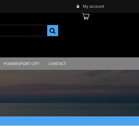
My account
POWERSPORT CITY
CONTACT