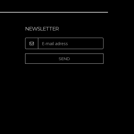
NEWSLETTER