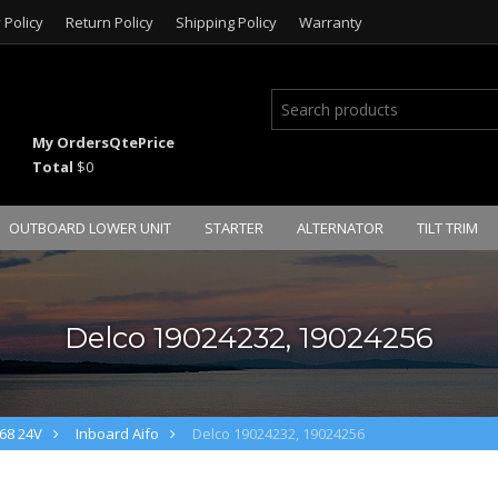
 Policy
Return Policy
Shipping Policy
Warranty
My Orders
Qte
Price
Total
$0
OUTBOARD LOWER UNIT
STARTER
ALTERNATOR
TILT TRIM
Delco 19024232, 19024256
68 24V
Inboard Aifo
Delco 19024232, 19024256