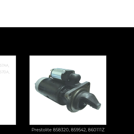
Prestolite 858320, 859542, 860111Z