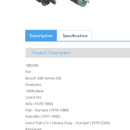
Description
Specification
Product Description
18033N
For :
Bosch 368 Series DD
Features:
100% New
Used On:
Aifo (1978-1983)
Fiat – Europe (1976-1984)
Fiat-Allis (1971-1995)
Iveco Fiat LCV / Heavy Duty – Europe (1979-2000)
Replaces: