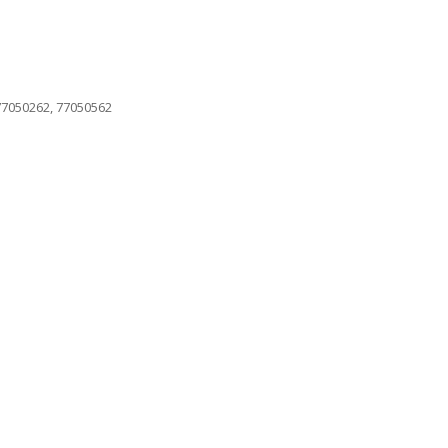
 77050262, 77050562