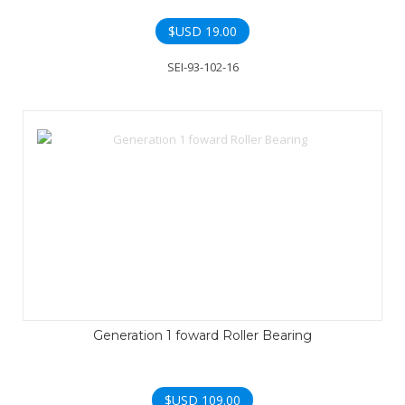
$USD
19.00
SEI-93-102-16
Generation 1 foward Roller Bearing
$USD
109.00