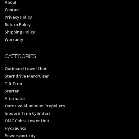
About
Contact
Privacy Policy
Return Policy
Shipping Policy
Warranty
CATEGORIES
Outboard Lower Unit
Sterndrive Mercruiser
Tilt Trim
Starter
Alternator
Outdrive Aluminum Propellers
Inboard Trim Cylinders
OMC Cobra Lower Unit
Hydraulics
Powersport city