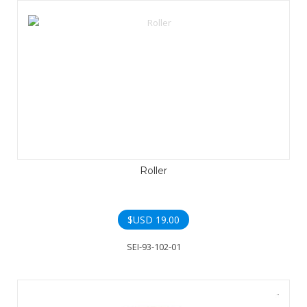
Roller
$USD
19.00
SEI-93-102-01