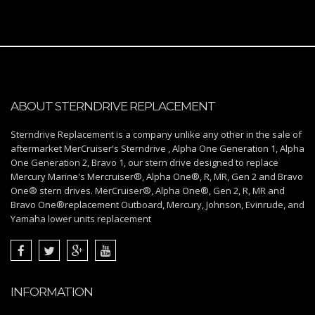
ABOUT STERNDRIVE REPLACEMENT
Sterndrive Replacement is a company unlike any other in the sale of
aftermarket MerCruiser's Sterndrive , Alpha One Generation 1, Alpha
One Generation 2, Bravo 1, our stern drive designed to replace
Mercury Marine's Mercruiser®, Alpha One®, R, MR, Gen 2 and Bravo
One® stern drives. MerCruiser®, Alpha One®, Gen 2, R, MR and
Bravo One®replacement Outboard, Mercury, Johnson, Evinrude, and
Yamaha lower units replacement
INFORMATION