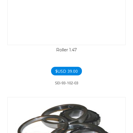
Roller 1.47
$USD
39.00
SEI-93-102-03