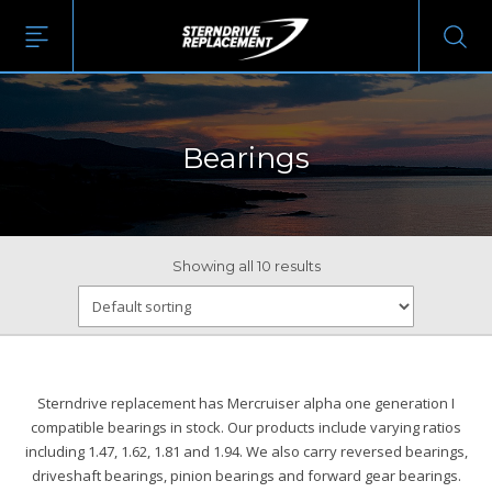
Bearings
Showing all 10 results
Sterndrive replacement has Mercruiser alpha one generation I
compatible bearings in stock. Our products include varying ratios
including 1.47, 1.62, 1.81 and 1.94. We also carry reversed bearings,
driveshaft bearings, pinion bearings and forward gear bearings.