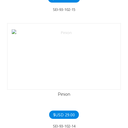
SEI-93-102-15
Pinion
$USD
29.00
SEI-93-102-14