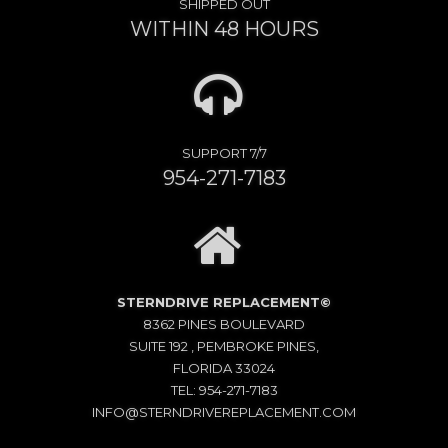
SHIPPED OUT
WITHIN 48 HOURS
SUPPORT 7/7
954-271-7183
STERNDRIVE REPLACEMENT©
8362 PINES BOULEVARD
SUITE 192 , PEMBROKE PINES,
FLORIDA 33024
TEL: 954-271-7183
INFO@STERNDRIVEREPLACEMENT.COM