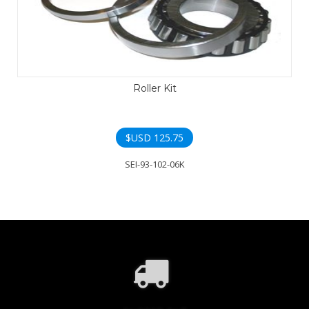
Roller Kit
$USD
125.75
SEI-93-102-06K