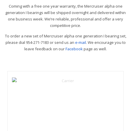
Coming with a free one year warranty, the Mercruiser alpha one
generation I bearings will be shipped overnight and delivered within
one business week. We’re reliable, professional and offer a very
competitive price.
To order a new set of Mercruiser alpha one generation I bearing set,
please dial 954-271-7183 or send us an
e-mail
. We encourage you to
leave feedback on our
Facebook
page as well.