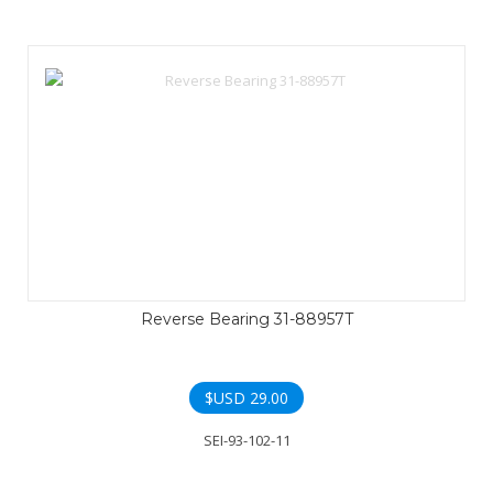
Reverse Bearing 31-88957T
$USD
29.00
SEI-93-102-11