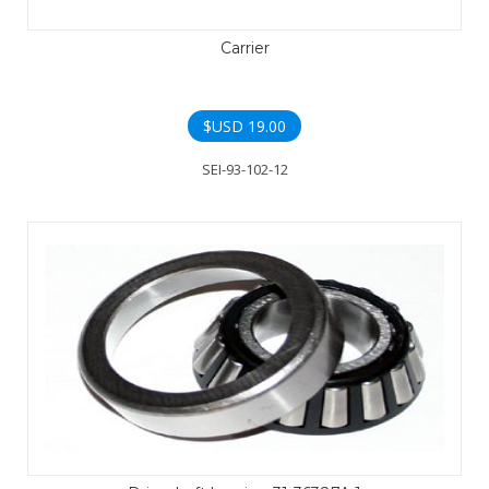
Carrier
$USD
19.00
SEI-93-102-12