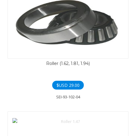
Roller (1.62, 1.81, 1.94)
$USD
29.00
SEI-93-102-04