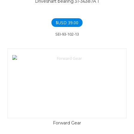
Driveshaft bearing 31-36387A 1
$USD
39.00
SEI-93-102-13
Forward Gear