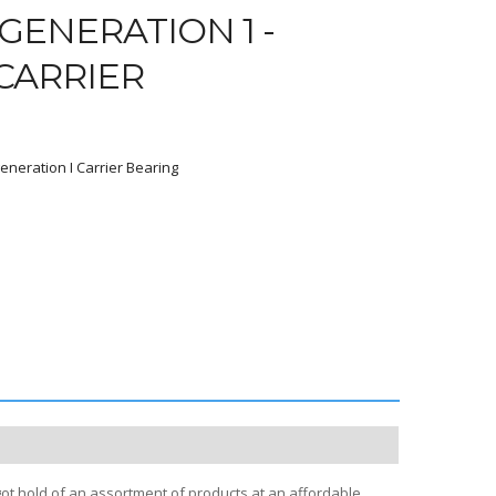
GENERATION 1 -
 CARRIER
eneration I Carrier Bearing
2
got hold of an assortment of products at an affordable