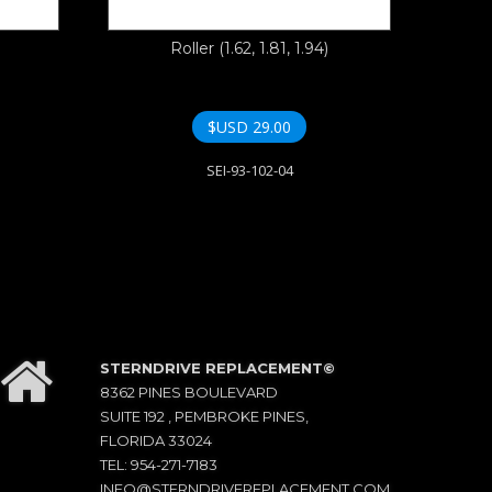
Roller (1.62, 1.81, 1.94)
$USD
29.00
SEI-93-102-04
STERNDRIVE REPLACEMENT©
8362 PINES BOULEVARD
SUITE 192 , PEMBROKE PINES,
FLORIDA 33024
TEL: 954-271-7183
INFO@STERNDRIVEREPLACEMENT.COM