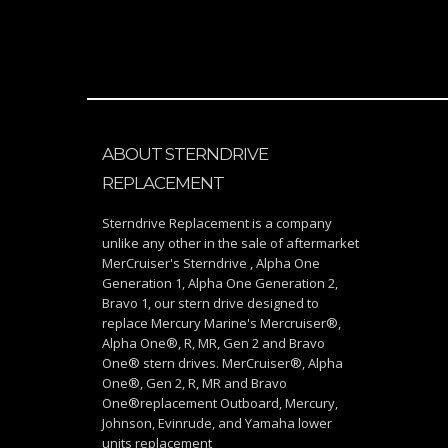
ABOUT STERNDRIVE
REPLACEMENT
Sterndrive Replacement is a company
unlike any other in the sale of aftermarket
MerCruiser's Sterndrive , Alpha One
Generation 1, Alpha One Generation 2,
Bravo 1, our stern drive designed to
replace Mercury Marine's Mercruiser®,
Alpha One®, R, MR, Gen 2 and Bravo
One® stern drives. MerCruiser®, Alpha
One®, Gen 2, R, MR and Bravo
One®replacement Outboard, Mercury,
Johnson, Evinrude, and Yamaha lower
units replacement