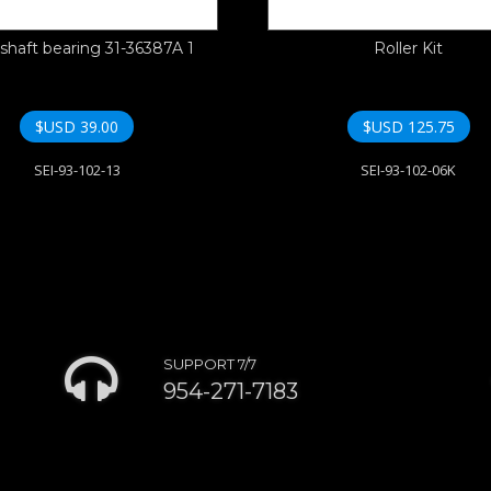
shaft bearing 31-36387A 1
Roller Kit
$USD
39.00
$USD
125.75
SEI-93-102-13
SEI-93-102-06K
SUPPORT 7/7
954-271-7183