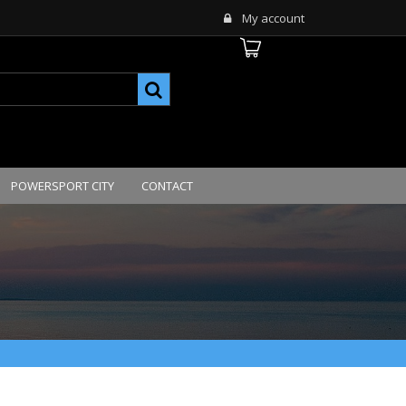
My account
POWERSPORT CITY
CONTACT