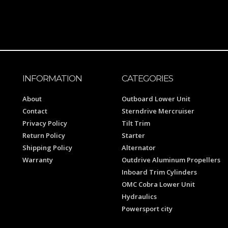
INFORMATION
CATEGORIES
About
Outboard Lower Unit
Contact
Sterndrive Mercruiser
Privacy Policy
Tilt Trim
Return Policy
Starter
Shipping Policy
Alternator
Warranty
Outdrive Aluminum Propellers
Inboard Trim Cylinders
OMC Cobra Lower Unit
Hydraulics
Powersport city