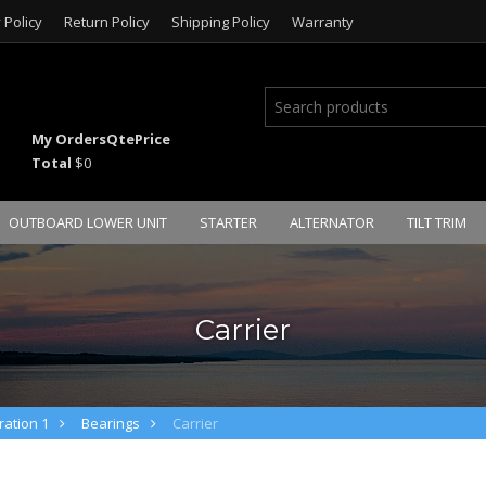
 Policy
Return Policy
Shipping Policy
Warranty
My Orders
Qte
Price
Total
$0
OUTBOARD LOWER UNIT
STARTER
ALTERNATOR
TILT TRIM
Carrier
ation 1
Bearings
Carrier