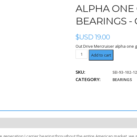
ALPHA ONE 
BEARINGS -
$USD
19.00
Out Drive Mercruiser alpha one g
Carrier
Add to cart
quantity
SKU:
SEI-93-102-1
CATEGORY:
BEARINGS
e generation I carrier bearing throughout the entire American market, we 