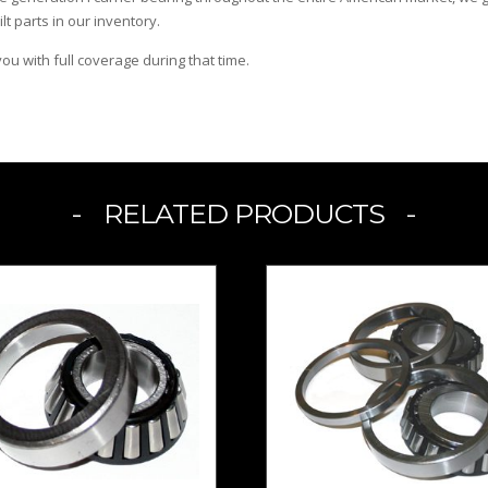
ilt parts in our inventory.
u with full coverage during that time.
RELATED PRODUCTS