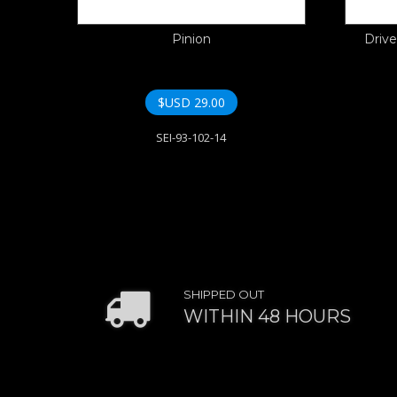
Pinion
Drive
$USD
29.00
SEI-93-102-14
SHIPPED OUT
WITHIN 48 HOURS