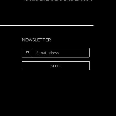
NEWSLETTER