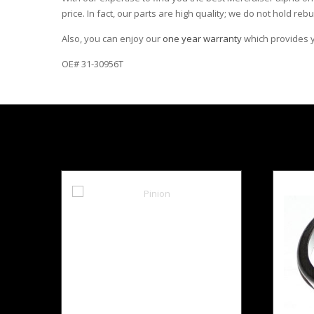
price. In fact, our parts are high quality; we do not hold rebu
Also, you can enjoy our
one year warranty
which provides yo
OE# 31-30956T