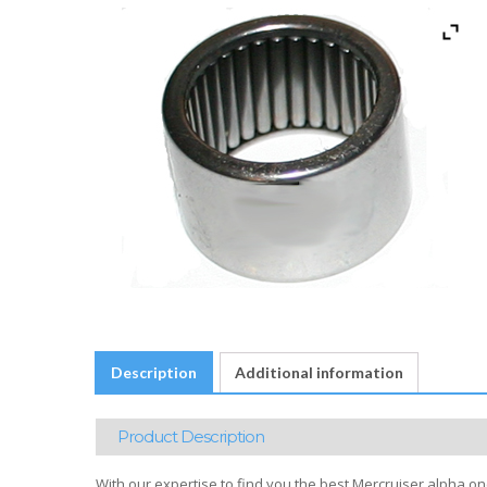
Description
Additional information
Product Description
With our expertise to find you the best Mercruiser alpha on