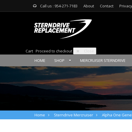
Call us : 954-271-7183
About
Contact
Privacy
Cart
Proceed to checkout
Close
HOME
SHOP
MERCRUISER STERNDRIVE
Home
Sterndrive Mercruiser
Alpha One Gener