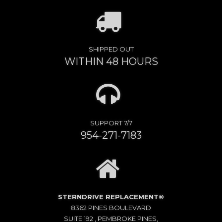
SHIPPED OUT
WITHIN 48 HOURS
SUPPORT 7/7
954-271-7183
STERNDRIVE REPLACEMENT©
8362 PINES BOULEVARD
SUITE 192 , PEMBROKE PINES,