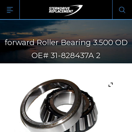
forward Roller Bearing 3.500 OD
OE# 31-828437A 2