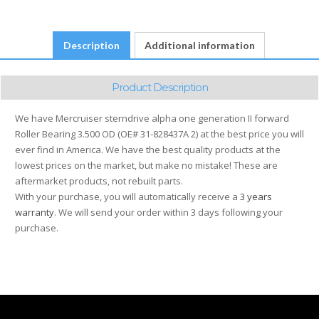
OE#
31-
828437A
Description
Additional information
2
quantity
Product Description
We have Mercruiser sterndrive alpha one generation II forward
Roller Bearing 3.500 OD (OE# 31-828437A 2) at the best price you will
ever find in America. We have the best quality products at the
lowest prices on the market, but make no mistake! These are
aftermarket products, not rebuilt parts.
With your purchase, you will automatically receive a
3 years
warranty
. We will send your order within 3 days following your
purchase.