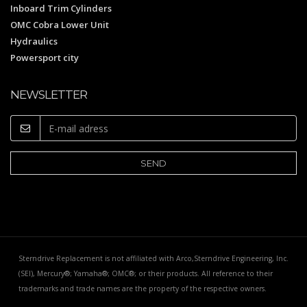
Inboard Trim Cylinders
OMC Cobra Lower Unit
Hydraulics
Powersport city
NEWSLETTER
Sterndrive Replacement is not affiliated with Arco,Sterndrive Engineering, Inc.
(SEI), Mercury®; Yamaha®; OMC®; or their products. All reference to their
trademarks and trade names are the property of the respective owners.