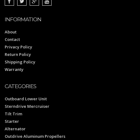
INFORMATION
About
Contact
Privacy Policy
Return Policy
Shipping Policy
Warranty
CATEGORIES
Outboard Lower Unit
Sterndrive Mercruiser
Tilt Trim
Starter
Alternator
Outdrive Aluminum Propellers