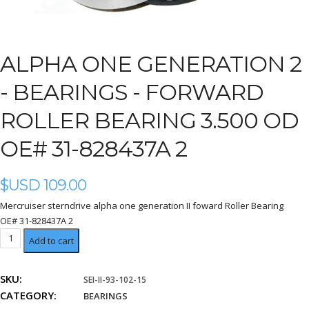
ALPHA ONE GENERATION 2
-
BEARINGS - FORWARD
ROLLER BEARING 3.500 OD
OE# 31-828437A 2
$USD
109.00
Mercruiser sterndrive alpha one generation II foward Roller Bearing
OE# 31-828437A 2
forward
Add to cart
Roller
Bearing
SKU:
SEI-II-93-102-15
3.500
CATEGORY:
OD
BEARINGS