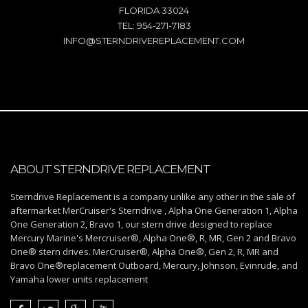
FLORIDA 33024
TEL: 954-271-7183
INFO@STERNDRIVEREPLACEMENT.COM
ABOUT STERNDRIVE REPLACEMENT
Sterndrive Replacement is a company unlike any other in the sale of
aftermarket MerCruiser's Sterndrive , Alpha One Generation 1, Alpha
One Generation 2, Bravo 1, our stern drive designed to replace
Mercury Marine's Mercruiser®, Alpha One®, R, MR, Gen 2 and Bravo
One® stern drives. MerCruiser®, Alpha One®, Gen 2, R, MR and
Bravo One®replacement Outboard, Mercury, Johnson, Evinrude, and
Yamaha lower units replacement