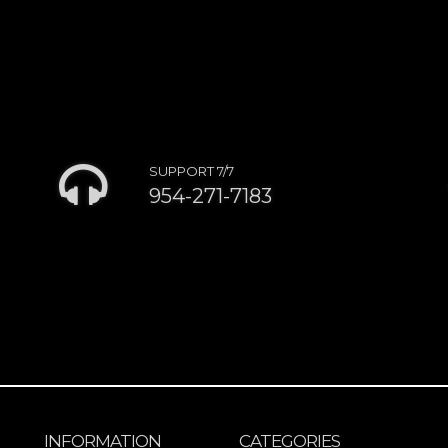
SUPPORT 7/7
954-271-7183
INFORMATION
CATEGORIES