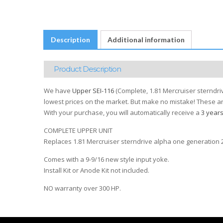
Description
Additional information
Product Description
We have
Upper SEI-116
(Complete, 1.81 Mercruiser sterndriv
lowest prices on the market. But make no mistake! These are
With your purchase, you will automatically receive a
3 year
COMPLETE UPPER UNIT
Replaces 1.81 Mercruiser sterndrive alpha one generation 2
Comes with a 9-9/16 new style input yoke.
Install Kit or Anode Kit not included.
NO warranty over 300 HP.