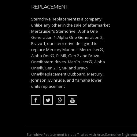
REPLACEMENT
Sterndrive Replacement is a company
unlike any other in the sale of aftermarket
MerCruiser's Sterndrive , Alpha One
Generation 1, Alpha One Generation 2,
Bravo 1, our stern drive designed to
replace Mercury Marine's Mercruiser®,
Alpha One®, R, MR, Gen 2 and Bravo
One® stern drives. MerCruiser®, Alpha
One®, Gen 2, R, MR and Bravo
One®replacement Outboard, Mercury,
Johnson, Evinrude, and Yamaha lower
units replacement
Sterndrive Replacement is not affiliated with Arco,Sterndrive Engineer