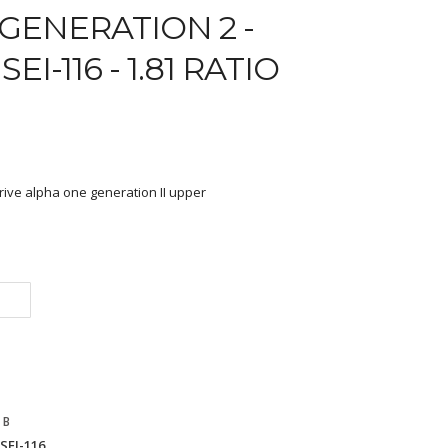
GENERATION 2 -
EI-116 - 1.81 RATIO
rive alpha one generation II upper
 B
SEI-116