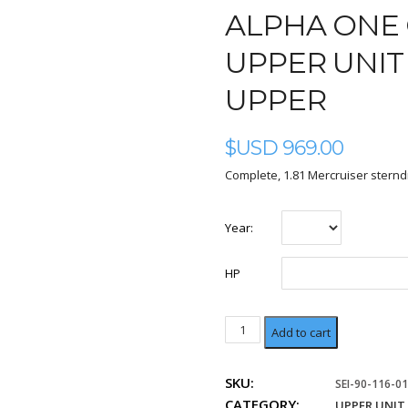
ALPHA ONE 
UPPER UNIT S
UPPER
$USD
969.00
Complete, 1.81 Mercruiser sternd
Year:
HP
1.81
Add to cart
Ratio
Upper
SKU:
SEI-90-116-01
quantity
CATEGORY:
UPPER UNIT 