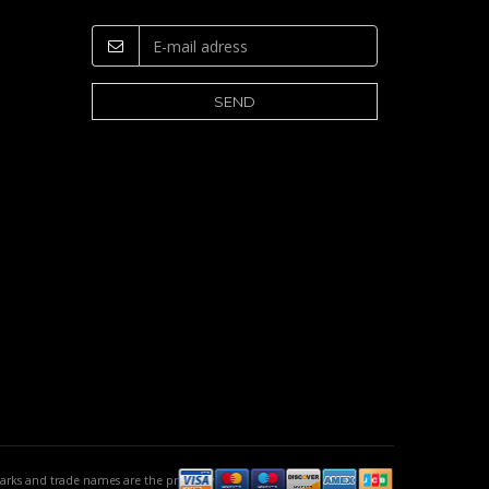
emarks and trade names are the property of