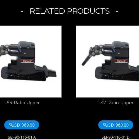
RELATED PRODUCTS
1.94 Ratio Upper
1.47 Ratio Upper
$USD
969.00
$USD
969.00
SEI-90-116-01 A
SEI-90-116-01 D