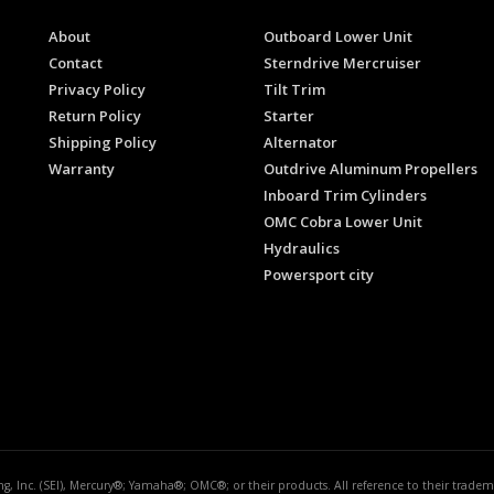
About
Outboard Lower Unit
Contact
Sterndrive Mercruiser
Privacy Policy
Tilt Trim
Return Policy
Starter
Shipping Policy
Alternator
Warranty
Outdrive Aluminum Propellers
Inboard Trim Cylinders
OMC Cobra Lower Unit
Hydraulics
Powersport city
ing, Inc. (SEI), Mercury®; Yamaha®; OMC®; or their products. All reference to their trad