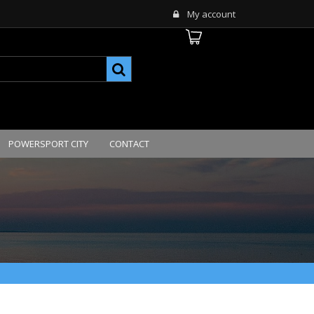
My account
POWERSPORT CITY
CONTACT