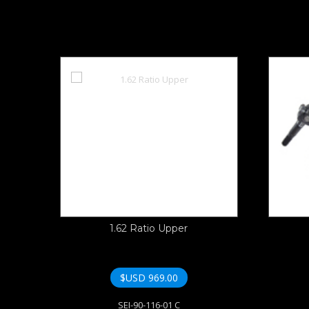
1.62 Ratio Upper
$USD
969.00
SEI-90-116-01 C