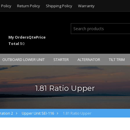
 Policy
Return Policy
Shipping Policy
Warranty
My Orders
Qte
Price
Total
$0
OUTBOARD LOWER UNIT
STARTER
ALTERNATOR
TILT TRIM
1.81 Ratio Upper
ation 2
Upper Unit SEI-116
1.81 Ratio Upper