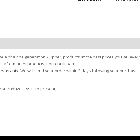
e alpha one generation 2 upper) products at the best prices you will ever 
 aftermarket products, not rebuilt parts.
s warranty
. We will send your order within 3 days following your purchase.
 sterndrive (1991- To present)