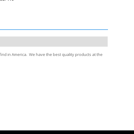
find in America. We have the best quality products at the