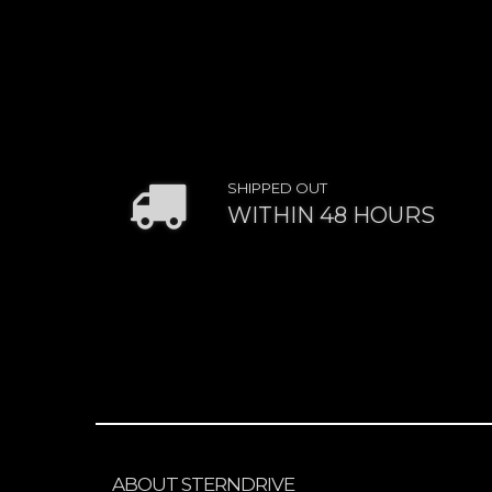
SHIPPED OUT
WITHIN 48 HOURS
ABOUT STERNDRIVE