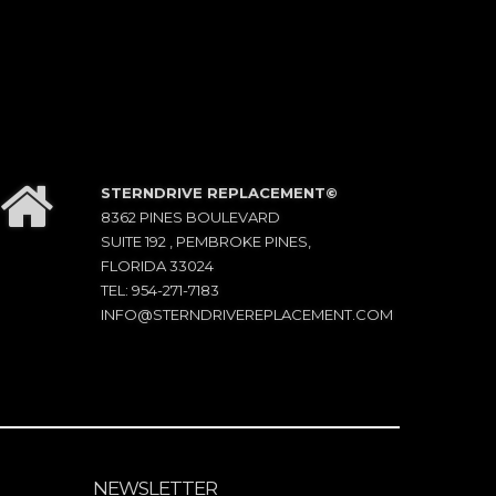
STERNDRIVE REPLACEMENT©
8362 PINES BOULEVARD
SUITE 192 , PEMBROKE PINES,
FLORIDA 33024
TEL: 954-271-7183
INFO@STERNDRIVEREPLACEMENT.COM
NEWSLETTER