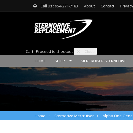
Call us : 954-271-7183
About
Contact
Privacy
Cart
Proceed to checkout
Close
HOME
SHOP
MERCRUISER STERNDRIVE
Home
Sterndrive Mercruiser
Alpha One Gener