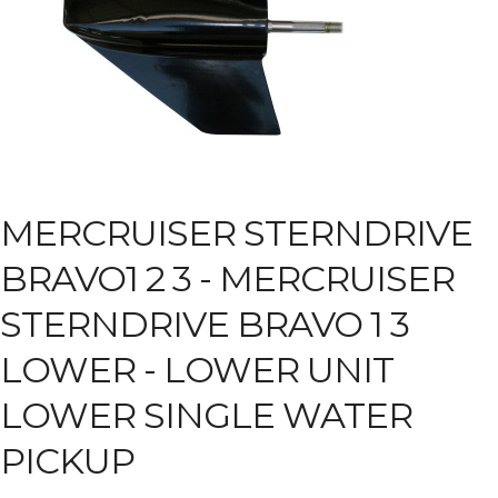
MERCRUISER STERNDRIVE
BRAVO1 2 3 -
MERCRUISER
STERNDRIVE BRAVO 1 3
LOWER - LOWER UNIT
LOWER SINGLE WATER
PICKUP