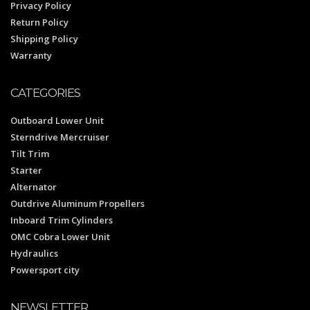
Privacy Policy
Return Policy
Shipping Policy
Warranty
CATEGORIES
Outboard Lower Unit
Sterndrive Mercruiser
Tilt Trim
Starter
Alternator
Outdrive Aluminum Propellers
Inboard Trim Cylinders
OMC Cobra Lower Unit
Hydraulics
Powersport city
NEWSLETTER