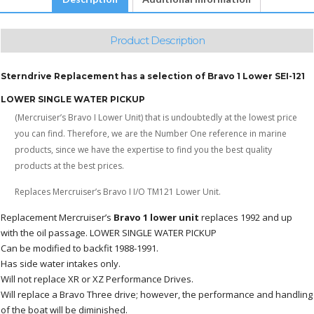
Product Description
Sterndrive Replacement has a selection of Bravo 1 Lower SEI-121
LOWER SINGLE WATER PICKUP
(Mercruiser’s Bravo I Lower Unit) that is undoubtedly at the lowest price
you can find. Therefore, we are the Number One reference in marine
products, since we have the expertise to find you the best quality
products at the best prices.
Replaces Mercruiser’s Bravo I I/O TM121 Lower Unit.
Replacement Mercruiser’s
Bravo 1 lower unit
replaces 1992 and up
with the oil passage. LOWER SINGLE WATER PICKUP
Can be modified to backfit 1988-1991.
Has side water intakes only.
Will not replace XR or XZ Performance Drives.
Will replace a Bravo Three drive; however, the performance and handling
of the boat will be diminished.