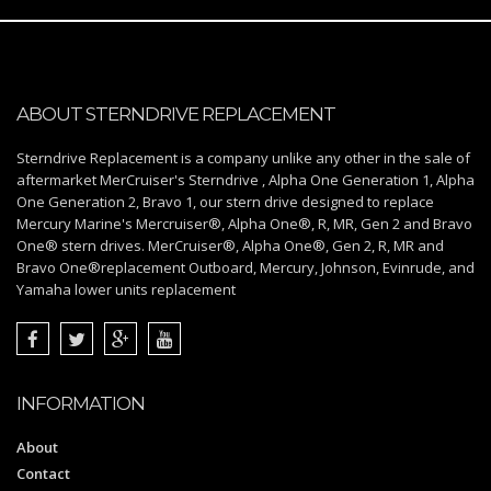
ABOUT STERNDRIVE REPLACEMENT
Sterndrive Replacement is a company unlike any other in the sale of
aftermarket MerCruiser's Sterndrive , Alpha One Generation 1, Alpha
One Generation 2, Bravo 1, our stern drive designed to replace
Mercury Marine's Mercruiser®, Alpha One®, R, MR, Gen 2 and Bravo
One® stern drives. MerCruiser®, Alpha One®, Gen 2, R, MR and
Bravo One®replacement Outboard, Mercury, Johnson, Evinrude, and
Yamaha lower units replacement
INFORMATION
About
Contact