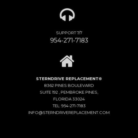
SUPPORT 7/7
954-271-7183
STERNDRIVE REPLACEMENT©
8362 PINES BOULEVARD
SUITE 192 , PEMBROKE PINES,
FLORIDA 33024
TEL: 954-271-7183
INFO@STERNDRIVEREPLACEMENT.COM