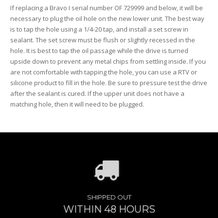
If replacing a Bravo I serial number OF 729999 and below, it will be
necessary to plug the oil hole on the new lower unit. The best way
is to tap the hole using a 1/4-20 tap, and install a set screw in
sealant. The set screw must be flush or slightly recessed in the
hole. It is best to tap the oil passage while the drive is turned
upside down to prevent any metal chips from settling inside. If you
are not comfortable with tapping the hole, you can use a RTV or
silicone product to fill in the hole. Be sure to pressure test the drive
after the sealant is cured. If the upper unit does not have a
matching hole, then it will need to be plugged.
SHIPPED OUT
WITHIN 48 HOURS