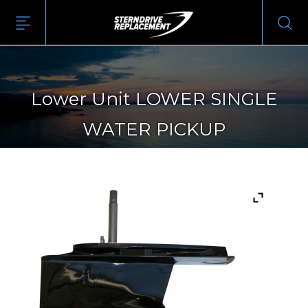
Lower Unit LOWER SINGLE
WATER PICKUP