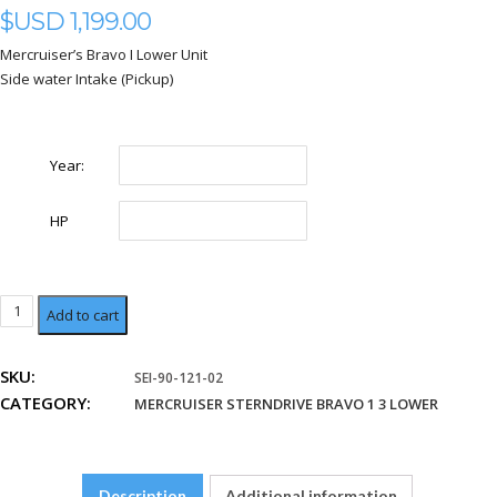
$USD
1,199.00
Mercruiser’s Bravo I Lower Unit
Side water Intake (Pickup)
Year:
HP
Lower
Add to cart
Unit
LOWER
SKU:
SEI-90-121-02
SINGLE
CATEGORY:
WATER
MERCRUISER STERNDRIVE BRAVO 1 3 LOWER
PICKUP
quantity
Description
Additional information